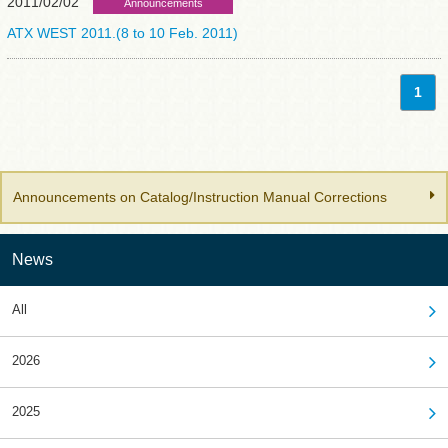
2011/02/02
Announcements
ATX WEST 2011.(8 to 10 Feb. 2011)
1
Announcements on Catalog/Instruction Manual Corrections
News
All
2026
2025