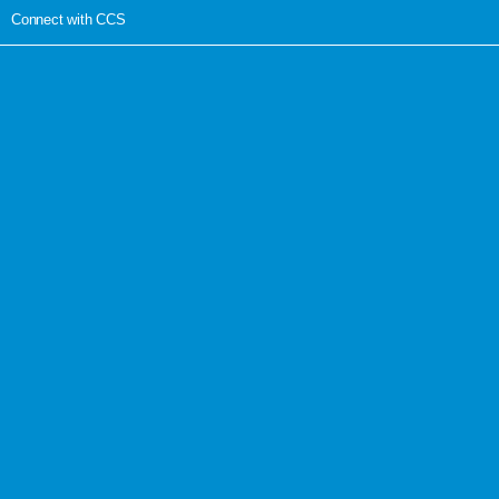
Connect with CCS