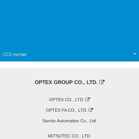
CCS member
OPTEX GROUP CO., LTD.
OPTEX CO., LTD.
OPTEX FA CO., LTD.
Sanritz Automation Co., Ltd.
MITSUTEC CO., LTD.