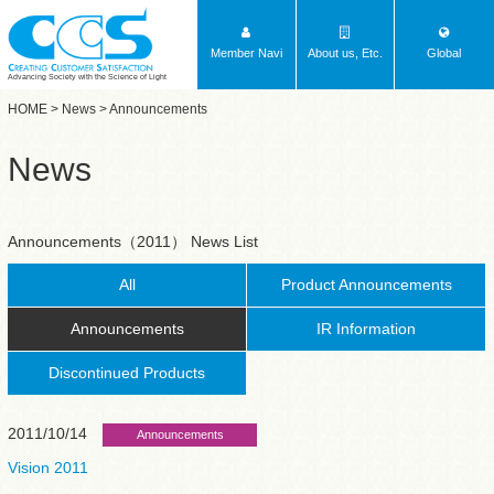
Member Navi
About us, Etc.
Global
Advancing Society with the Science of Light
HOME
>
News
> Announcements
News
Announcements（2011） News List
All
Product Announcements
Announcements
IR Information
Discontinued Products
2011/10/14
Announcements
Vision 2011