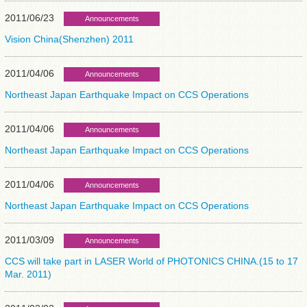
2011/06/23
Announcements
Vision China(Shenzhen) 2011
2011/04/06
Announcements
Northeast Japan Earthquake Impact on CCS Operations
2011/04/06
Announcements
Northeast Japan Earthquake Impact on CCS Operations
2011/04/06
Announcements
Northeast Japan Earthquake Impact on CCS Operations
2011/03/09
Announcements
CCS will take part in LASER World of PHOTONICS CHINA.(15 to 17
Mar. 2011)