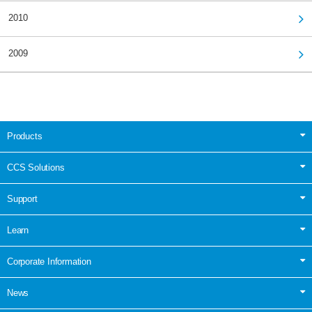
2010
2009
Products
CCS Solutions
Support
Learn
Corporate Information
News