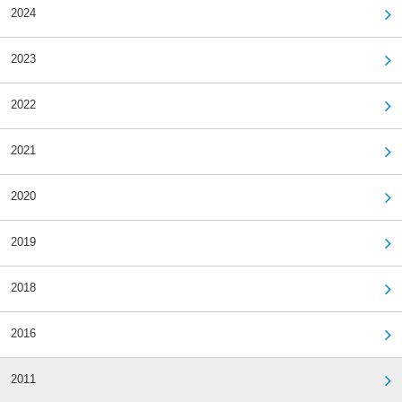
2024
2023
2022
2021
2020
2019
2018
2016
2011