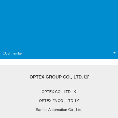
CCS member
OPTEX GROUP CO., LTD.
OPTEX CO., LTD.
OPTEX FA CO., LTD.
Sanritz Automation Co., Ltd.