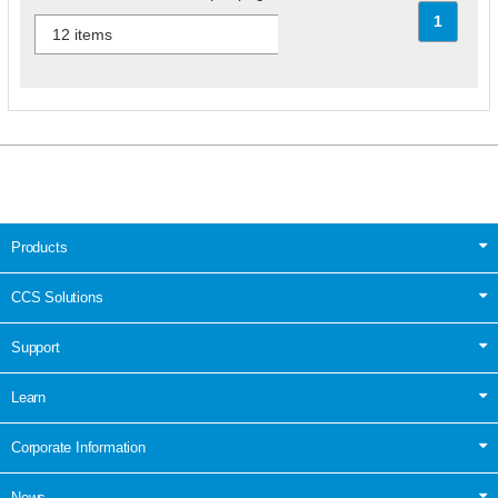
1
Products
CCS Solutions
Support
Learn
Corporate Information
News