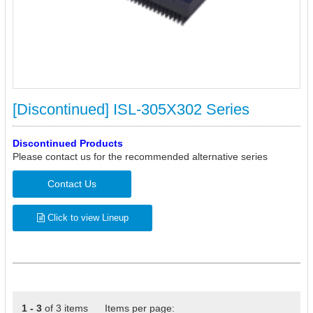
[Discontinued] ISL-305X302 Series
Discontinued Products
Please contact us for the recommended alternative series
Contact Us
Click to view Lineup
1 - 3
of 3 items Items per page: