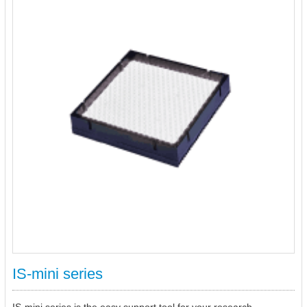
IS-mini series