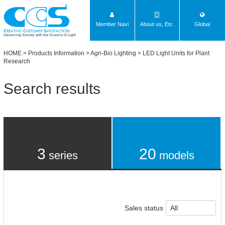
Member Navi
About us, Etc.
Global
Advancing Society with the Science of Light
HOME
>
Products Information
>
Agri-Bio Lighting
> LED Light Units for Plant
Research
Search results
3
20
series
models
Sales status