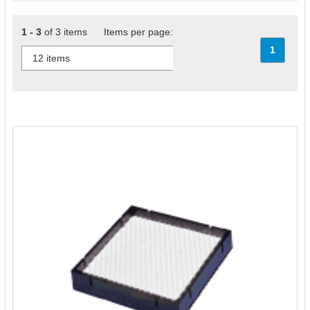
1 - 3
of 3 items Items per page:
1