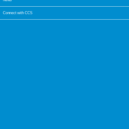
Connect with CCS