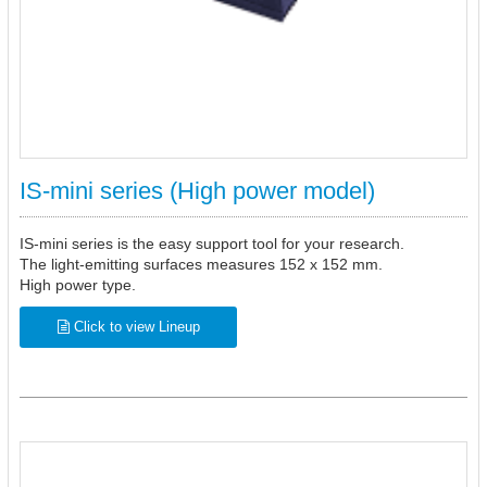
IS-mini series (High power model)
IS-mini series is the easy support tool for your research.
The light-emitting surfaces measures 152 x 152 mm.
High power type.
Click to view Lineup