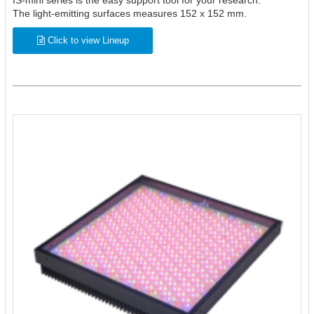
IS-mini series is the easy support tool for your research.
The light-emitting surfaces measures 152 x 152 mm.
Click to view Lineup