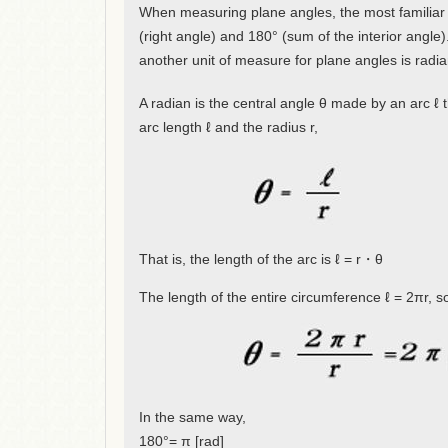
When measuring plane angles, the most familiar 
(right angle) and 180° (sum of the interior angle)
another unit of measure for plane angles is radia
A radian is the central angle θ made by an arc ℓ th
arc length ℓ and the radius r,
That is, the length of the arc is ℓ = r・θ
The length of the entire circumference ℓ = 2πr, 
In the same way,
180°= π [rad]