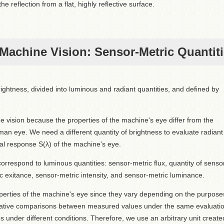
he reflection from a flat, highly reflective surface.
 Machine Vision: Sensor-Metric Quantit
ightness, divided into luminous and radiant quantities, and defined by
 vision because the properties of the machine's eye differ from the
man eye. We need a different quantity of brightness to evaluate radiant
ral response S(λ) of the machine's eye.
orrespond to luminous quantities: sensor-metric flux, quantity of senso
ic exitance, sensor-metric intensity, and sensor-metric luminance.
roperties of the machine's eye since they vary depending on the purpose
elative comparisons between measured values under the same evaluati
under different conditions. Therefore, we use an arbitrary unit create