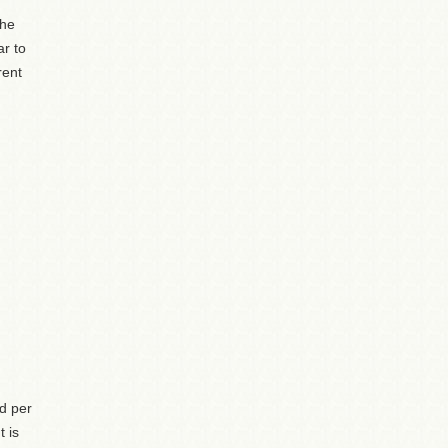
the
ar to
rent
ed per
 is