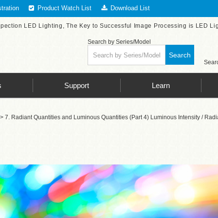
tration
Product Watch List
Download List
spection LED Lighting, The Key to Successful Image Processing is LED Li
Search by Series/Model
Search
Searc
s
Support
Learn
> 7. Radiant Quantities and Luminous Quantities (Part 4) Luminous Intensity / Radi