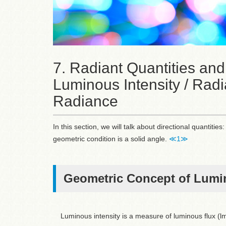
7. Radiant Quantities and
Luminous Intensity / Radi
Radiance
In this section, we will talk about directional quantit
geometric condition is a solid angle.
≪1≫
Geometric Concept of Lumin
Luminous intensity is a measure of luminous flux (lm)