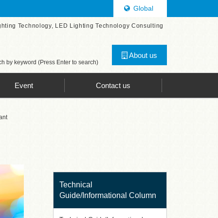
Global
ghting Technology, LED Lighting Technology Consulting
About us
h by keyword (Press Enter to search)
Event
Contact us
ant
Technical
Guide/Informational Column