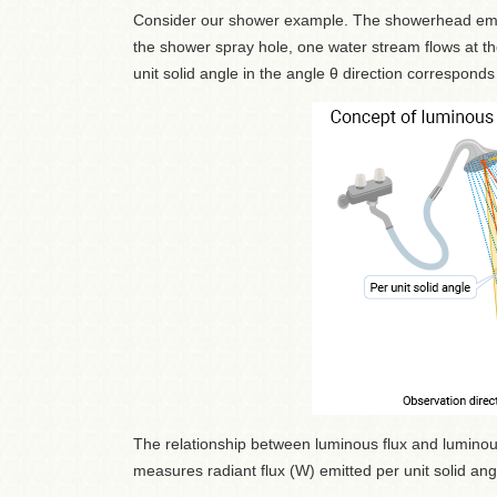
Consider our shower example. The showerhead emits
the shower spray hole, one water stream flows at th
unit solid angle in the angle θ direction corresponds
The relationship between luminous flux and luminous 
measures radiant flux (W) emitted per unit solid angl