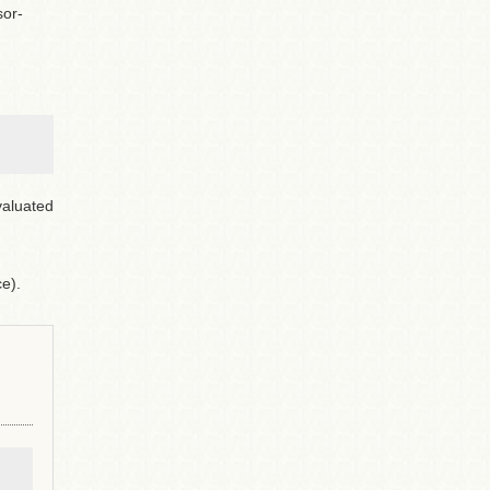
sor-
valuated
e).