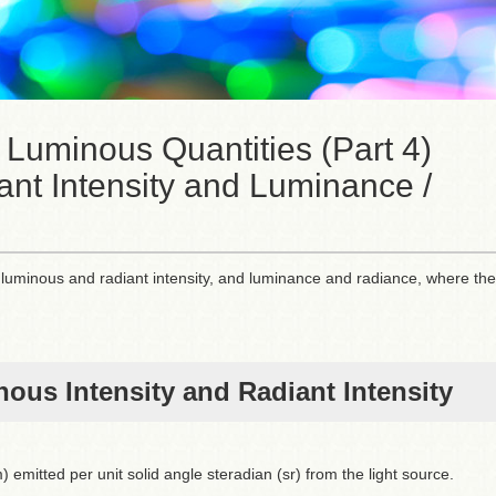
 Luminous Quantities (Part 4)
ant Intensity and Luminance /
ies: luminous and radiant intensity, and luminance and radiance, where the
ous Intensity and Radiant Intensity
 emitted per unit solid angle steradian (sr) from the light source.