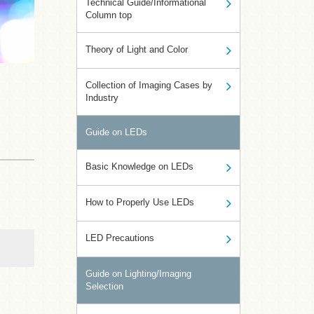
Technical Guide/Informational
Column top
Theory of Light and Color
Collection of Imaging Cases by
Industry
Guide on LEDs
Basic Knowledge on LEDs
How to Properly Use LEDs
LED Precautions
Guide on Lighting/Imaging
Selection