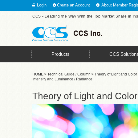
Login
Create an Account
About Member Regis
CCS - Leading the Way With the Top Market Share in In
Products
CCS Solution
HOME
>
Technical Guide / Column
>
Theory of Light and Color
Intensity and Luminance / Radiance
Theory of Light and Color