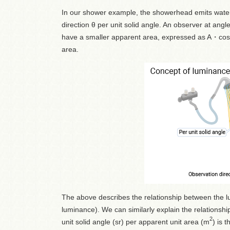
In our shower example, the showerhead emits water 
direction θ per unit solid angle. An observer at an
have a smaller apparent area, expressed as A・cosθ
area.
The above describes the relationship between the lu
luminance). We can similarly explain the relationshi
2
unit solid angle (sr) per apparent unit area (m
) is 