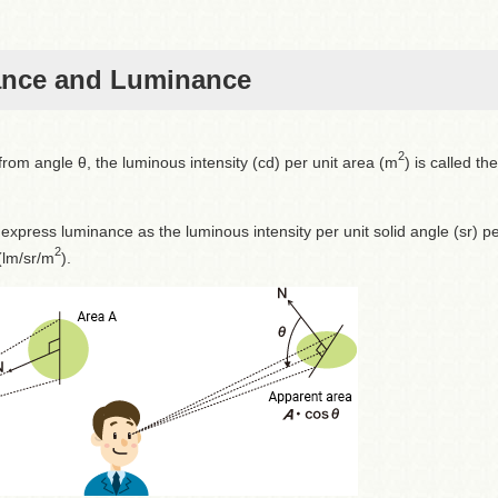
ance and Luminance
2
rom angle θ, the luminous intensity (cd) per unit area (m
) is called the
 express luminance as the luminous intensity per unit solid angle (sr) p
2
 (lm/sr/m
).