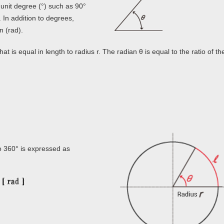
unit degree (°) such as 90°
. In addition to degrees,
n (rad).
at is equal in length to radius r. The radian θ is equal to the ratio of th
so 360° is expressed as