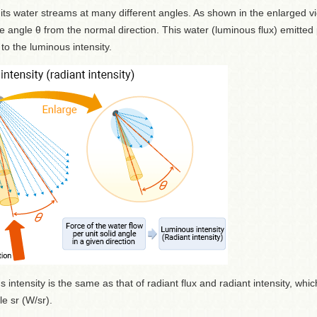
 water streams at many different angles. As shown in the enlarged vi
e angle θ from the normal direction. This water (luminous flux) emitted
 to the luminous intensity.
intensity is the same as that of radiant flux and radiant intensity, whic
e sr (W/sr).