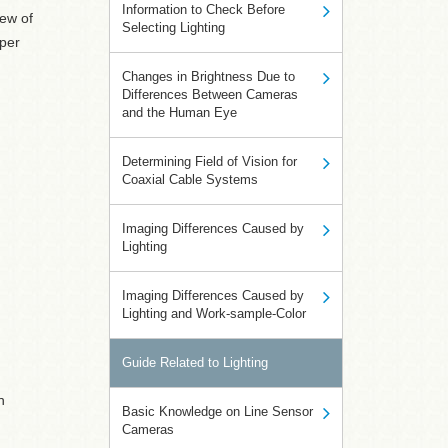
Information to Check Before
ew of
Selecting Lighting
 per
Changes in Brightness Due to
Differences Between Cameras
and the Human Eye
Determining Field of Vision for
Coaxial Cable Systems
Imaging Differences Caused by
Lighting
Imaging Differences Caused by
Lighting and Work-sample-Color
Guide Related to Lighting
h
Basic Knowledge on Line Sensor
Cameras