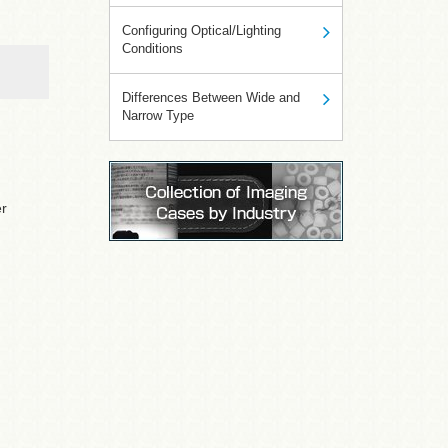
Configuring Optical/Lighting
Conditions
Differences Between Wide and
Narrow Type
er