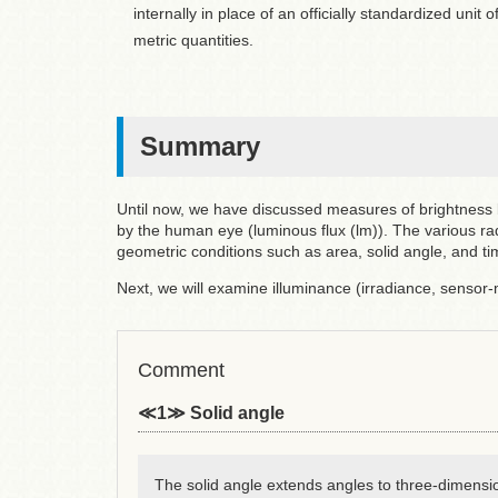
internally in place of an officially standardized unit
metric quantities.
Summary
Until now, we have discussed measures of brightness b
by the human eye (luminous flux (lm)). The various ra
geometric conditions such as area, solid angle, and ti
Next, we will examine illuminance (irradiance, sensor
Comment
≪1≫ Solid angle
The solid angle extends angles to three-dimensi