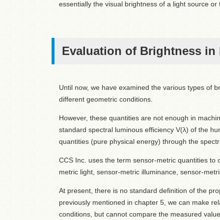
essentially the visual brightness of a light source or t
Evaluation of Brightness in
Until now, we have examined the various types of br
different geometric conditions.
However, these quantities are not enough in machine
standard spectral luminous efficiency V(λ) of the hu
quantities (pure physical energy) through the spect
CCS Inc. uses the term sensor-metric quantities to c
metric light, sensor-metric illuminance, sensor-metr
At present, there is no standard definition of the p
previously mentioned in chapter 5, we can make r
conditions, but cannot compare the measured values 