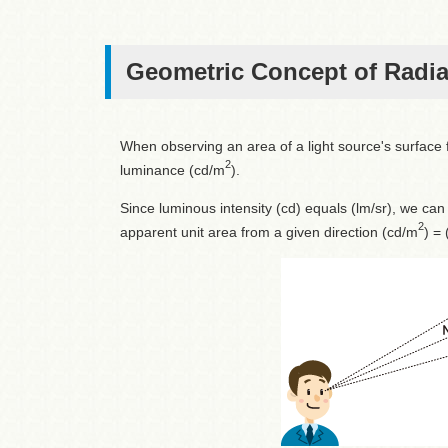
Geometric Concept of Radi
When observing an area of a light source's surface f
2
luminance (cd/m
).
Since luminous intensity (cd) equals (lm/sr), we can
2
apparent unit area from a given direction (cd/m
) =