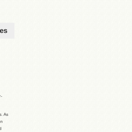
ies
r-
s. As
on
d