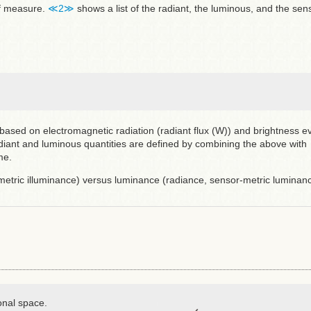
 of measure.
≪2≫
shows a list of the radiant, the luminous, and the sen
ased on electromagnetic radiation (radiant flux (W)) and brightness e
diant and luminous quantities are defined by combining the above with
me.
-metric illuminance) versus luminance (radiance, sensor-metric luminanc
onal space.