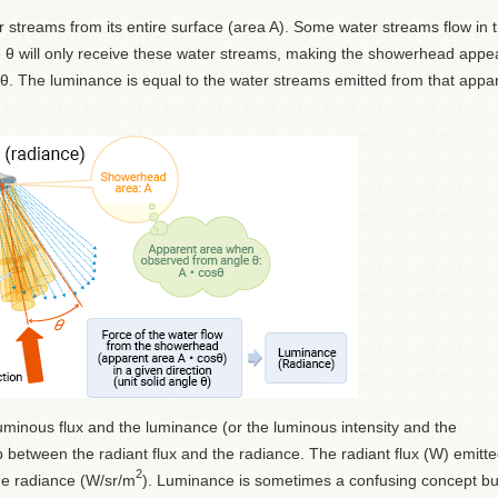
streams from its entire surface (area A). Some water streams flow in 
gle θ will only receive these water streams, making the showerhead appe
. The luminance is equal to the water streams emitted from that appa
minous flux and the luminance (or the luminous intensity and the
p between the radiant flux and the radiance. The radiant flux (W) emitt
2
the radiance (W/sr/m
). Luminance is sometimes a confusing concept but