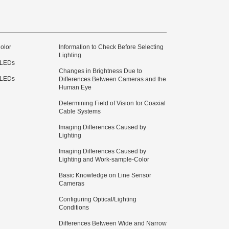
olor
Information to Check Before Selecting
Lighting
 LEDs
Changes in Brightness Due to
 LEDs
Differences Between Cameras and the
Human Eye
Determining Field of Vision for Coaxial
Cable Systems
Imaging Differences Caused by
Lighting
Imaging Differences Caused by
Lighting and Work-sample-Color
Basic Knowledge on Line Sensor
Cameras
Configuring Optical/Lighting
Conditions
Differences Between Wide and Narrow