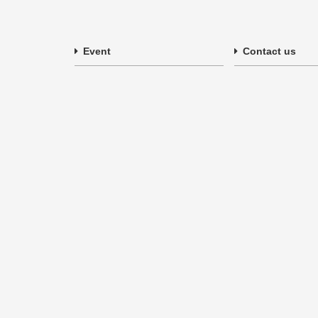
Event
Contact us