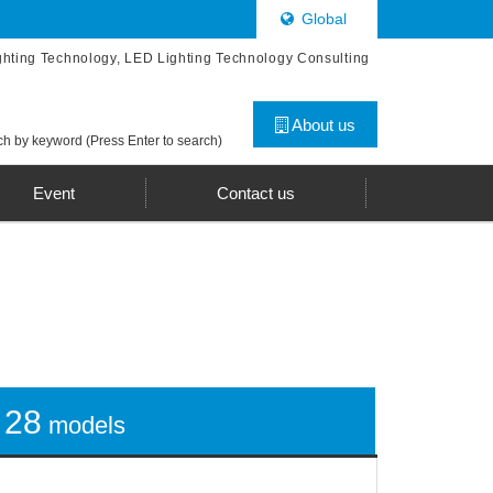
Global
ghting Technology, LED Lighting Technology Consulting
About us
h by keyword (Press Enter to search)
Event
Contact us
28
models