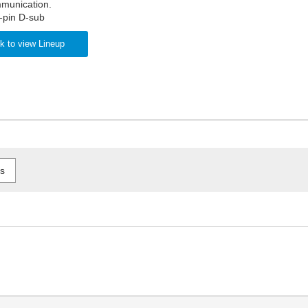
munication.
-pin D-sub
k to view Lineup