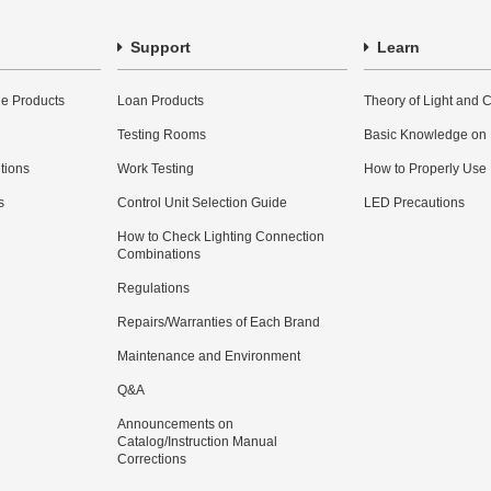
Support
Learn
e Products
Loan Products
Theory of Light and C
Testing Rooms
Basic Knowledge on
utions
Work Testing
How to Properly Use
s
Control Unit Selection Guide
LED Precautions
How to Check Lighting Connection
Combinations
Regulations
Repairs/Warranties of Each Brand
Maintenance and Environment
Q&A
Announcements on
Catalog/Instruction Manual
Corrections