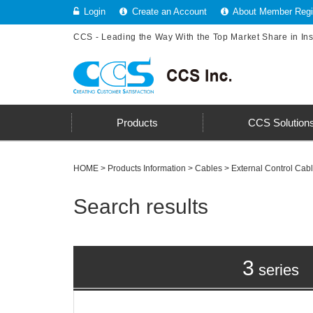
Login
Create an Account
About Member Regis
CCS - Leading the Way With the Top Market Share in In
Products
CCS Solution
HOME
>
Products Information
>
Cables
> External Control Cab
Search results
3
series