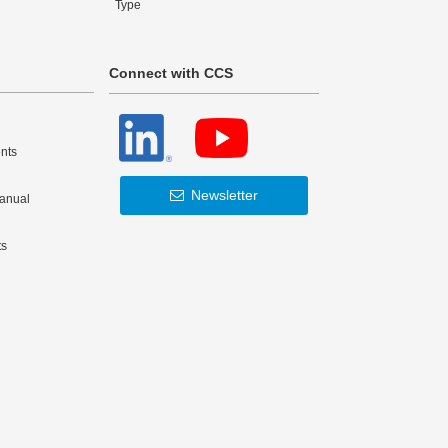
Type
Connect with CCS
nts
Newsletter
Manual
ts