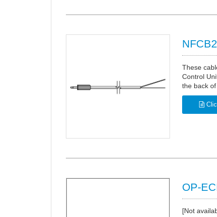
NFCB2 
These cable
Control Uni
the back of
Clic
OP-ECB
[Not availa