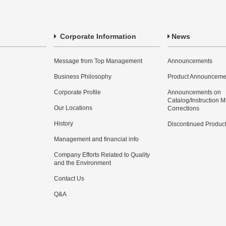
Corporate Information
News
Message from Top Management
Announcements
Business Philosophy
Product Announceme
Corporate Profile
Announcements on
Catalog/Instruction 
Our Locations
Corrections
History
Discontinued Produc
Management and financial info
Company Efforts Related to Quality
and the Environment
Contact Us
Q&A