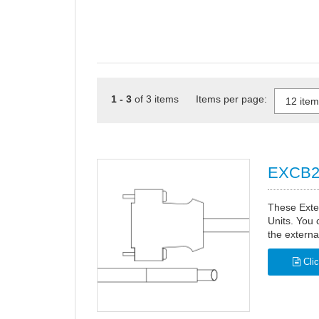
1 - 3
of 3 items Items per page:
EXCB2 
These Exte
Units. You 
the externa
Clic