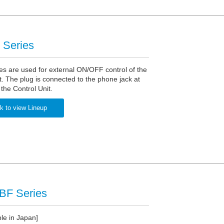
Series
s are used for external ON/OFF control of the
t. The plug is connected to the phone jack at
 the Control Unit.
k to view Lineup
F Series
ble in Japan]