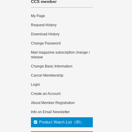
CCS member
My Page
Request History
Download History
Change Password
Mail magazine subscription change /
release
Change Basic Information
Cancel Membership
Login
Create an Account
About Member Registration
Info on Email Newsletter
Product Watch List（00）