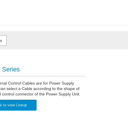
Series
rnal Control Cables are for Power Supply
can select a Cable according to the shape of
l control connector of the Power Supply Unit.
k to view Lineup