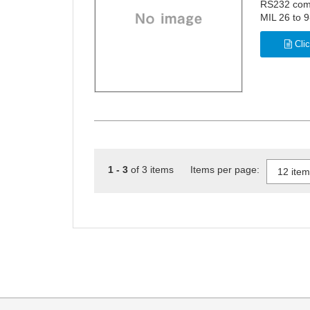
RS232 com
MIL 26 to 9
Clic
1 - 3
of 3 items Items per page: