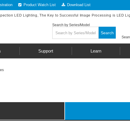
tration
Product Watch List
Download List
spection LED Lighting, The Key to Successful Image Processing is LED Li
Search by Series/Model
Search
Searc
s
Support
Learn
les