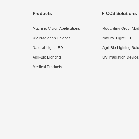
Products
CCS Solutions
Machine Vision Applications
Regarding Order Mad
UV Irradiation Devices
Natural-Light LED
Natural-Light LED
Agri-Bio Lighting Sol
Agri-Bio Lighting
UV Irradiation Device
Medical Products