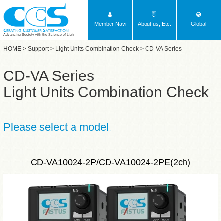
Member Navi
About us, Etc.
Global
Advancing Society with the Science of Light
HOME
>
Support
>
Light Units Combination Check
> CD-VA Series
CD-VA Series
Light Units Combination Check
Please select a model.
CD-VA10024-2P/CD-VA10024-2PE(2ch)