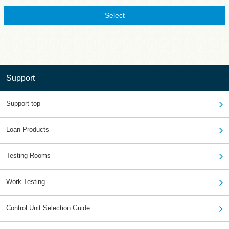
Select
Support
Support top
Loan Products
Testing Rooms
Work Testing
Control Unit Selection Guide