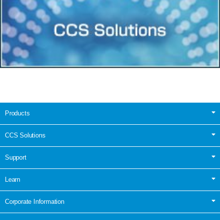
Products
CCS Solutions
Support
Learn
Corporate Information