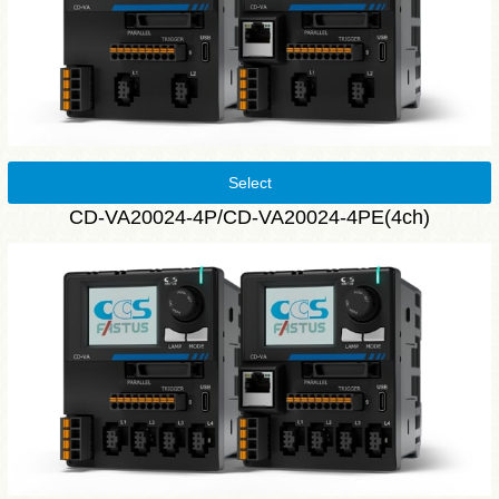
Select
CD-VA20024-4P/CD-VA20024-4PE(4ch)