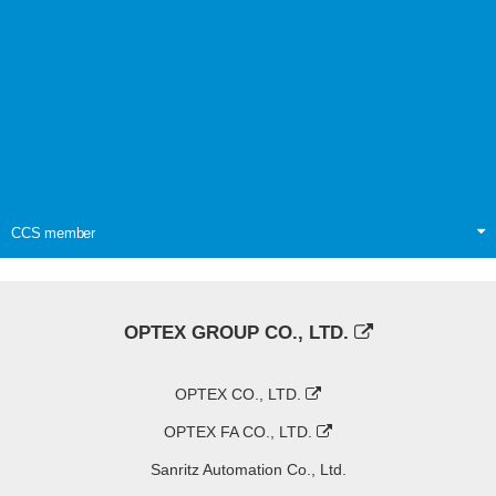
CCS member
OPTEX GROUP CO., LTD.
OPTEX CO., LTD.
OPTEX FA CO., LTD.
Sanritz Automation Co., Ltd.