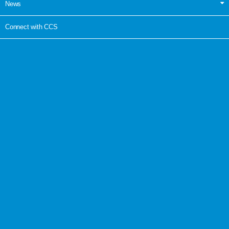
News
Connect with CCS