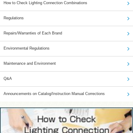
How to Check Lighting Connection Combinations
Regulations
Repairs/Warranties of Each Brand
Environmental Regulations
Maintenance and Environment
Q&A
Announcements on Catalog/Instruction Manual Corrections