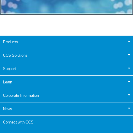
Products
CCS Solutions
Support
Learn
Corporate Information
News
Connect with CCS