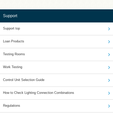
Support
Support top
Loan Products
Testing Rooms
Work Testing
Control Unit Selection Guide
How to Check Lighting Connection Combinations
Regulations