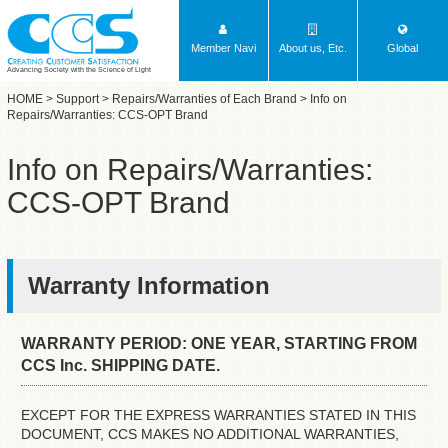
Member Navi
About us, Etc.
Global
Advancing Society with the Science of Light
HOME
>
Support
>
Repairs/Warranties of Each Brand
> Info on
Repairs/Warranties: CCS-OPT Brand
Info on Repairs/Warranties:
CCS-OPT Brand
Warranty Information
WARRANTY PERIOD: ONE YEAR, STARTING FROM
CCS Inc. SHIPPING DATE.
EXCEPT FOR THE EXPRESS WARRANTIES STATED IN THIS
DOCUMENT, CCS MAKES NO ADDITIONAL WARRANTIES,