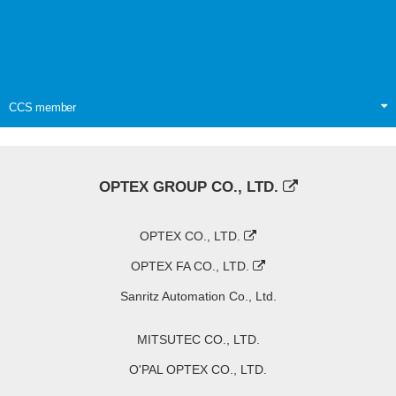
CCS member
OPTEX GROUP CO., LTD.
OPTEX CO., LTD.
OPTEX FA CO., LTD.
Sanritz Automation Co., Ltd.
MITSUTEC CO., LTD.
O'PAL OPTEX CO., LTD.