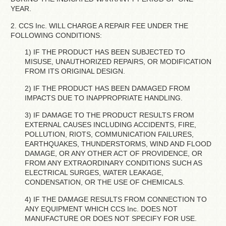
YEAR.
2. CCS Inc. WILL CHARGE A REPAIR FEE UNDER THE
FOLLOWING CONDITIONS:
1) IF THE PRODUCT HAS BEEN SUBJECTED TO
MISUSE, UNAUTHORIZED REPAIRS, OR MODIFICATION
FROM ITS ORIGINAL DESIGN.
2) IF THE PRODUCT HAS BEEN DAMAGED FROM
IMPACTS DUE TO INAPPROPRIATE HANDLING.
3) IF DAMAGE TO THE PRODUCT RESULTS FROM
EXTERNAL CAUSES INCLUDING ACCIDENTS, FIRE,
POLLUTION, RIOTS, COMMUNICATION FAILURES,
EARTHQUAKES, THUNDERSTORMS, WIND AND FLOOD
DAMAGE, OR ANY OTHER ACT OF PROVIDENCE, OR
FROM ANY EXTRAORDINARY CONDITIONS SUCH AS
ELECTRICAL SURGES, WATER LEAKAGE,
CONDENSATION, OR THE USE OF CHEMICALS.
4) IF THE DAMAGE RESULTS FROM CONNECTION TO
ANY EQUIPMENT WHICH CCS Inc. DOES NOT
MANUFACTURE OR DOES NOT SPECIFY FOR USE.