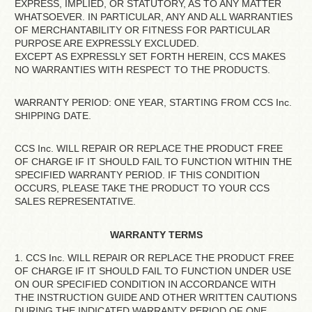
EXPRESS, IMPLIED, OR STATUTORY, AS TO ANY MATTER
WHATSOEVER. IN PARTICULAR, ANY AND ALL WARRANTIES
OF MERCHANTABILITY OR FITNESS FOR PARTICULAR
PURPOSE ARE EXPRESSLY EXCLUDED.
EXCEPT AS EXPRESSLY SET FORTH HEREIN, CCS MAKES
NO WARRANTIES WITH RESPECT TO THE PRODUCTS.
WARRANTY PERIOD: ONE YEAR, STARTING FROM CCS Inc.
SHIPPING DATE.
CCS Inc. WILL REPAIR OR REPLACE THE PRODUCT FREE
OF CHARGE IF IT SHOULD FAIL TO FUNCTION WITHIN THE
SPECIFIED WARRANTY PERIOD. IF THIS CONDITION
OCCURS, PLEASE TAKE THE PRODUCT TO YOUR CCS
SALES REPRESENTATIVE.
WARRANTY TERMS
1. CCS Inc. WILL REPAIR OR REPLACE THE PRODUCT FREE
OF CHARGE IF IT SHOULD FAIL TO FUNCTION UNDER USE
ON OUR SPECIFIED CONDITION IN ACCORDANCE WITH
THE INSTRUCTION GUIDE AND OTHER WRITTEN CAUTIONS
DURING THE INDICATED WARRANTY PERIOD OF ONE