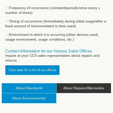
・Frequency of occurrence (constant/periodic/once every x
number of times)
・Timing of occurrence (immediately during initial usage/after a
fixed amount of time/unrelated to time used)
・Environment in which it is occurring (other devices used,
usage environment, usage conditions, etc.)
Contact Information for our Various Sales Offices
Inquire at your CCS sales representative about repairs and
returns.
Click here for a list of our offices
About Standards
About Repairs/Warranties
About Environmental