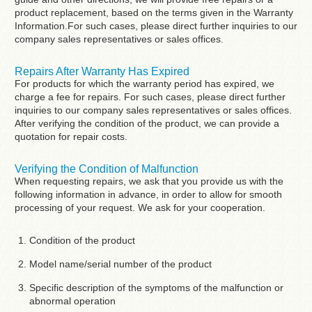
product replacement, based on the terms given in the Warranty
Information.For such cases, please direct further inquiries to our
company sales representatives or sales offices.
Repairs After Warranty Has Expired
For products for which the warranty period has expired, we
charge a fee for repairs. For such cases, please direct further
inquiries to our company sales representatives or sales offices.
After verifying the condition of the product, we can provide a
quotation for repair costs.
Verifying the Condition of Malfunction
When requesting repairs, we ask that you provide us with the
following information in advance, in order to allow for smooth
processing of your request. We ask for your cooperation.
Condition of the product
Model name/serial number of the product
Specific description of the symptoms of the malfunction or
abnormal operation