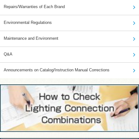
Repairs/Warranties of Each Brand
Environmental Regulations
Maintenance and Environment
Q&A
Announcements on Catalog/Instruction Manual Corrections