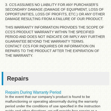
3. CCS ASSUMES NO LIABILITY FOR ANY PURCHASER’S
SECONDARY DAMAGE (DAMAGE OF EQUIPMENT, LOSS OF
OPPORTUNITIES, LOSS OF PROFITS, ETC.) OR ANY OTHER
DAMAGE RESULTING FROM A FAILURE OF OUR PRODUCT.
THIS WARRANTY INFORMATION PROVIDES THE SCOPE OF
CCS’S PRODUCT WARRANTY WITHIN THE SPECIFIED
PERIOD AND DOES NOT INDICATE OR IMPLY ANY FURTHER
GUARANTEE BEYOND THE WARRANTY TERMS.
CONTACT CCS FOR INQUIRIES OR INFORMATION ON
REPAIRS TO THE PRODUCT AFTER THE EXPIRATION OF
THE WARRANTY.
Repairs
Repairs During Warranty Period
In the event that our company's product is found to be
malfunctioning or operating abnormally during the warranty
period under the conditions of use specified in the instruction
guide and other directions, we will provide free repairs or a