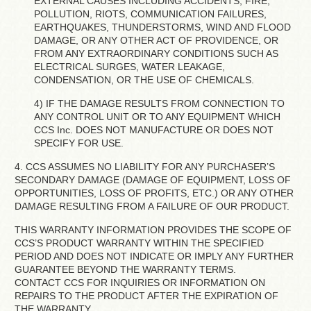
EXTERNAL CAUSES INCLUDING ACCIDENTS, FIRE,
POLLUTION, RIOTS, COMMUNICATION FAILURES,
EARTHQUAKES, THUNDERSTORMS, WIND AND FLOOD
DAMAGE, OR ANY OTHER ACT OF PROVIDENCE, OR
FROM ANY EXTRAORDINARY CONDITIONS SUCH AS
ELECTRICAL SURGES, WATER LEAKAGE,
CONDENSATION, OR THE USE OF CHEMICALS.
4) IF THE DAMAGE RESULTS FROM CONNECTION TO
ANY CONTROL UNIT OR TO ANY EQUIPMENT WHICH
CCS Inc. DOES NOT MANUFACTURE OR DOES NOT
SPECIFY FOR USE.
4. CCS ASSUMES NO LIABILITY FOR ANY PURCHASER’S
SECONDARY DAMAGE (DAMAGE OF EQUIPMENT, LOSS OF
OPPORTUNITIES, LOSS OF PROFITS, ETC.) OR ANY OTHER
DAMAGE RESULTING FROM A FAILURE OF OUR PRODUCT.
THIS WARRANTY INFORMATION PROVIDES THE SCOPE OF
CCS’S PRODUCT WARRANTY WITHIN THE SPECIFIED
PERIOD AND DOES NOT INDICATE OR IMPLY ANY FURTHER
GUARANTEE BEYOND THE WARRANTY TERMS.
CONTACT CCS FOR INQUIRIES OR INFORMATION ON
REPAIRS TO THE PRODUCT AFTER THE EXPIRATION OF
THE WARRANTY.