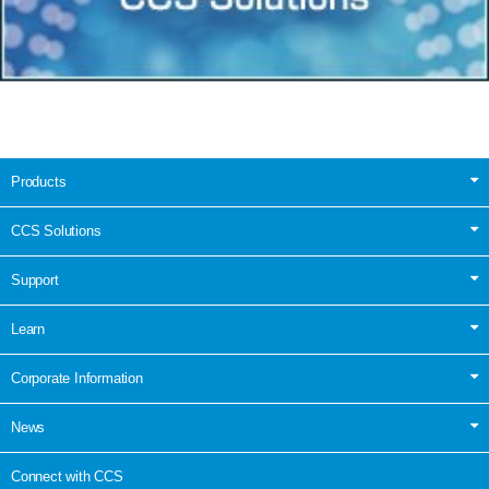
Products
CCS Solutions
Support
Learn
Corporate Information
News
Connect with CCS