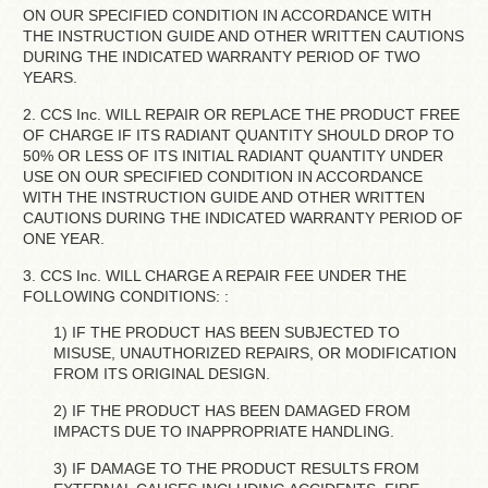
ON OUR SPECIFIED CONDITION IN ACCORDANCE WITH
THE INSTRUCTION GUIDE AND OTHER WRITTEN CAUTIONS
DURING THE INDICATED WARRANTY PERIOD OF TWO
YEARS.
2. CCS Inc. WILL REPAIR OR REPLACE THE PRODUCT FREE
OF CHARGE IF ITS RADIANT QUANTITY SHOULD DROP TO
50% OR LESS OF ITS INITIAL RADIANT QUANTITY UNDER
USE ON OUR SPECIFIED CONDITION IN ACCORDANCE
WITH THE INSTRUCTION GUIDE AND OTHER WRITTEN
CAUTIONS DURING THE INDICATED WARRANTY PERIOD OF
ONE YEAR.
3. CCS Inc. WILL CHARGE A REPAIR FEE UNDER THE
FOLLOWING CONDITIONS: :
1) IF THE PRODUCT HAS BEEN SUBJECTED TO
MISUSE, UNAUTHORIZED REPAIRS, OR MODIFICATION
FROM ITS ORIGINAL DESIGN.
2) IF THE PRODUCT HAS BEEN DAMAGED FROM
IMPACTS DUE TO INAPPROPRIATE HANDLING.
3) IF DAMAGE TO THE PRODUCT RESULTS FROM