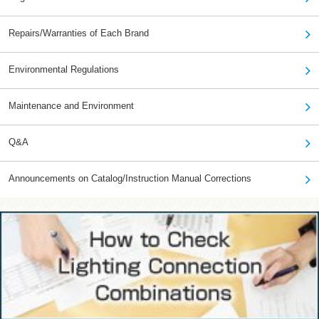
Repairs/Warranties of Each Brand
Environmental Regulations
Maintenance and Environment
Q&A
Announcements on Catalog/Instruction Manual Corrections