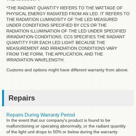
*THE RADIANT QUANTITY REFERS TO THE WATTAGE OF
PHYSICAL ENERGY RADIATED FROM AN LED. IT REFERS TO
THE RADIATION LUMINOSITY OF THE LED MEASURED
UNDER CONDITIONS SPECIFIED BY CCS OR THE
RADIATION ILLUMINATION OF THE LED UNDER SPECIFIED
IRRADIATION CONDITIONS. CCS SPECIFIES THE RADIANT
QUANTITY FOR EACH LED LIGHT BECAUSE THE
MEASUREMENT AND IRRADIATION CONDITIONS VARY
FROM THE FORM, THE APPLICATION, AND THE
IRRADIATION WAVELENGTH.
Customs and options might have different warranty from above.
Repairs
Repairs During Warranty Period
In the event that our company's product is found to be
malfunctioning or operating abnormally, or the radiant quantity
of the light unit drops to 50% or below during the warranty