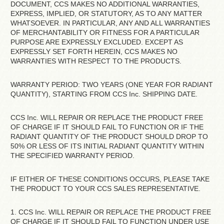
DOCUMENT, CCS MAKES NO ADDITIONAL WARRANTIES,
EXPRESS, IMPLIED, OR STATUTORY, AS TO ANY MATTER
WHATSOEVER. IN PARTICULAR, ANY AND ALL WARRANTIES
OF MERCHANTABILITY OR FITNESS FOR A PARTICULAR
PURPOSE ARE EXPRESSLY EXCLUDED. EXCEPT AS
EXPRESSLY SET FORTH HEREIN, CCS MAKES NO
WARRANTIES WITH RESPECT TO THE PRODUCTS.
WARRANTY PERIOD: TWO YEARS (ONE YEAR FOR RADIANT
QUANTITY), STARTING FROM CCS Inc. SHIPPING DATE.
CCS Inc. WILL REPAIR OR REPLACE THE PRODUCT FREE
OF CHARGE IF IT SHOULD FAIL TO FUNCTION OR IF THE
RADIANT QUANTITY OF THE PRODUCT SHOULD DROP TO
50% OR LESS OF ITS INITIAL RADIANT QUANTITY WITHIN
THE SPECIFIED WARRANTY PERIOD.
IF EITHER OF THESE CONDITIONS OCCURS, PLEASE TAKE
THE PRODUCT TO YOUR CCS SALES REPRESENTATIVE.
1. CCS Inc. WILL REPAIR OR REPLACE THE PRODUCT FREE
OF CHARGE IF IT SHOULD FAIL TO FUNCTION UNDER USE