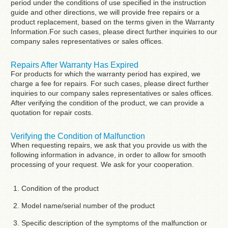
period under the conditions of use specified in the instruction
guide and other directions, we will provide free repairs or a
product replacement, based on the terms given in the Warranty
Information.For such cases, please direct further inquiries to our
company sales representatives or sales offices.
Repairs After Warranty Has Expired
For products for which the warranty period has expired, we
charge a fee for repairs. For such cases, please direct further
inquiries to our company sales representatives or sales offices.
After verifying the condition of the product, we can provide a
quotation for repair costs.
Verifying the Condition of Malfunction
When requesting repairs, we ask that you provide us with the
following information in advance, in order to allow for smooth
processing of your request. We ask for your cooperation.
Condition of the product
Model name/serial number of the product
Specific description of the symptoms of the malfunction or