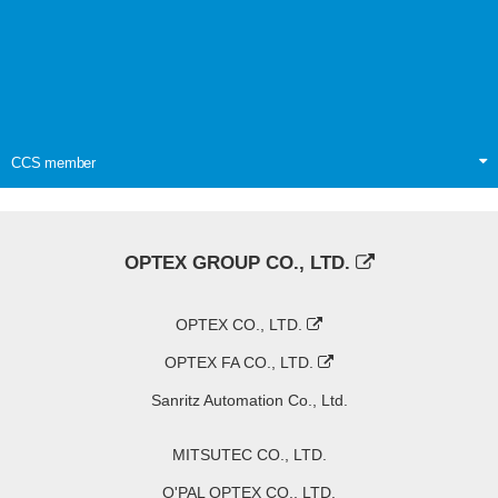
CCS member
OPTEX GROUP CO., LTD.
OPTEX CO., LTD.
OPTEX FA CO., LTD.
Sanritz Automation Co., Ltd.
MITSUTEC CO., LTD.
O'PAL OPTEX CO., LTD.