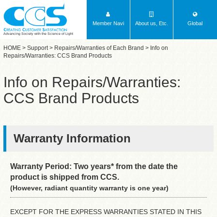
Member Navi
About us, Etc.
Global
Advancing Society with the Science of Light
HOME
>
Support
>
Repairs/Warranties of Each Brand
> Info on
Repairs/Warranties: CCS Brand Products
Info on Repairs/Warranties:
CCS Brand Products
Warranty Information
Warranty Period: Two years* from the date the
product is shipped from CCS.
(However, radiant quantity warranty is one year)
EXCEPT FOR THE EXPRESS WARRANTIES STATED IN THIS