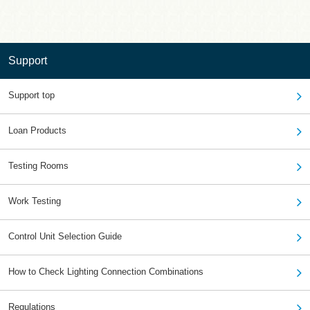
Support
Support top
Loan Products
Testing Rooms
Work Testing
Control Unit Selection Guide
How to Check Lighting Connection Combinations
Regulations