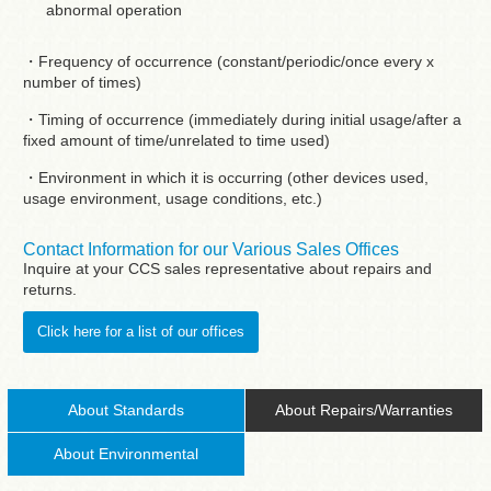
abnormal operation
・Frequency of occurrence (constant/periodic/once every x
number of times)
・Timing of occurrence (immediately during initial usage/after a
fixed amount of time/unrelated to time used)
・Environment in which it is occurring (other devices used,
usage environment, usage conditions, etc.)
Contact Information for our Various Sales Offices
Inquire at your CCS sales representative about repairs and
returns.
Click here for a list of our offices
About Standards
About Repairs/Warranties
About Environmental