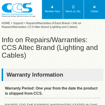
Member Navi
About us, Etc.
Global
Advancing Society with the Science of Light
HOME
>
Support
>
Repairs/Warranties of Each Brand
> Info on
Repairs/Warranties: CCS AItec Brand (Lighting and Cables)
Info on Repairs/Warranties:
CCS AItec Brand (Lighting and
Cables)
Warranty Information
Warranty Period: One year from the date the product
is shipped from CCS.