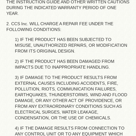
THE INSTRUCTION GUIDE AND OTHER WRITTEN CAUTIONS
DURING THE INDICATED WARRANTY PERIOD OF ONE
YEAR.
2. CCS Inc. WILL CHARGE A REPAIR FEE UNDER THE
FOLLOWING CONDITIONS:
1) IF THE PRODUCT HAS BEEN SUBJECTED TO
MISUSE, UNAUTHORIZED REPAIRS, OR MODIFICATION
FROM ITS ORIGINAL DESIGN.
2) IF THE PRODUCT HAS BEEN DAMAGED FROM
IMPACTS DUE TO INAPPROPRIATE HANDLING.
3) IF DAMAGE TO THE PRODUCT RESULTS FROM
EXTERNAL CAUSES INCLUDING ACCIDENTS, FIRE,
POLLUTION, RIOTS, COMMUNICATION FAILURES,
EARTHQUAKES, THUNDERSTORMS, WIND AND FLOOD
DAMAGE, OR ANY OTHER ACT OF PROVIDENCE, OR
FROM ANY EXTRAORDINARY CONDITIONS SUCH AS
ELECTRICAL SURGES, WATER LEAKAGE,
CONDENSATION, OR THE USE OF CHEMICALS.
4) IF THE DAMAGE RESULTS FROM CONNECTION TO
ANY CONTROL UNIT OR TO ANY EQUIPMENT WHICH