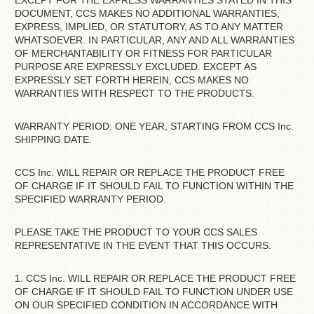
EXCEPT FOR THE EXPRESS WARRANTIES STATED IN THIS
DOCUMENT, CCS MAKES NO ADDITIONAL WARRANTIES,
EXPRESS, IMPLIED, OR STATUTORY, AS TO ANY MATTER
WHATSOEVER. IN PARTICULAR, ANY AND ALL WARRANTIES
OF MERCHANTABILITY OR FITNESS FOR PARTICULAR
PURPOSE ARE EXPRESSLY EXCLUDED. EXCEPT AS
EXPRESSLY SET FORTH HEREIN, CCS MAKES NO
WARRANTIES WITH RESPECT TO THE PRODUCTS.
WARRANTY PERIOD: ONE YEAR, STARTING FROM CCS Inc.
SHIPPING DATE.
CCS Inc. WILL REPAIR OR REPLACE THE PRODUCT FREE
OF CHARGE IF IT SHOULD FAIL TO FUNCTION WITHIN THE
SPECIFIED WARRANTY PERIOD.
PLEASE TAKE THE PRODUCT TO YOUR CCS SALES
REPRESENTATIVE IN THE EVENT THAT THIS OCCURS.
1. CCS Inc. WILL REPAIR OR REPLACE THE PRODUCT FREE
OF CHARGE IF IT SHOULD FAIL TO FUNCTION UNDER USE
ON OUR SPECIFIED CONDITION IN ACCORDANCE WITH