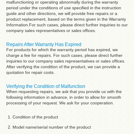
malfunctioning or operating abnormally during the warranty
period under the conditions of use specified in the instruction
guide and other directions, we will provide free repairs or a
product replacement, based on the terms given in the Warranty
Information.For such cases, please direct further inquiries to our
company sales representatives or sales offices.
Repairs After Warranty Has Expired
For products for which the warranty period has expired, we
charge a fee for repairs. For such cases, please direct further
inquiries to our company sales representatives or sales offices.
After verifying the condition of the product, we can provide a
quotation for repair costs.
Verifying the Condition of Malfunction
When requesting repairs, we ask that you provide us with the
following information in advance, in order to allow for smooth
processing of your request. We ask for your cooperation.
Condition of the product
Model name/serial number of the product