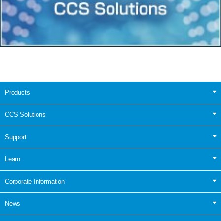
Products
CCS Solutions
Support
Learn
Corporate Information
News