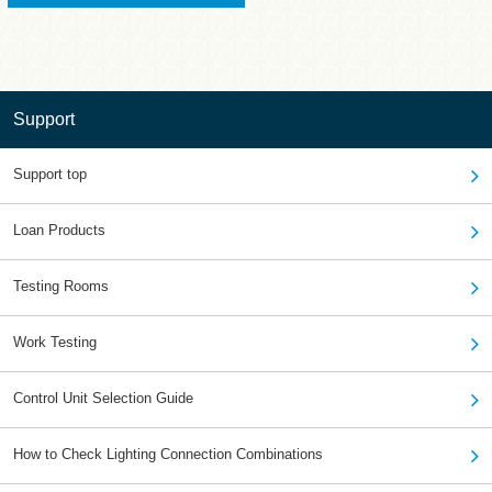
Support
Support top
Loan Products
Testing Rooms
Work Testing
Control Unit Selection Guide
How to Check Lighting Connection Combinations