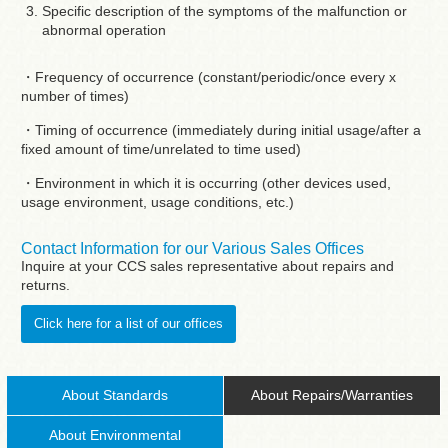
Specific description of the symptoms of the malfunction or
abnormal operation
・Frequency of occurrence (constant/periodic/once every x
number of times)
・Timing of occurrence (immediately during initial usage/after a
fixed amount of time/unrelated to time used)
・Environment in which it is occurring (other devices used,
usage environment, usage conditions, etc.)
Contact Information for our Various Sales Offices
Inquire at your CCS sales representative about repairs and
returns.
Click here for a list of our offices
About Standards
About Repairs/Warranties
About Environmental