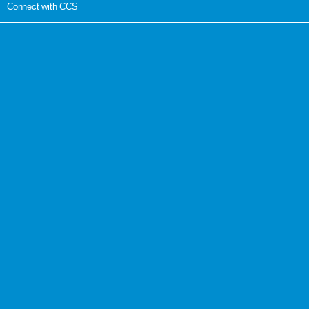
Connect with CCS