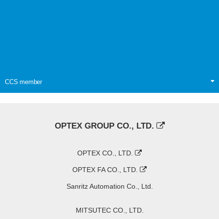
CCS member
OPTEX GROUP CO., LTD.
OPTEX CO., LTD.
OPTEX FA CO., LTD.
Sanritz Automation Co., Ltd.
MITSUTEC CO., LTD.