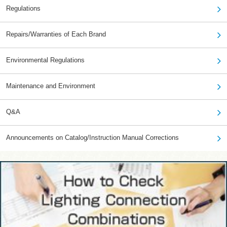
Regulations
Repairs/Warranties of Each Brand
Environmental Regulations
Maintenance and Environment
Q&A
Announcements on Catalog/Instruction Manual Corrections