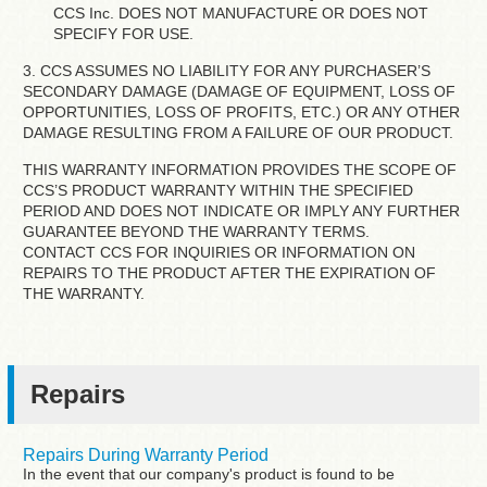
CCS Inc. DOES NOT MANUFACTURE OR DOES NOT
SPECIFY FOR USE.
3. CCS ASSUMES NO LIABILITY FOR ANY PURCHASER’S
SECONDARY DAMAGE (DAMAGE OF EQUIPMENT, LOSS OF
OPPORTUNITIES, LOSS OF PROFITS, ETC.) OR ANY OTHER
DAMAGE RESULTING FROM A FAILURE OF OUR PRODUCT.
THIS WARRANTY INFORMATION PROVIDES THE SCOPE OF
CCS’S PRODUCT WARRANTY WITHIN THE SPECIFIED
PERIOD AND DOES NOT INDICATE OR IMPLY ANY FURTHER
GUARANTEE BEYOND THE WARRANTY TERMS.
CONTACT CCS FOR INQUIRIES OR INFORMATION ON
REPAIRS TO THE PRODUCT AFTER THE EXPIRATION OF
THE WARRANTY.
Repairs
Repairs During Warranty Period
In the event that our company's product is found to be