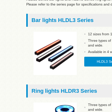
Please refer to the series page for specifications and
Bar lights HLDL3 Series
12 sizes from
Three types of 
and wide.
Available in 4 
HLDL3 Se
Ring lights HLDR3 Series
Three types of 
and wide.