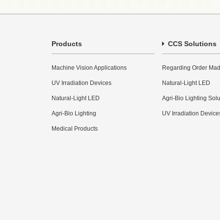
Products
CCS Solutions
Machine Vision Applications
Regarding Order Mad
UV Irradiation Devices
Natural-Light LED
Natural-Light LED
Agri-Bio Lighting Sol
Agri-Bio Lighting
UV Irradiation Device
Medical Products