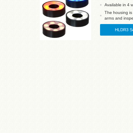
Available in 4 
The housing is
arms and inspe
HLDR3 Se