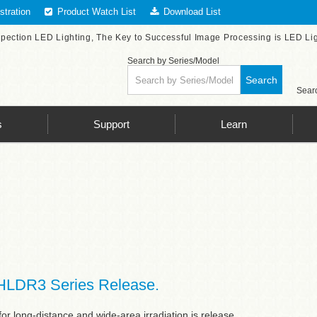
tration
Product Watch List
Download List
spection LED Lighting, The Key to Successful Image Processing is LED Li
Search by Series/Model
Search
Searc
s
Support
Learn
HLDR3 Series Release.
or long-distance and wide-area irradiation is release.