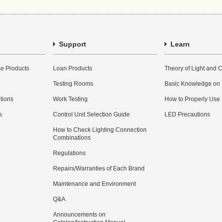
Support
Learn
e Products
Loan Products
Theory of Light and C
Testing Rooms
Basic Knowledge on
utions
Work Testing
How to Properly Use
s
Control Unit Selection Guide
LED Precautions
How to Check Lighting Connection
Combinations
Regulations
Repairs/Warranties of Each Brand
Maintenance and Environment
Q&A
Announcements on