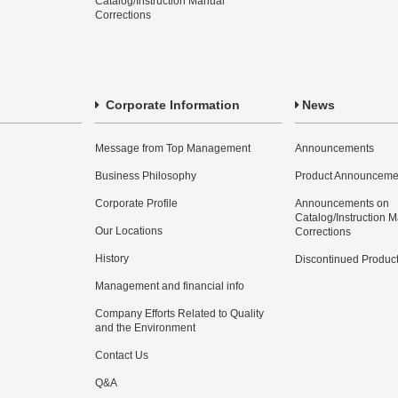
Catalog/Instruction Manual
Corrections
Corporate Information
News
Message from Top Management
Announcements
Business Philosophy
Product Announceme
Corporate Profile
Announcements on
Catalog/Instruction 
Our Locations
Corrections
History
Discontinued Produc
Management and financial info
Company Efforts Related to Quality
and the Environment
Contact Us
Q&A