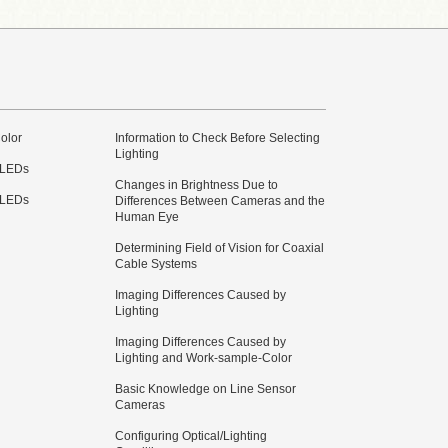
olor
Information to Check Before Selecting
Lighting
 LEDs
Changes in Brightness Due to
 LEDs
Differences Between Cameras and the
Human Eye
Determining Field of Vision for Coaxial
Cable Systems
Imaging Differences Caused by
Lighting
Imaging Differences Caused by
Lighting and Work-sample-Color
Basic Knowledge on Line Sensor
Cameras
Configuring Optical/Lighting