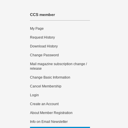
CCS member
My Page
Request History
Download History
Change Password
Mail magazine subscription change /
release
Change Basic Information
Cancel Membership
Login
Create an Account
About Member Registration
Info on Email Newsletter