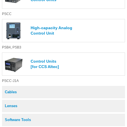
PSCC
High-capacity Analog
Control Unit
PSB4
,
PSB3
Control Units
[for CCS AItec]
PSCC-J1A
Cables
Lenses
Software Tools