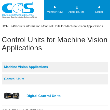
Member Navi
About us, Etc.
Global
Advancing Society with the Science of Light
HOME
>
Products Information
>Control Units for Machine Vision Applications
Control Units for Machine Vision
Applications
Machine Vision Applications
Control Units
Digital Control Units