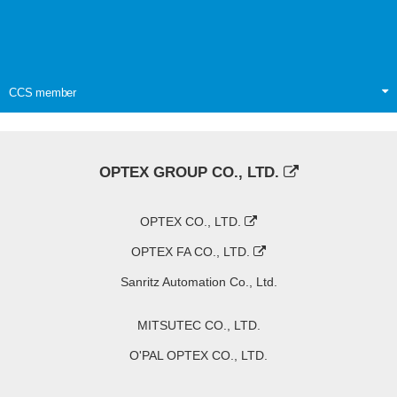
CCS member
OPTEX GROUP CO., LTD.
OPTEX CO., LTD.
OPTEX FA CO., LTD.
Sanritz Automation Co., Ltd.
MITSUTEC CO., LTD.
O'PAL OPTEX CO., LTD.