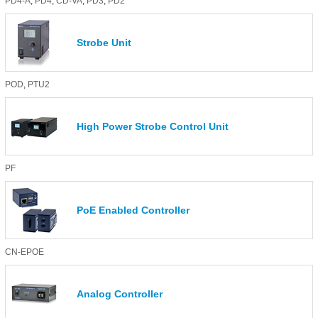
PD4-A
,
PD4
,
CD-VA
,
PD3
,
PD2
Strobe Unit
POD
,
PTU2
High Power Strobe Control Unit
PF
PoE Enabled Controller
CN-EPOE
Analog Controller