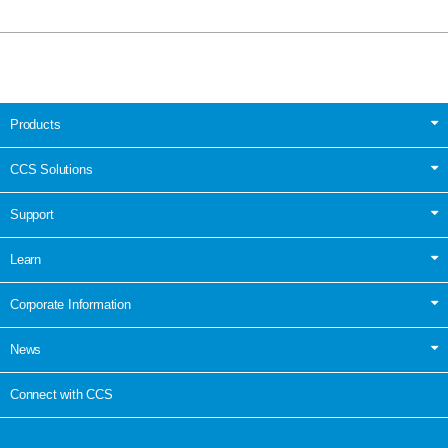
Products
CCS Solutions
Support
Learn
Corporate Information
News
Connect with CCS