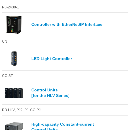
PB-2430-1
Controller with EtherNet/IP Interface
CN
LED Light Controller
CC-ST
Control Units
[for the HLV Series]
RB-HLV
,
PJ2
,
PJ
,
CC-PJ
High-capacity Constant-current
Control Units