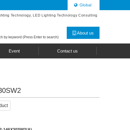
Global
ghting Technology, LED Lighting Technology Consulting
About us
h by keyword (Press Enter to search)
Event
Contact us
X30SW2
duct
2-146X30SW2(A)
.