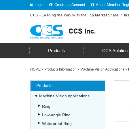
Login
Create an Account
About Member Regis
CCS - Leading the Way With the Top Market Share in In
Products
CCS Solution
HOME
>
Products Information
>
Machine Vision Applications
>
Products
Machine Vision Applications
Ring
Low-angle Ring
Waterproof Ring