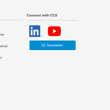
Connect with CCS
nts
Newsletter
Manual
ts