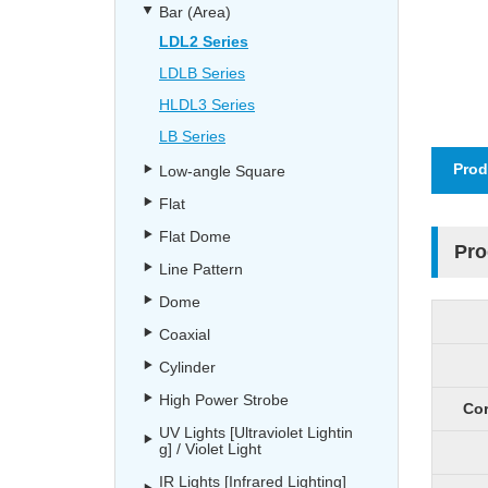
Bar (Area)
LDL2 Series
LDLB Series
HLDL3 Series
LB Series
Prod
Low-angle Square
Flat
Flat Dome
Pro
Line Pattern
Dome
Coaxial
Cylinder
High Power Strobe
Cor
UV Lights [Ultraviolet Lightin
g] / Violet Light
IR Lights [Infrared Lighting]