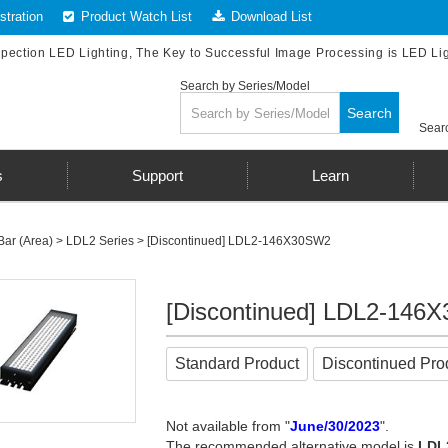
tration
Product Watch List
Download List
spection LED Lighting, The Key to Successful Image Processing is LED Li
Search by Series/Model
Search
Searc
s
Support
Learn
Bar (Area)
>
LDL2 Series
> [Discontinued] LDL2-146X30SW2
[Discontinued] LDL2-146
Standard Product
Discontinued Pro
Not available from "
June/30/2023
".
The recommended alternative model is
LDL