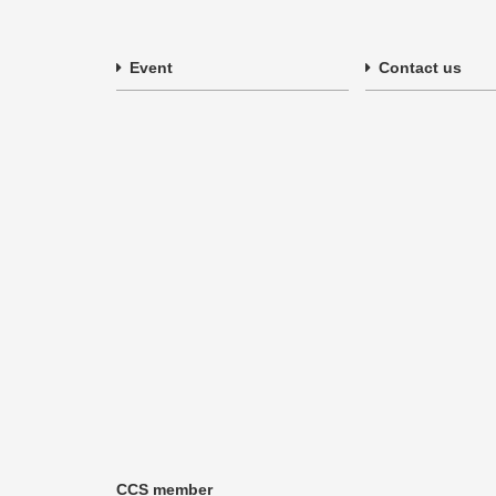
Event
Contact us
CCS member