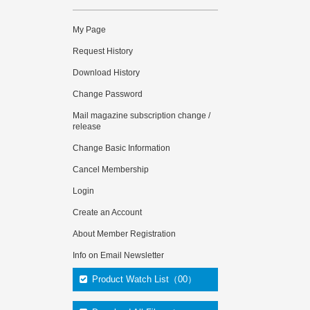
My Page
Request History
Download History
Change Password
Mail magazine subscription change /
release
Change Basic Information
Cancel Membership
Login
Create an Account
About Member Registration
Info on Email Newsletter
Product Watch List（00）