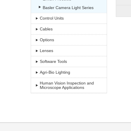
Basler Camera Light Series
Control Units
Cables
Options
Lenses
Software Tools
Agri-Bio Lighting
Human Vision Inspection and
Microscope Applications