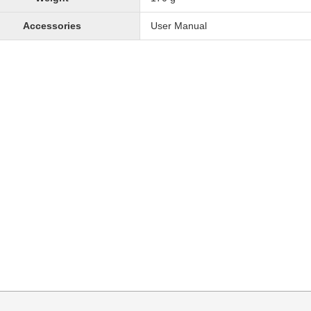
Accessories
User Manual