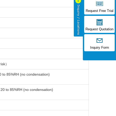
Request Free Trial
Request Quotation
Inquiry Form
risk）
20 to 85%RH (no condensation)
: 20 to 85%RH (no condensation)