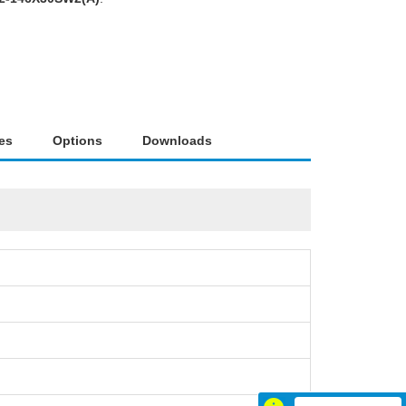
es
Options
Downloads