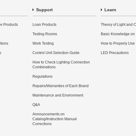
Support
Learn
e Products
Loan Products
Theory of Light and C
Testing Rooms
Basic Knowledge on
utions
Work Testing
How to Properly Use
s
Control Unit Selection Guide
LED Precautions
How to Check Lighting Connection
Combinations
Regulations
Repairs/Warranties of Each Brand
Maintenance and Environment
Q&A
Announcements on
Catalog/Instruction Manual
Corrections