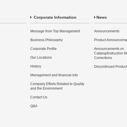
Corporate Information
News
Message from Top Management
Announcements
Business Philosophy
Product Announceme
Corporate Profile
Announcements on
Catalog/Instruction 
Our Locations
Corrections
History
Discontinued Produc
Management and financial info
Company Efforts Related to Quality
and the Environment
Contact Us
Q&A