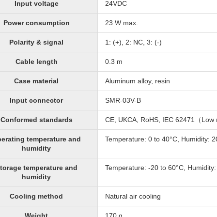
Input voltage
24VDC
Power consumption
23 W max.
Polarity & signal
1: (+), 2: NC, 3: (-)
Cable length
0.3 m
Case material
Aluminum alloy, resin
Input connector
SMR-03V-B
Conformed standards
CE, UKCA, RoHS, IEC 62471（Low 
erating temperature and
Temperature: 0 to 40°C, Humidity: 
humidity
torage temperature and
Temperature: -20 to 60°C, Humidity
humidity
Cooling method
Natural air cooling
Weight
170 g