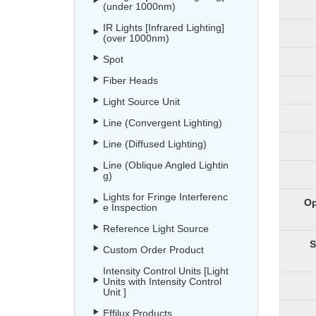
(under 1000nm)
IR Lights [Infrared Lighting]
(over 1000nm)
Spot
Fiber Heads
Light Source Unit
Line (Convergent Lighting)
Line (Diffused Lighting)
Line (Oblique Angled Lightin
g)
Lights for Fringe Interferenc
Op
e Inspection
Reference Light Source
S
Custom Order Product
Intensity Control Units [Light
Units with Intensity Control
Unit ]
Effilux Products