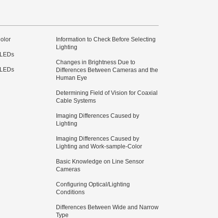
olor
Information to Check Before Selecting
Lighting
 LEDs
Changes in Brightness Due to
 LEDs
Differences Between Cameras and the
Human Eye
Determining Field of Vision for Coaxial
Cable Systems
Imaging Differences Caused by
Lighting
Imaging Differences Caused by
Lighting and Work-sample-Color
Basic Knowledge on Line Sensor
Cameras
Configuring Optical/Lighting
Conditions
Differences Between Wide and Narrow
Type