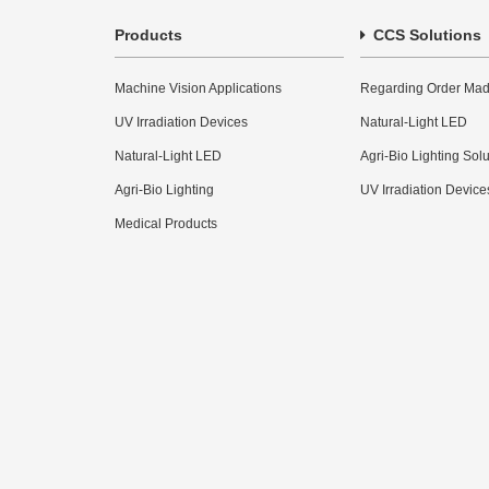
Products
CCS Solutions
Machine Vision Applications
Regarding Order Mad
UV Irradiation Devices
Natural-Light LED
Natural-Light LED
Agri-Bio Lighting Sol
Agri-Bio Lighting
UV Irradiation Device
Medical Products