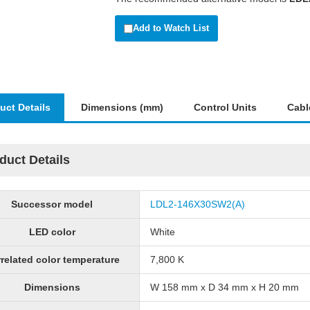
Add to Watch List
uct Details
Dimensions (mm)
Control Units
Cabl
duct Details
Successor model
LDL2-146X30SW2(A)
LED color
White
related color temperature
7,800 K
Dimensions
W 158 mm x D 34 mm x H 20 mm