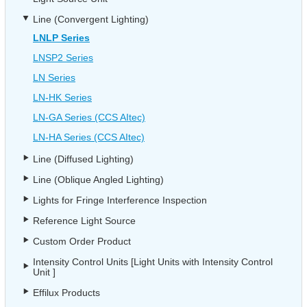
Line (Convergent Lighting)
LNLP Series
LNSP2 Series
LN Series
LN-HK Series
LN-GA Series (CCS AItec)
LN-HA Series (CCS AItec)
Line (Diffused Lighting)
Line (Oblique Angled Lighting)
Lights for Fringe Interference Inspection
Reference Light Source
Custom Order Product
Intensity Control Units [Light Units with Intensity Control
Unit ]
Effilux Products