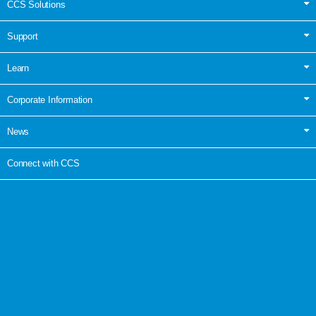
CCS Solutions
Support
Learn
Corporate Information
News
Connect with CCS