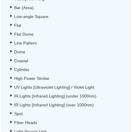
Bar (Area)
Low-angle Square
Flat
Flat Dome
Line Pattern
Dome
Coaxial
Cylinder
High Power Strobe
UV Lights [Ultraviolet Lighting] / Violet Light
IR Lights [Infrared Lighting] (under 1000nm)
IR Lights [Infrared Lighting] (over 1000nm)
Spot
Fiber Heads
Light Source Unit