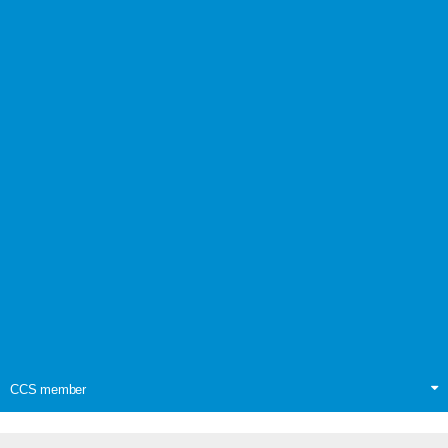
CCS member