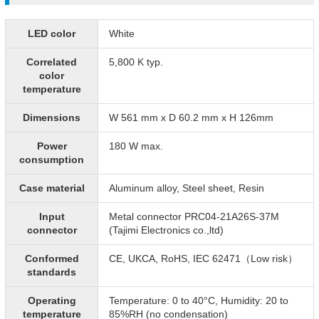
LED color
White
Correlated
5,800 K typ.
color
temperature
Dimensions
W 561 mm x D 60.2 mm x H 126mm
Power
180 W max.
consumption
Case material
Aluminum alloy, Steel sheet, Resin
Input
Metal connector PRC04-21A26S-37M
connector
(Tajimi Electronics co.,ltd)
Conformed
CE, UKCA, RoHS, IEC 62471（Low risk）
standards
Operating
Temperature: 0 to 40°C, Humidity: 20 to
temperature
85%RH (no condensation)