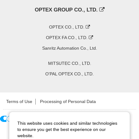
OPTEX GROUP CO., LTD.
OPTEX CO., LTD.
OPTEX FA CO., LTD.
Sanritz Automation Co., Ltd.
MITSUTEC CO., LTD.
O'PAL OPTEX CO., LTD.
Terms of Use
Processing of Personal Data
This website uses cookies and similar technologies
Copyright ©
2026
CCS Inc. All Rights Reserved.
to ensure you get the best experience on our
website.