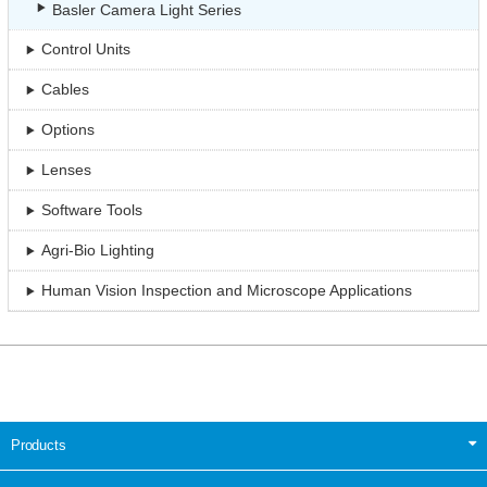
Basler Camera Light Series
Control Units
Cables
Options
Lenses
Software Tools
Agri-Bio Lighting
Human Vision Inspection and Microscope Applications
Products