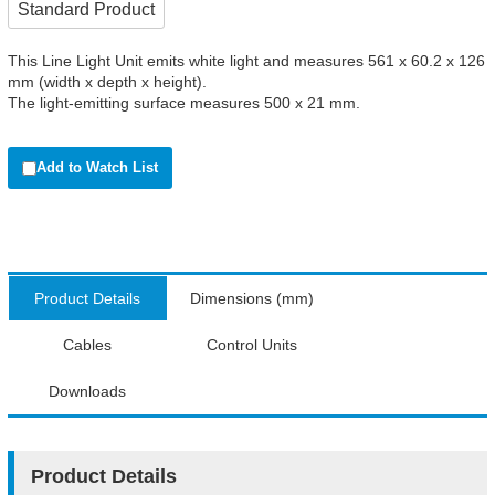
Standard Product
This Line Light Unit emits white light and measures 561 x 60.2 x 126
mm (width x depth x height).
The light-emitting surface measures 500 x 21 mm.
Add to Watch List
Product Details
Dimensions (mm)
Cables
Control Units
Downloads
Product Details