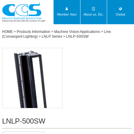
Member Navi
About us, Etc.
Global
Advancing Society with the Science of Light
HOME
>
Products Information
>
Machine Vision Applications
>
Line
(Convergent Lighting)
>
LNLP Series
> LNLP-500SW
LNLP-500SW