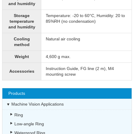
and humidity
Storage
Temperature: -20 to 60°C, Humidity: 20 to
temperature
85%RH (no condensation)
and humidity
Cooling
Natural air cooling
method
Weight
4,600 g max.
Instruction Guide, FG line (2 m), M4
Accessories
mounting screw
Products
Machine Vision Applications
Ring
Low-angle Ring
Waterproof Ring