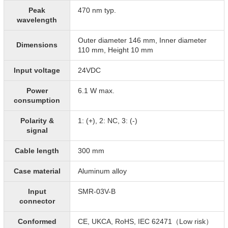
Peak
470 nm typ.
wavelength
Outer diameter 146 mm, Inner diameter
Dimensions
110 mm, Height 10 mm
Input voltage
24VDC
Power
6.1 W max.
consumption
Polarity &
1: (+), 2: NC, 3: (-)
signal
Cable length
300 mm
Case material
Aluminum alloy
Input
SMR-03V-B
connector
Conformed
CE, UKCA, RoHS, IEC 62471（Low risk）