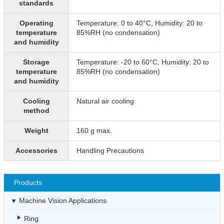
standards
Operating
Temperature: 0 to 40°C, Humidity: 20 to
temperature
85%RH (no condensation)
and humidity
Storage
Temperature: -20 to 60°C, Humidity: 20 to
temperature
85%RH (no condensation)
and humidity
Cooling
Natural air cooling
method
Weight
160 g max.
Accessories
Handling Precautions
Products
Machine Vision Applications
Ring