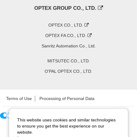
OPTEX GROUP CO., LTD.
OPTEX CO., LTD.
OPTEX FA CO., LTD.
Sanritz Automation Co., Ltd.
MITSUTEC CO., LTD.
O'PAL OPTEX CO., LTD.
Terms of Use
Processing of Personal Data
This website uses cookies and similar technologies
Copyright ©
2026
CCS Inc. All Rights Reserved.
to ensure you get the best experience on our
website.