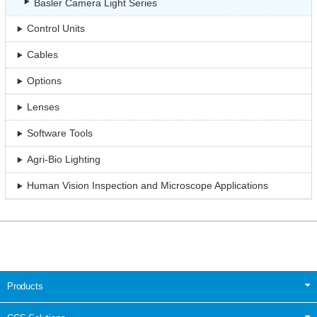
Basler Camera Light Series
Control Units
Cables
Options
Lenses
Software Tools
Agri-Bio Lighting
Human Vision Inspection and Microscope Applications
Products