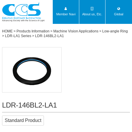
Member Navi
About us, Etc.
Global
Advancing Society with the Science of Light
HOME
>
Products Information
>
Machine Vision Applications
>
Low-angle Ring
>
LDR-LA1 Series
> LDR-146BL2-LA1
LDR-146BL2-LA1
Standard Product