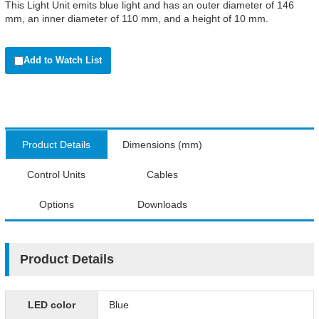
This Light Unit emits blue light and has an outer diameter of 146
mm, an inner diameter of 110 mm, and a height of 10 mm.
Add to Watch List
Product Details
Dimensions (mm)
Control Units
Cables
Options
Downloads
Product Details
LED color
Blue