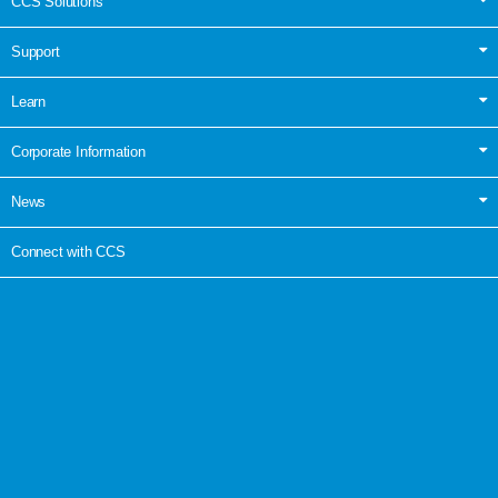
CCS Solutions
Support
Learn
Corporate Information
News
Connect with CCS