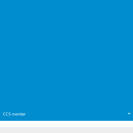
CCS member