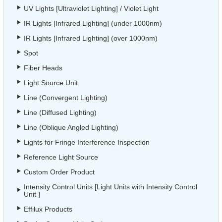
UV Lights [Ultraviolet Lighting] / Violet Light
IR Lights [Infrared Lighting] (under 1000nm)
IR Lights [Infrared Lighting] (over 1000nm)
Spot
Fiber Heads
Light Source Unit
Line (Convergent Lighting)
Line (Diffused Lighting)
Line (Oblique Angled Lighting)
Lights for Fringe Interference Inspection
Reference Light Source
Custom Order Product
Intensity Control Units [Light Units with Intensity Control
Unit ]
Effilux Products