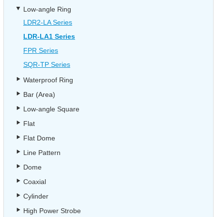
Low-angle Ring
LDR2-LA Series
LDR-LA1 Series
FPR Series
SQR-TP Series
Waterproof Ring
Bar (Area)
Low-angle Square
Flat
Flat Dome
Line Pattern
Dome
Coaxial
Cylinder
High Power Strobe