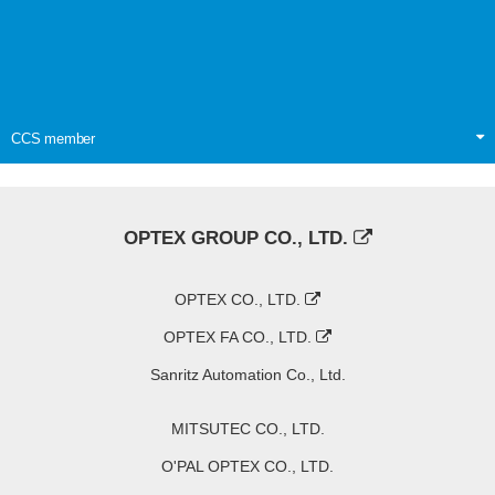
CCS member
OPTEX GROUP CO., LTD.
OPTEX CO., LTD.
OPTEX FA CO., LTD.
Sanritz Automation Co., Ltd.
MITSUTEC CO., LTD.
O'PAL OPTEX CO., LTD.