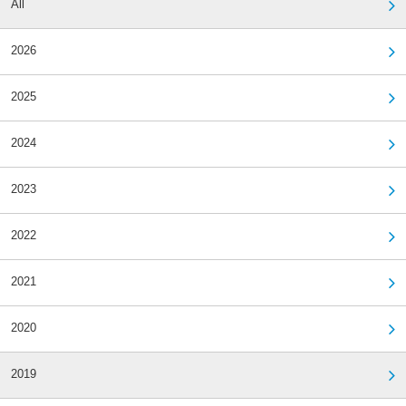
All
2026
2025
2024
2023
2022
2021
2020
2019