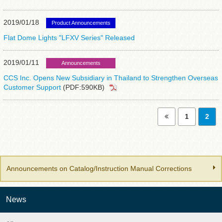
2019/01/18
Product Announcements
Flat Dome Lights "LFXV Series" Released
2019/01/11
Announcements
CCS Inc. Opens New Subsidiary in Thailand to Strengthen Overseas
Customer Support
(PDF:590KB)
1
2
Announcements on Catalog/Instruction Manual Corrections
News