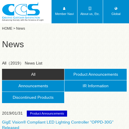
Member Navi
About us, Etc.
Global
Advancing Society with the Science of Light
HOME
> News
News
All（2019） News List
All
Product Announcements
Announcements
IR Information
Discontinued Products
2019/01/31
Product Announcements
GigE Vision® Compliant LED Lighting Controller "OPPD-30G"
Released