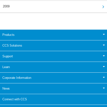
2009
Products
CCS Solutions
Support
Learn
Corporate Information
News
Connect with CCS