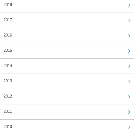
2018
2017
2016
2015
2014
2013
2012
2011
2010