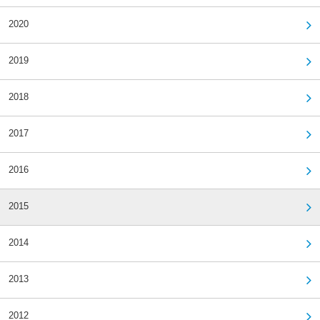
2020
2019
2018
2017
2016
2015
2014
2013
2012