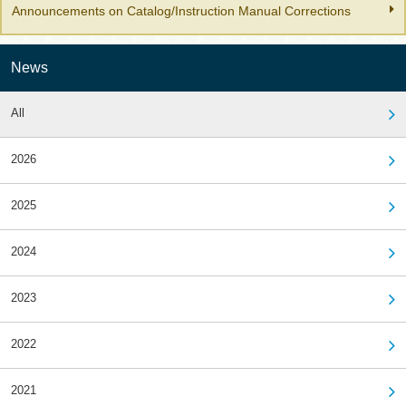
Announcements on Catalog/Instruction Manual Corrections
News
All
2026
2025
2024
2023
2022
2021