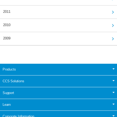
2011
2010
2009
Products
CCS Solutions
Support
Learn
Corporate Information