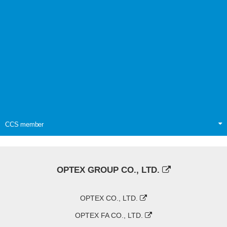
CCS member
OPTEX GROUP CO., LTD.
OPTEX CO., LTD.
OPTEX FA CO., LTD.