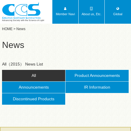
Member Navi
About us, Etc.
Global
Advancing Society with the Science of Light
HOME
> News
News
All（2015） News List
All
Product Announcements
Announcements
IR Information
Discontinued Products