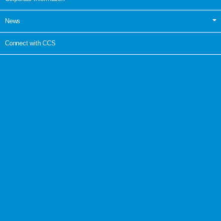
News
Connect with CCS