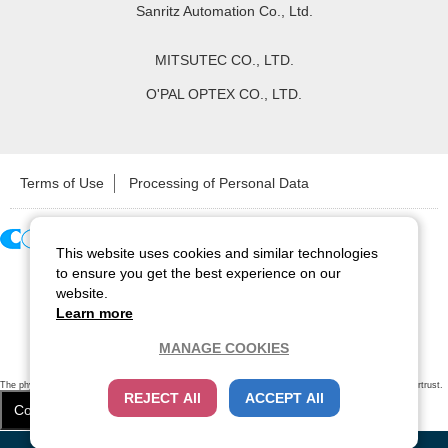
Sanritz Automation Co., Ltd.
MITSUTEC CO., LTD.
O'PAL OPTEX CO., LTD.
Terms of Use
Processing of Personal Data
This website uses cookies and similar technologies
Copyright ©
2026
CCS Inc. All Rights Reserved.
to ensure you get the best experience on our
website.
Learn more
MANAGE COOKIES
The physical existence of this website has been verified by using a
sever certificate issued
by Cybertrust.
REJECT All
ACCEPT All
Additionally, encryption is used to protect the privacy of communications made via SSL webpages.
Cookie Settings
Close