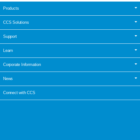
Products
CCS Solutions
Support
Learn
Corporate Information
News
Connect with CCS