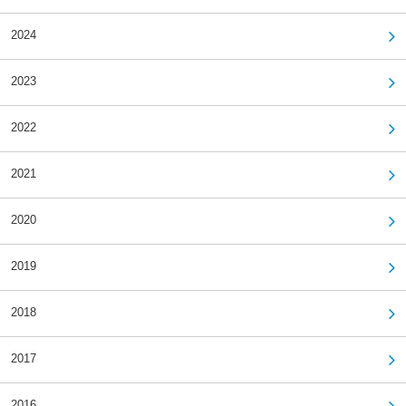
2024
2023
2022
2021
2020
2019
2018
2017
2016