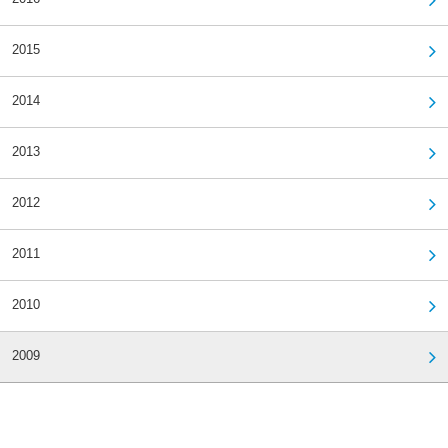
2015
2014
2013
2012
2011
2010
2009