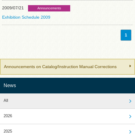
2009/07/21
Announcements
Exhibition Schedule 2009
1
Announcements on Catalog/Instruction Manual Corrections
News
All
2026
2025