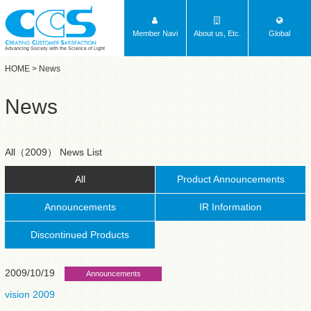
Member Navi
About us, Etc.
Global
Advancing Society with the Science of Light
HOME
> News
News
All（2009） News List
All
Product Announcements
Announcements
IR Information
Discontinued Products
2009/10/19
Announcements
vision 2009