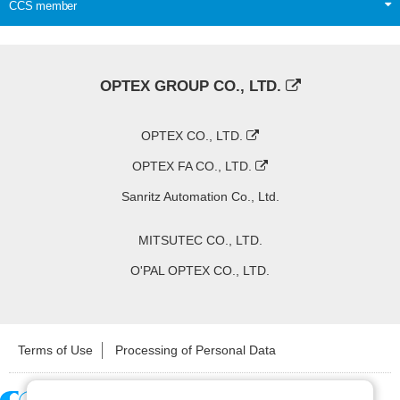
CCS member
OPTEX GROUP CO., LTD.
OPTEX CO., LTD.
OPTEX FA CO., LTD.
Sanritz Automation Co., Ltd.
MITSUTEC CO., LTD.
O'PAL OPTEX CO., LTD.
Terms of Use
Processing of Personal Data