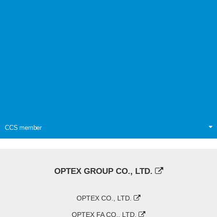
CCS member
OPTEX GROUP CO., LTD.
OPTEX CO., LTD.
OPTEX FA CO., LTD.