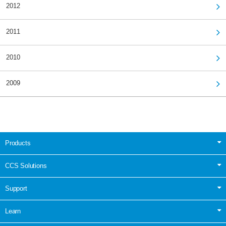
2012
2011
2010
2009
Products
CCS Solutions
Support
Learn