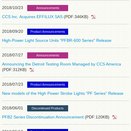
2018/10/23
Announcements
CCS Inc. Acquires EFFILUX SAS
(PDF:346KB)
2018/09/20
Product Announcements
High-Power Light Source Units "PFBR-600 Series" Release
2018/07/27
Announcements
Announcing the Detroit Testing Room Managed by CCS America
(PDF:312KB)
2018/07/23
Product Announcements
New models of the High Power Strobe Lights "PF Series" Release
2018/06/01
Discontinued Products
PFB2 Series Discontinuation Announcement
(PDF:120KB)