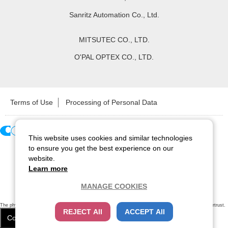
Sanritz Automation Co., Ltd.
MITSUTEC CO., LTD.
O'PAL OPTEX CO., LTD.
Terms of Use
Processing of Personal Data
This website uses cookies and similar technologies
Copyright ©
2026
CCS Inc. All Rights Reserved.
to ensure you get the best experience on our
website.
Learn more
MANAGE COOKIES
The physical existence of this website has been verified by using a
sever certificate issued
by Cybertrust.
REJECT All
ACCEPT All
Additionally, encryption is used to protect the privacy of communications made via SSL webpages.
Cookie Settings
Close