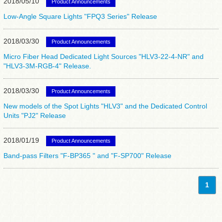
2018/05/10
Product Announcements
Low-Angle Square Lights "FPQ3 Series" Release
2018/03/30
Product Announcements
Micro Fiber Head Dedicated Light Sources "HLV3-22-4-NR" and
"HLV3-3M-RGB-4" Release.
2018/03/30
Product Announcements
New models of the Spot Lights "HLV3" and the Dedicated Control
Units "PJ2" Release
2018/01/19
Product Announcements
Band-pass Filters "F-BP365 " and "F-SP700" Release
1