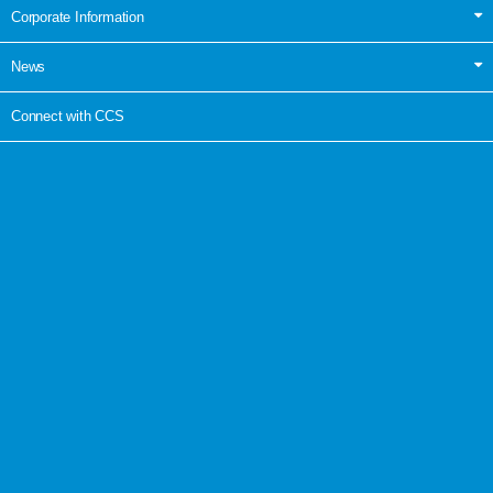
Corporate Information
News
Connect with CCS