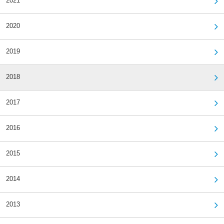
2021
2020
2019
2018
2017
2016
2015
2014
2013