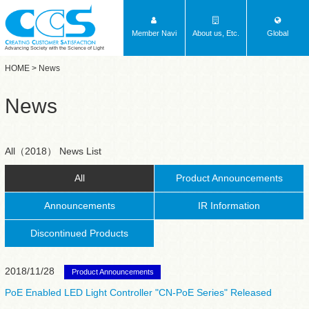
Member Navi
About us, Etc.
Global
Advancing Society with the Science of Light
HOME
> News
News
All（2018） News List
All
Product Announcements
Announcements
IR Information
Discontinued Products
2018/11/28
Product Announcements
PoE Enabled LED Light Controller "CN-PoE Series" Released