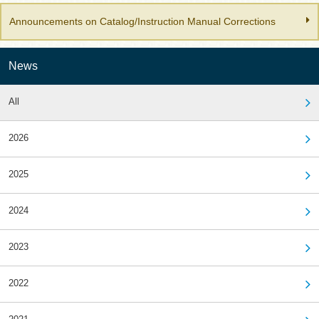
Announcements on Catalog/Instruction Manual Corrections
News
All
2026
2025
2024
2023
2022