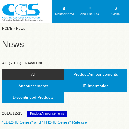
Member Navi
About us, Etc.
Global
Advancing Society with the Science of Light
HOME
> News
News
All（2016） News List
All
Product Announcements
Announcements
IR Information
Discontinued Products
2016/12/19
Product Announcements
"LDL2-IU Series" and "TH2-IU Series" Release