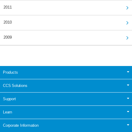
2011
2010
2009
Products
CCS Solutions
Support
Learn
Corporate Information