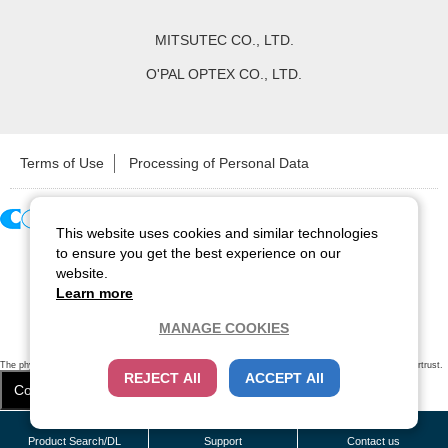
MITSUTEC CO., LTD.
O'PAL OPTEX CO., LTD.
Terms of Use
Processing of Personal Data
This website uses cookies and similar technologies
Copyright ©
2026
CCS Inc. All Rights Reserved.
to ensure you get the best experience on our
website.
Learn more
MANAGE COOKIES
The physical existence of this website has been verified by using a
sever certificate issued
by Cybertrust.
REJECT All
ACCEPT All
Additionally, encryption is used to protect the privacy of communications made via SSL webpages.
Cookie Settings
Close
/
items
Remove all
Product Search/DL
Support
Contact us