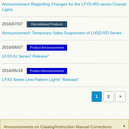
Announcement Regarding Changes for the LFV3-IR2-series Coaxial
Lights
2016/07/07
Discontinued Products
Announcement: Temporary Sales Suspension of LNSD-RD Series
2016/06/07
Product Announcements
LFX3-IU Series" Release"
2016/05/18
Product Announcements
LFX3 Series Line Pattern Lights" Release"
1
2
Announcements on Catalog/Instruction Manual Corrections