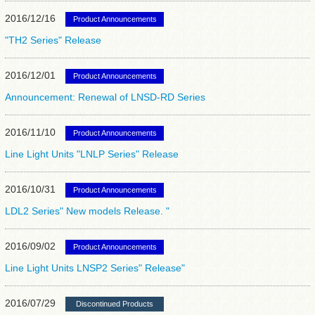
2016/12/16
Product Announcements
"TH2 Series" Release
2016/12/01
Product Announcements
Announcement: Renewal of LNSD-RD Series
2016/11/10
Product Announcements
Line Light Units "LNLP Series" Release
2016/10/31
Product Announcements
LDL2 Series" New models Release. "
2016/09/02
Product Announcements
Line Light Units LNSP2 Series" Release"
2016/07/29
Discontinued Products