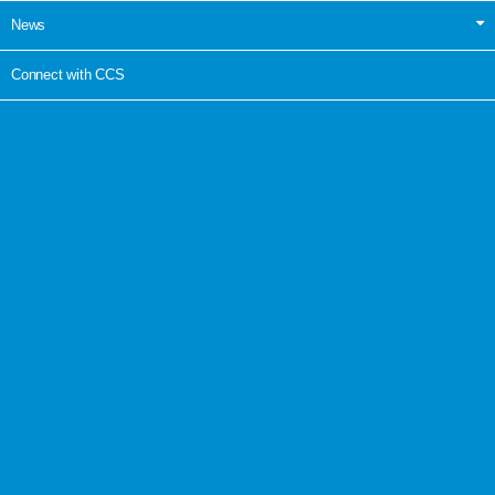
News
Connect with CCS