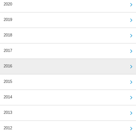
2020
2019
2018
2017
2016
2015
2014
2013
2012