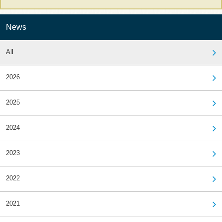
News
All
2026
2025
2024
2023
2022
2021