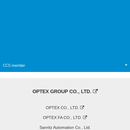
CCS member
OPTEX GROUP CO., LTD.
OPTEX CO., LTD.
OPTEX FA CO., LTD.
Sanritz Automation Co., Ltd.