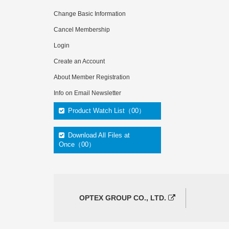
Change Basic Information
Cancel Membership
Login
Create an Account
About Member Registration
Info on Email Newsletter
Product Watch List（00）
Download All Files at
Once（00）
OPTEX GROUP CO., LTD.