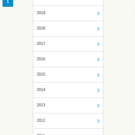
1
2019
2018
2017
2016
2015
2014
2013
2012