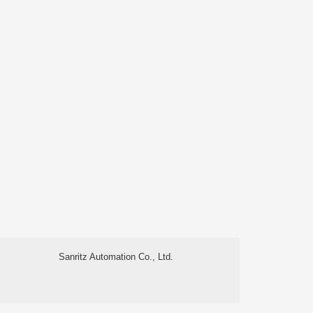
Sanritz Automation Co., Ltd.