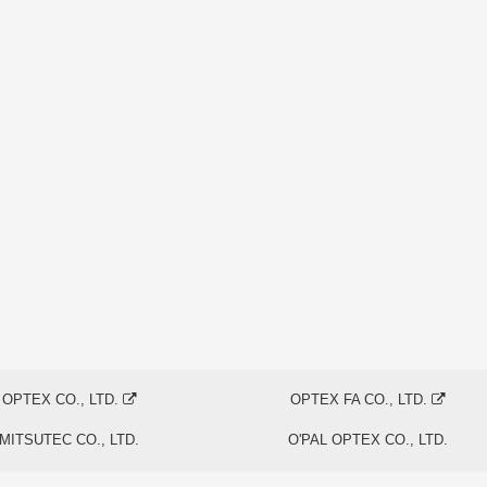
OPTEX CO., LTD.
OPTEX FA CO., LTD.
MITSUTEC CO., LTD.
O'PAL OPTEX CO., LTD.