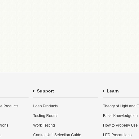
Support
Learn
e Products
Loan Products
Theory of Light and C
Testing Rooms
Basic Knowledge on
utions
Work Testing
How to Properly Use
s
Control Unit Selection Guide
LED Precautions