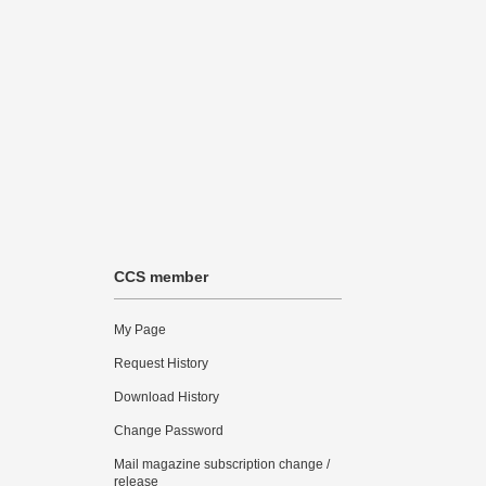
CCS member
My Page
Request History
Download History
Change Password
Mail magazine subscription change /
release