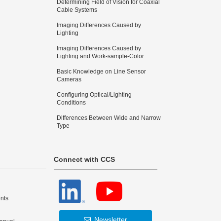
Determining Field of Vision for Coaxial
Cable Systems
Imaging Differences Caused by
Lighting
Imaging Differences Caused by
Lighting and Work-sample-Color
Basic Knowledge on Line Sensor
Cameras
Configuring Optical/Lighting
Conditions
Differences Between Wide and Narrow
Type
Connect with CCS
nts
Newsletter