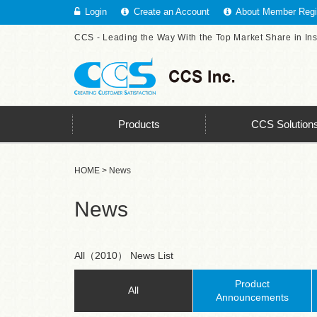
Login
Create an Account
About Member Regis
CCS - Leading the Way With the Top Market Share in In
Products
CCS Solution
HOME
> News
News
All（2010） News List
Product
All
Announcements