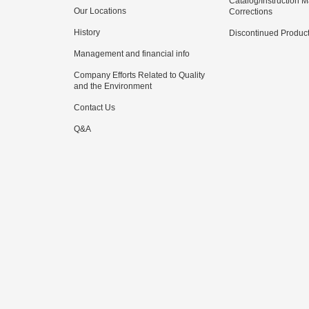
Catalog/Instruction 
Our Locations
Corrections
History
Discontinued Produc
Management and financial info
Company Efforts Related to Quality
and the Environment
Contact Us
Q&A