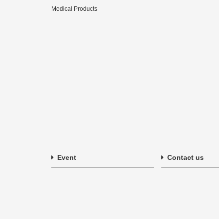
Medical Products
Event
Contact us