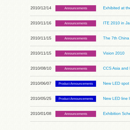
2010/12/14
Exhibited at t
Announcements
2010/11/16
ITE 2010 in Ja
Announcements
2010/11/15
The 7th China 
Announcements
2010/11/15
Vision 2010
Announcements
2010/08/10
CCS Asia and F
Announcements
2010/06/07
New LED spot l
Product Announcements
2010/05/25
New LED line l
Product Announcements
2010/01/08
Exhibition Sc
Announcements