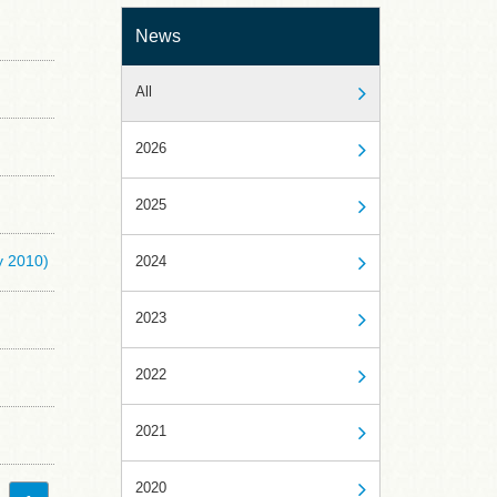
News
All
2026
2025
y 2010)
2024
2023
2022
2021
2020