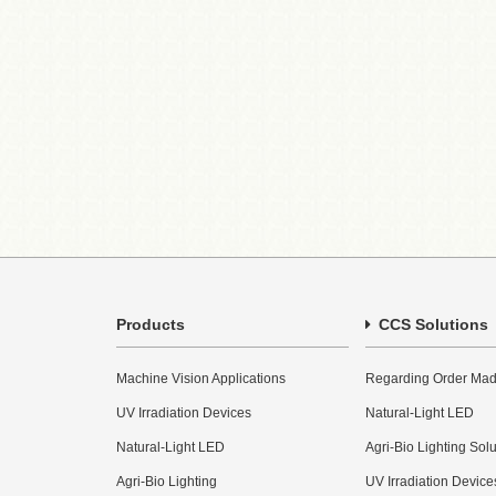
Products
CCS Solutions
Machine Vision Applications
Regarding Order Mad
UV Irradiation Devices
Natural-Light LED
Natural-Light LED
Agri-Bio Lighting Sol
Agri-Bio Lighting
UV Irradiation Device