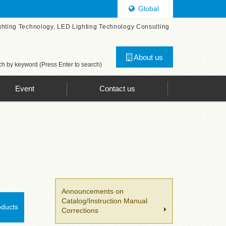
Global
ghting Technology, LED Lighting Technology Consulting
About us
h by keyword (Press Enter to search)
Event
Contact us
Announcements on
Catalog/Instruction Manual
oducts
Corrections