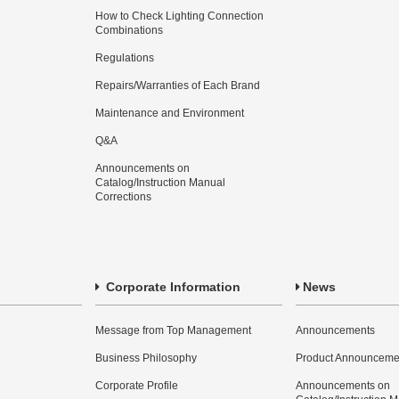
How to Check Lighting Connection
Combinations
Regulations
Repairs/Warranties of Each Brand
Maintenance and Environment
Q&A
Announcements on
Catalog/Instruction Manual
Corrections
Corporate Information
News
Message from Top Management
Announcements
Business Philosophy
Product Announceme
Corporate Profile
Announcements on