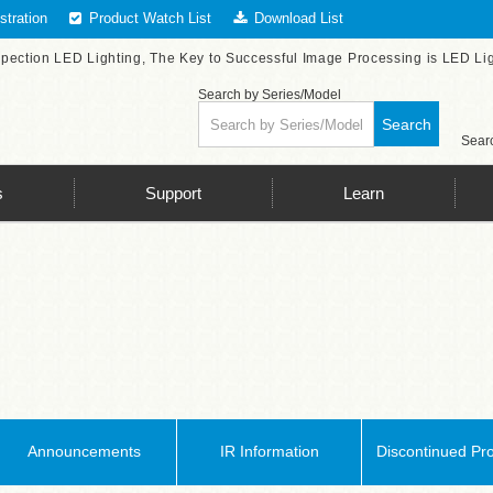
tration
Product Watch List
Download List
spection LED Lighting, The Key to Successful Image Processing is LED Li
Search by Series/Model
Search
Searc
s
Support
Learn
Announcements
IR Information
Discontinued Pr