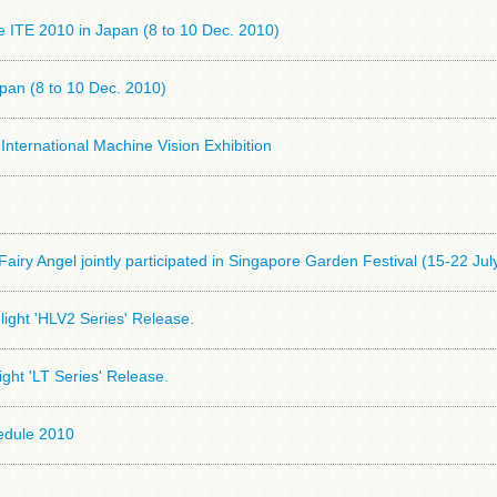
he ITE 2010 in Japan (8 to 10 Dec. 2010)
pan (8 to 10 Dec. 2010)
International Machine Vision Exhibition
airy Angel jointly participated in Singapore Garden Festival (15-22 Jul
ight 'HLV2 Series' Release.
ight 'LT Series' Release.
hedule 2010