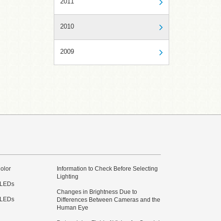
2011
2010
2009
olor
Information to Check Before Selecting
Lighting
 LEDs
Changes in Brightness Due to
 LEDs
Differences Between Cameras and the
Human Eye