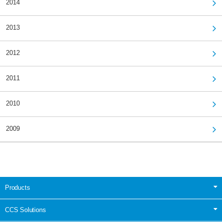
2014
2013
2012
2011
2010
2009
Products
CCS Solutions