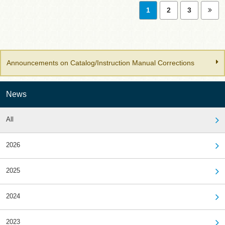
1
2
3
Announcements on Catalog/Instruction Manual Corrections
News
All
2026
2025
2024
2023