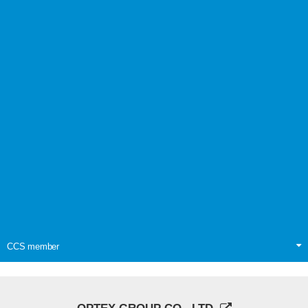
CCS member