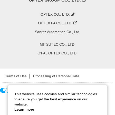
OPTEX GROUP CO., LTD.
OPTEX CO., LTD.
OPTEX FA CO., LTD.
Sanritz Automation Co., Ltd.
MITSUTEC CO., LTD.
O'PAL OPTEX CO., LTD.
Terms of Use
Processing of Personal Data
This website uses cookies and similar technologies
Copyright ©
2026
CCS Inc. All Rights Reserved.
to ensure you get the best experience on our
website.
Learn more