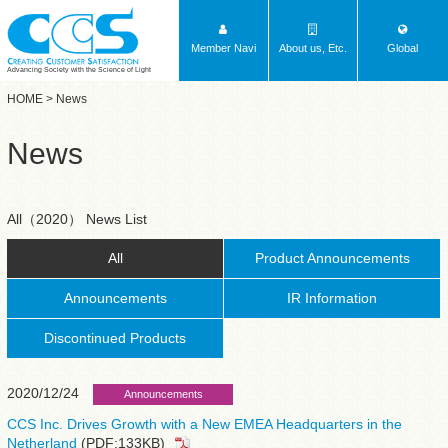
Member Navi
About us, Etc.
Global
Advancing Society with the Science of Light
HOME
> News
News
All（2020） News List
All
Product Announcements
Announcements
IR Information
Discontinued Products
2020/12/24
Announcements
CCS Inc. Drives Growth with a New EMEA Headquarters in the
Netherland
(PDF:133KB)