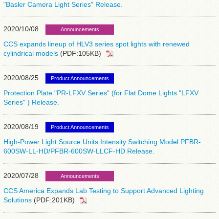
"Basler Camera Light Series" Release.
2020/10/08
Announcements
CCS expands lineup of HLV3 series spot lights with renewed
cylindrical models
(PDF:105KB)
2020/08/25
Product Announcements
Protection Plate "PR-LFXV Series" (for Flat Dome Lights "LFXV
Series" ) Release.
2020/08/19
Product Announcements
High-Power Light Source Units Intensity Switching Model PFBR-
600SW-LL-HD/PFBR-600SW-LLCF-HD Release.
2020/07/28
Announcements
CCS America Expands Lab Testing to Support Advanced Lighting
Solutions
(PDF:201KB)