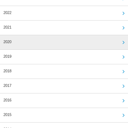
2022
2021
2020
2019
2018
2017
2016
2015