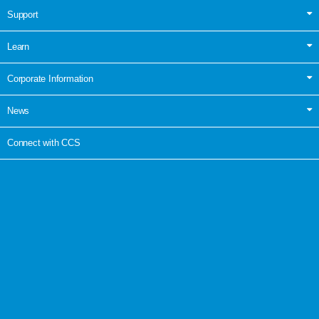
Support
Learn
Corporate Information
News
Connect with CCS