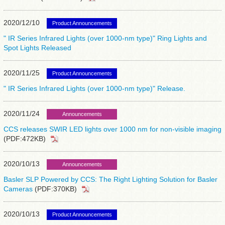
2020/12/10
Product Announcements
" IR Series Infrared Lights (over 1000-nm type)" Ring Lights and
Spot Lights Released
2020/11/25
Product Announcements
" IR Series Infrared Lights (over 1000-nm type)" Release.
2020/11/24
Announcements
CCS releases SWIR LED lights over 1000 nm for non-visible imaging
(PDF:472KB)
2020/10/13
Announcements
Basler SLP Powered by CCS: The Right Lighting Solution for Basler
Cameras
(PDF:370KB)
2020/10/13
Product Announcements