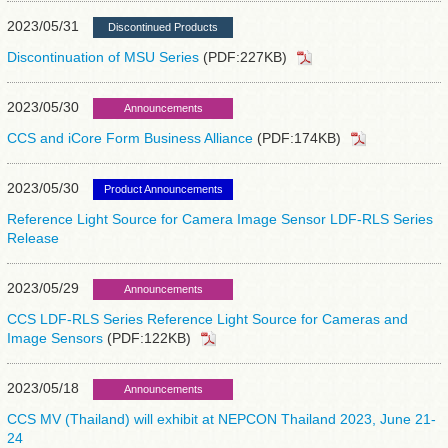
2023/05/31
Discontinued Products
Discontinuation of MSU Series
(PDF:227KB)
2023/05/30
Announcements
CCS and iCore Form Business Alliance
(PDF:174KB)
2023/05/30
Product Announcements
Reference Light Source for Camera Image Sensor LDF-RLS Series
Release
2023/05/29
Announcements
CCS LDF-RLS Series Reference Light Source for Cameras and
Image Sensors
(PDF:122KB)
2023/05/18
Announcements
CCS MV (Thailand) will exhibit at NEPCON Thailand 2023, June 21-
24