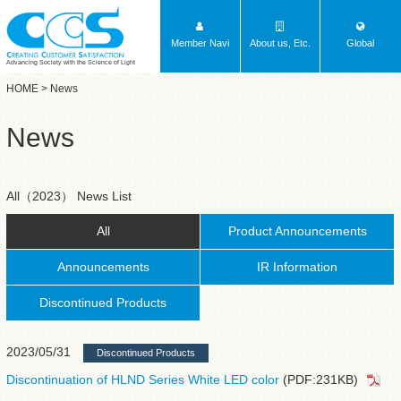
Member Navi
About us, Etc.
Global
Advancing Society with the Science of Light
HOME
> News
News
All（2023） News List
All
Product Announcements
Announcements
IR Information
Discontinued Products
2023/05/31
Discontinued Products
Discontinuation of HLND Series White LED color
(PDF:231KB)