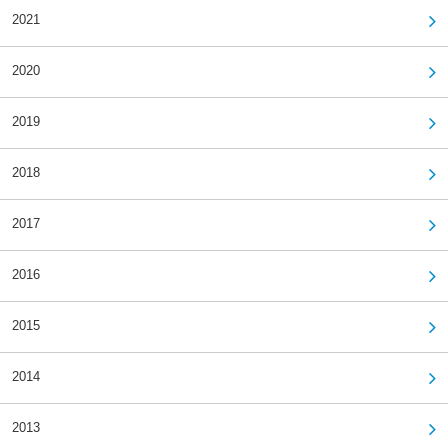
2021
2020
2019
2018
2017
2016
2015
2014
2013