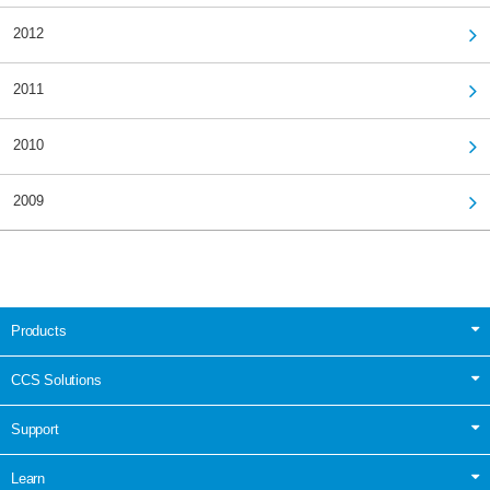
2012
2011
2010
2009
Products
CCS Solutions
Support
Learn