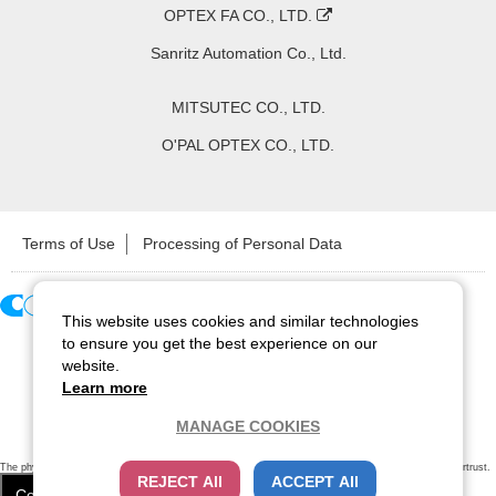
OPTEX FA CO., LTD.
Sanritz Automation Co., Ltd.
MITSUTEC CO., LTD.
O'PAL OPTEX CO., LTD.
Terms of Use
Processing of Personal Data
This website uses cookies and similar technologies
Copyright ©
2026
CCS Inc. All Rights Reserved.
to ensure you get the best experience on our
website.
Learn more
MANAGE COOKIES
The physical existence of this website has been verified by using a
sever certificate issued
by Cybertrust.
REJECT All
ACCEPT All
Additionally, encryption is used to protect the privacy of communications made via SSL webpages.
Cookie Settings