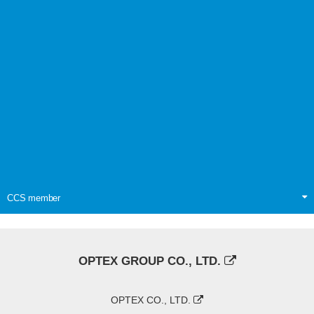
CCS member
OPTEX GROUP CO., LTD.
OPTEX CO., LTD.