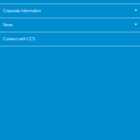
Corporate Information
News
Connect with CCS