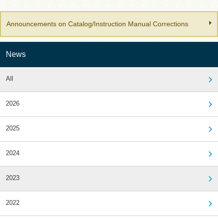
Announcements on Catalog/Instruction Manual Corrections
News
All
2026
2025
2024
2023
2022