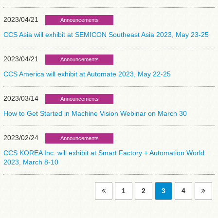
2023/04/21
Announcements
CCS Asia will exhibit at SEMICON Southeast Asia 2023, May 23-25
2023/04/21
Announcements
CCS America will exhibit at Automate 2023, May 22-25
2023/03/14
Announcements
How to Get Started in Machine Vision Webinar on March 30
2023/02/24
Announcements
CCS KOREA Inc. will exhibit at Smart Factory + Automation World
2023, March 8-10
1
2
3
4