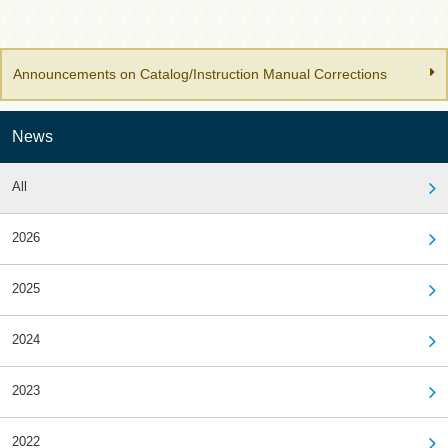
Announcements on Catalog/Instruction Manual Corrections
News
All
2026
2025
2024
2023
2022