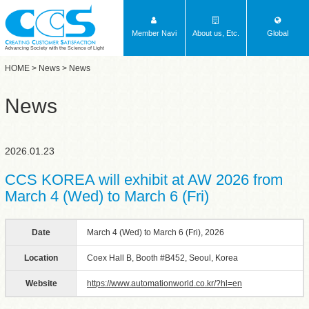
Member Navi
About us, Etc.
Global
Advancing Society with the Science of Light
HOME
>
News
> News
News
2026.01.23
CCS KOREA will exhibit at AW 2026 from
March 4 (Wed) to March 6 (Fri)
Date
March 4 (Wed) to March 6 (Fri), 2026
Location
Coex Hall B, Booth #B452, Seoul, Korea
Website
https://www.automationworld.co.kr/?hl=en