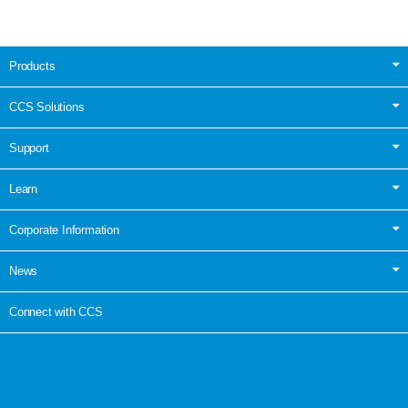
Products
CCS Solutions
Support
Learn
Corporate Information
News
Connect with CCS