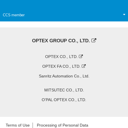
CCS member
OPTEX GROUP CO., LTD.
OPTEX CO., LTD.
OPTEX FA CO., LTD.
Sanritz Automation Co., Ltd.
MITSUTEC CO., LTD.
O'PAL OPTEX CO., LTD.
Terms of Use
Processing of Personal Data