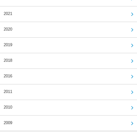
2021
2020
2019
2018
2016
2011
2010
2009