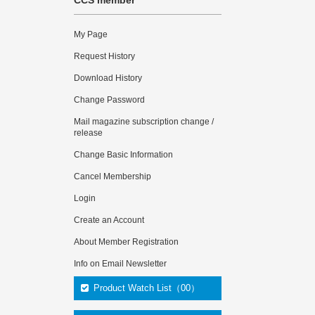
CCS member
My Page
Request History
Download History
Change Password
Mail magazine subscription change /
release
Change Basic Information
Cancel Membership
Login
Create an Account
About Member Registration
Info on Email Newsletter
Product Watch List（00）