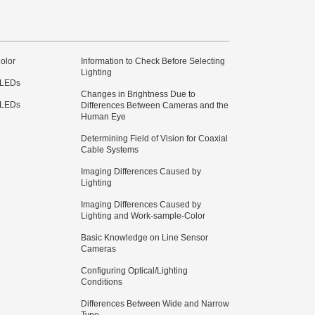
olor
Information to Check Before Selecting
Lighting
 LEDs
Changes in Brightness Due to
 LEDs
Differences Between Cameras and the
Human Eye
Determining Field of Vision for Coaxial
Cable Systems
Imaging Differences Caused by
Lighting
Imaging Differences Caused by
Lighting and Work-sample-Color
Basic Knowledge on Line Sensor
Cameras
Configuring Optical/Lighting
Conditions
Differences Between Wide and Narrow