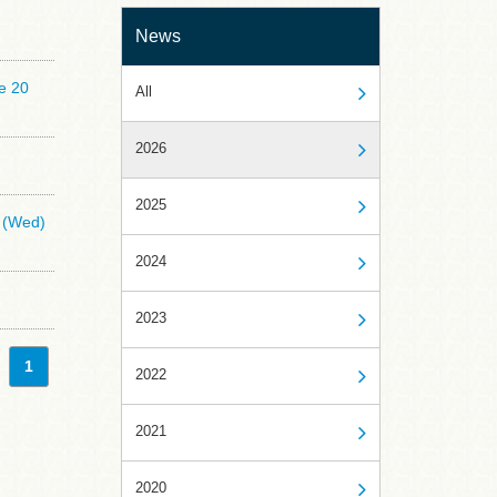
News
e 20
All
2026
2025
5 (Wed)
2024
2023
1
2022
2021
2020