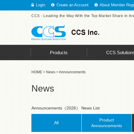
Login
Create an Account
About Member Regis
CCS - Leading the Way With the Top Market Share in In
Products
CCS Solution
HOME
>
News
> Announcements
News
Announcements（2026） News List
Product
All
Announcements