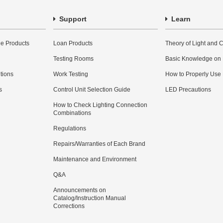
Support
Learn
e Products
Loan Products
Theory of Light and C
Testing Rooms
Basic Knowledge on
utions
Work Testing
How to Properly Use
s
Control Unit Selection Guide
LED Precautions
How to Check Lighting Connection
Combinations
Regulations
Repairs/Warranties of Each Brand
Maintenance and Environment
Q&A
Announcements on
Catalog/Instruction Manual
Corrections