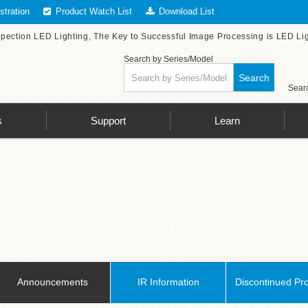
tration
Product Watch List
Download List
spection LED Lighting, The Key to Successful Image Processing is LED Li
Search by Series/Model
Search
Searc
s
Support
Learn
Announcements
IR Information
Discontinued Pr