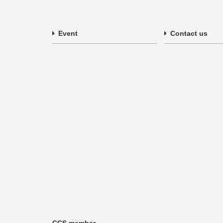
Event
Contact us