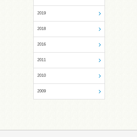
2019
2018
2016
2011
2010
2009