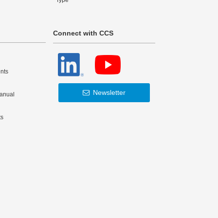
Type
Connect with CCS
nts
Newsletter
Manual
ts