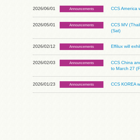
2026/06/01
CCS America wi
Announcements
2026/05/01
CCS MV (Thail
Announcements
(Sat)
2026/02/12
Effilux will ex
Announcements
2026/02/03
CCS China and 
Announcements
to March 27 (F
2026/01/23
CCS KOREA wil
Announcements