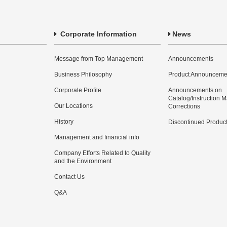
Corporate Information
News
Message from Top Management
Announcements
Business Philosophy
Product Announceme
Corporate Profile
Announcements on
Catalog/Instruction 
Our Locations
Corrections
History
Discontinued Produc
Management and financial info
Company Efforts Related to Quality
and the Environment
Contact Us
Q&A