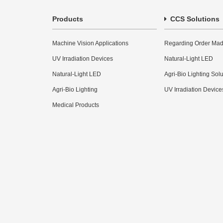
Products
CCS Solutions
Machine Vision Applications
Regarding Order Mad
UV Irradiation Devices
Natural-Light LED
Natural-Light LED
Agri-Bio Lighting Sol
Agri-Bio Lighting
UV Irradiation Device
Medical Products