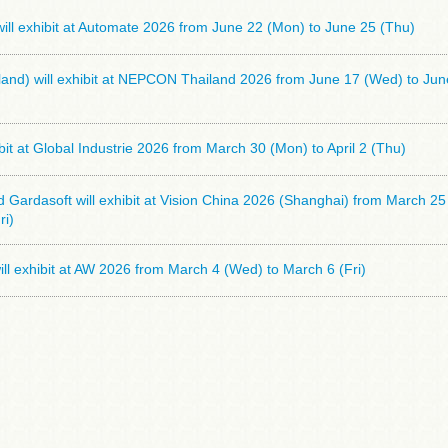
ll exhibit at Automate 2026 from June 22 (Mon) to June 25 (Thu)
and) will exhibit at NEPCON Thailand 2026 from June 17 (Wed) to Jun
hibit at Global Industrie 2026 from March 30 (Mon) to April 2 (Thu)
Gardasoft will exhibit at Vision China 2026 (Shanghai) from March 2
ri)
l exhibit at AW 2026 from March 4 (Wed) to March 6 (Fri)