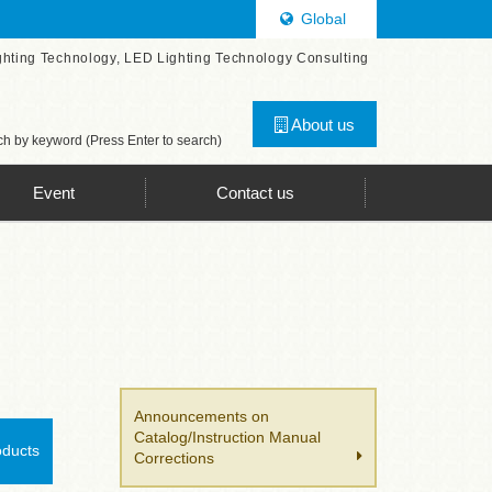
Global
ghting Technology, LED Lighting Technology Consulting
About us
h by keyword (Press Enter to search)
Event
Contact us
Announcements on
Catalog/Instruction Manual
oducts
Corrections