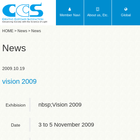
Member Navi
About us, Etc.
Global
Advancing Society with the Science of Light
HOME
>
News
> News
News
2009.10.19
vision 2009
nbsp;Vision 2009
Exhibision
3 to 5 November 2009
Date