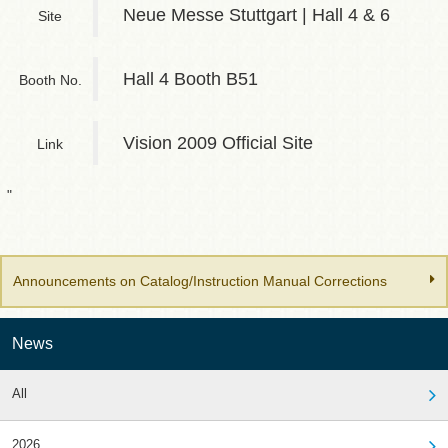
Neue Messe Stuttgart | Hall 4 & 6
Site
Hall 4 Booth B51
Booth No.
Vision 2009 Official Site
Link
"
Announcements on Catalog/Instruction Manual Corrections
News
All
2026