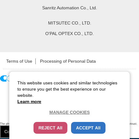
Sanritz Automation Co., Ltd.
MITSUTEC CO., LTD.
O'PAL OPTEX CO., LTD.
Terms of Use
Processing of Personal Data
This website uses cookies and similar technologies
Copyright ©
2026
CCS Inc. All Rights Reserved.
to ensure you get the best experience on our
website.
Learn more
MANAGE COOKIES
The physical existence of this website has been verified by using a
sever certificate issued
by Cybertrust.
REJECT All
ACCEPT All
Additionally, encryption is used to protect the privacy of communications made via SSL webpages.
Cookie Settings
Close