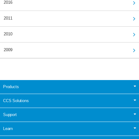
2016
2011
2010
2009
Products
CCS Solutions
Support
Learn