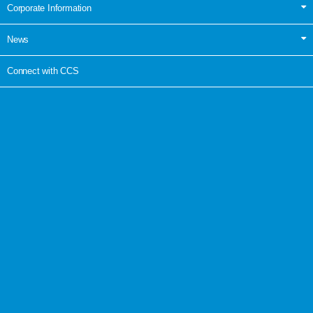
Corporate Information
News
Connect with CCS