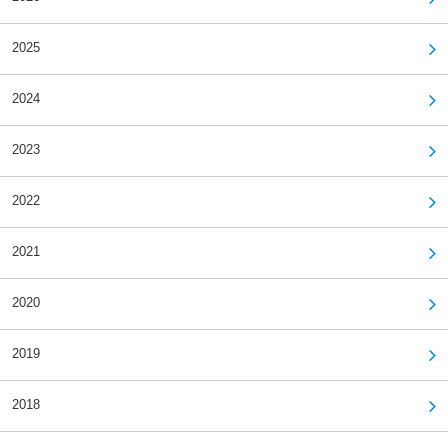
2025
2024
2023
2022
2021
2020
2019
2018