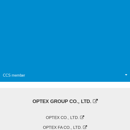
CCS member
OPTEX GROUP CO., LTD.
OPTEX CO., LTD.
OPTEX FA CO., LTD.