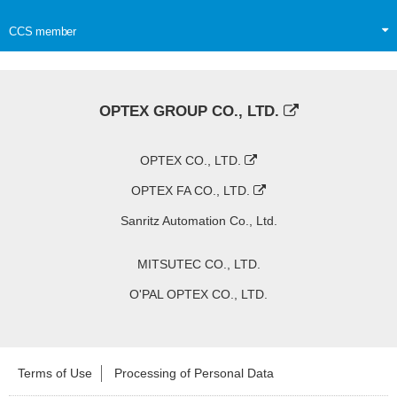
CCS member
OPTEX GROUP CO., LTD.
OPTEX CO., LTD.
OPTEX FA CO., LTD.
Sanritz Automation Co., Ltd.
MITSUTEC CO., LTD.
O'PAL OPTEX CO., LTD.
Terms of Use
Processing of Personal Data