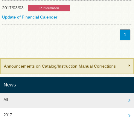
2017/03/03
IR Information
Update of Financial Calender
1
Announcements on Catalog/Instruction Manual Corrections
News
All
2017