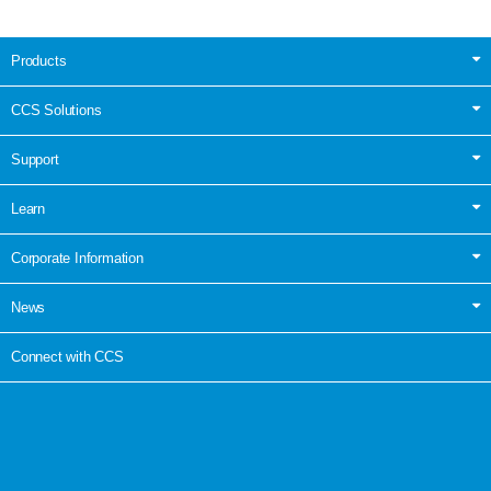
Products
CCS Solutions
Support
Learn
Corporate Information
News
Connect with CCS