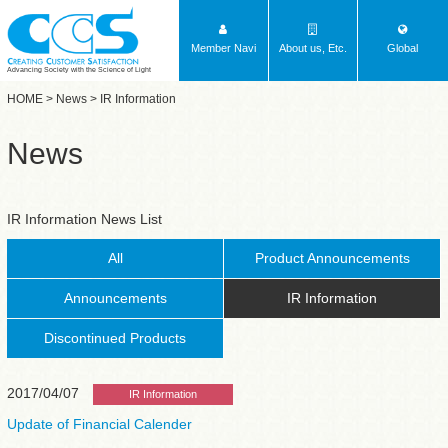
Member Navi
About us, Etc.
Global
Advancing Society with the Science of Light
HOME
>
News
> IR Information
News
IR Information News List
All
Product Announcements
Announcements
IR Information
Discontinued Products
2017/04/07
IR Information
Update of Financial Calender