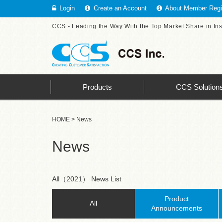
Login
Create an Account
About Member Regis
CCS - Leading the Way With the Top Market Share in In
Products
CCS Solution
HOME
> News
News
All（2021） News List
Product
All
Announcements