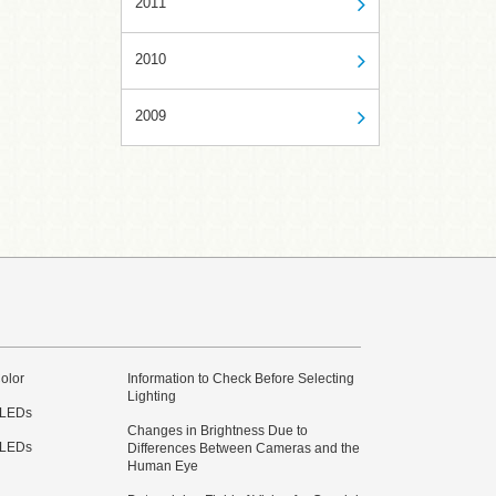
2011
2010
2009
olor
Information to Check Before Selecting
Lighting
 LEDs
Changes in Brightness Due to
 LEDs
Differences Between Cameras and the
Human Eye