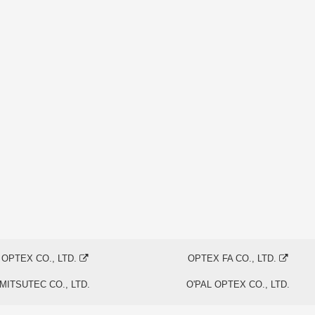
OPTEX CO., LTD.
OPTEX FA CO., LTD.
MITSUTEC CO., LTD.
O'PAL OPTEX CO., LTD.