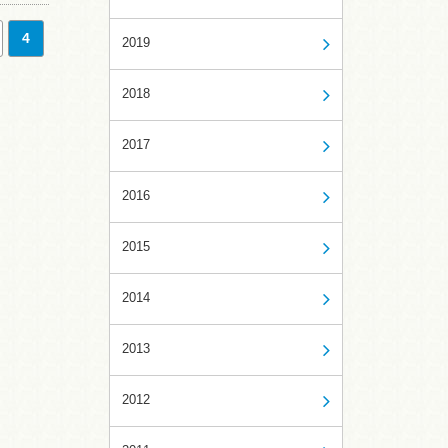
4
2019
2018
2017
2016
2015
2014
2013
2012