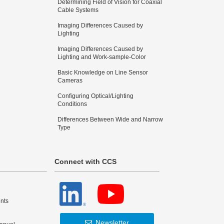
Determining Field of Vision for Coaxial
Cable Systems
Imaging Differences Caused by
Lighting
Imaging Differences Caused by
Lighting and Work-sample-Color
Basic Knowledge on Line Sensor
Cameras
Configuring Optical/Lighting
Conditions
Differences Between Wide and Narrow
Type
Connect with CCS
nts
Newsletter