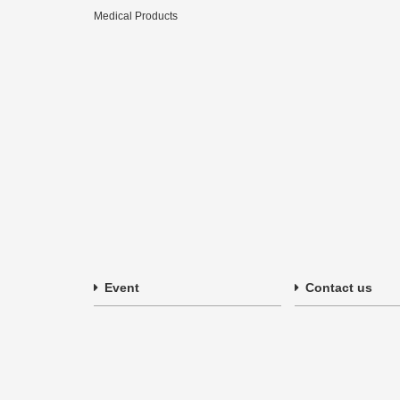
Medical Products
Event
Contact us