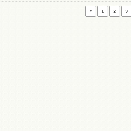
1
2
3