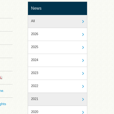
News
All
2026
2025
2024
2023
2022
ne.
2021
ghts
2020