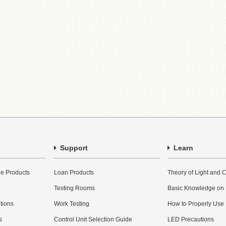
Support
Learn
e Products
Loan Products
Theory of Light and C
Testing Rooms
Basic Knowledge on
utions
Work Testing
How to Properly Use
s
Control Unit Selection Guide
LED Precautions