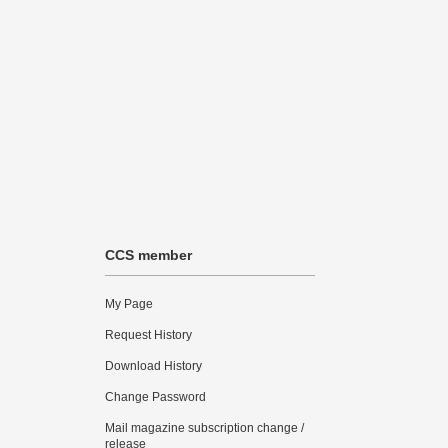
CCS member
My Page
Request History
Download History
Change Password
Mail magazine subscription change /
release