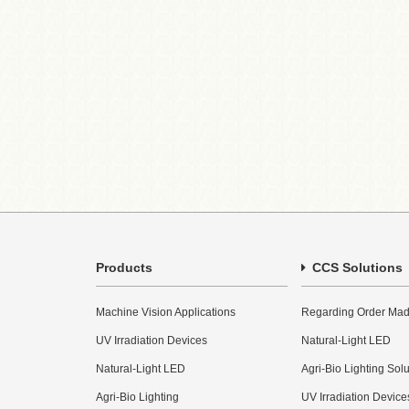
Products
CCS Solutions
Machine Vision Applications
Regarding Order Mad
UV Irradiation Devices
Natural-Light LED
Natural-Light LED
Agri-Bio Lighting Sol
Agri-Bio Lighting
UV Irradiation Device