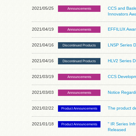
2021/05/25
CCS and Basler
Announcements
Innovators Aw
2021/04/19
EFFILUX Award
Announcements
2021/04/16
LNSP Series D
Discontinued Products
2021/04/16
HLV2 Series D
Discontinued Products
2021/03/19
CCS Developme
Announcements
2021/03/03
Notice Regardi
Announcements
2021/02/22
The product de
Product Announcements
2021/01/18
" IR Series In
Product Announcements
Released