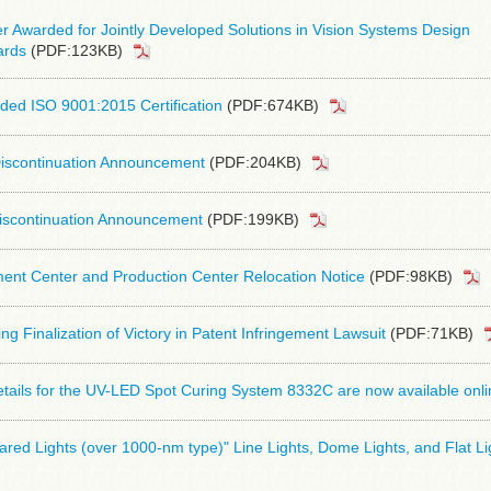
 Awarded for Jointly Developed Solutions in Vision Systems Design
ards
(PDF:123KB)
ed ISO 9001:2015 Certification
(PDF:674KB)
iscontinuation Announcement
(PDF:204KB)
iscontinuation Announcement
(PDF:199KB)
nt Center and Production Center Relocation Notice
(PDF:98KB)
ng Finalization of Victory in Patent Infringement Lawsuit
(PDF:71KB)
tails for the UV-LED Spot Curing System 8332C are now available onli
frared Lights (over 1000-nm type)" Line Lights, Dome Lights, and Flat Li