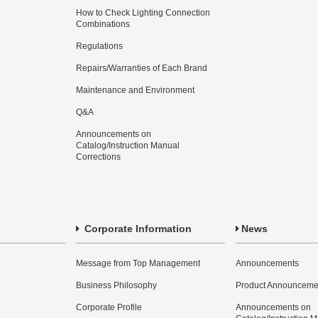
How to Check Lighting Connection
Combinations
Regulations
Repairs/Warranties of Each Brand
Maintenance and Environment
Q&A
Announcements on
Catalog/Instruction Manual
Corrections
Corporate Information
News
Message from Top Management
Announcements
Business Philosophy
Product Announceme
Corporate Profile
Announcements on