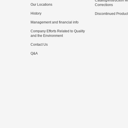
Catalog/Instruction 
Our Locations
Corrections
History
Discontinued Produc
Management and financial info
Company Efforts Related to Quality
and the Environment
Contact Us
Q&A