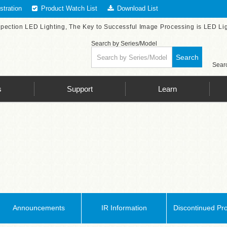
tration
Product Watch List
Download List
spection LED Lighting, The Key to Successful Image Processing is LED Li
Search by Series/Model
Search
Searc
s
Support
Learn
Announcements
IR Information
Discontinued Pr