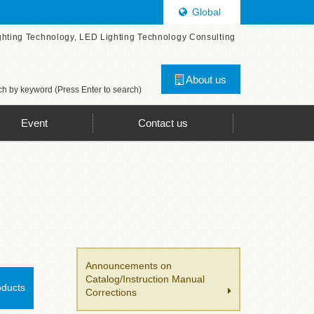
Global
ghting Technology, LED Lighting Technology Consulting
About us
h by keyword (Press Enter to search)
Event
Contact us
Announcements on
Catalog/Instruction Manual
oducts
Corrections