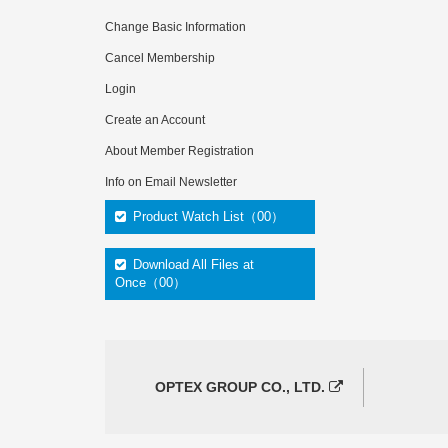
Change Basic Information
Cancel Membership
Login
Create an Account
About Member Registration
Info on Email Newsletter
Product Watch List（00）
Download All Files at
Once（00）
OPTEX GROUP CO., LTD.