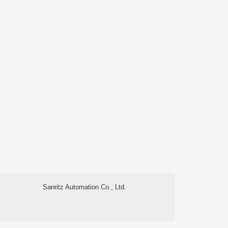
Sanritz Automation Co., Ltd.