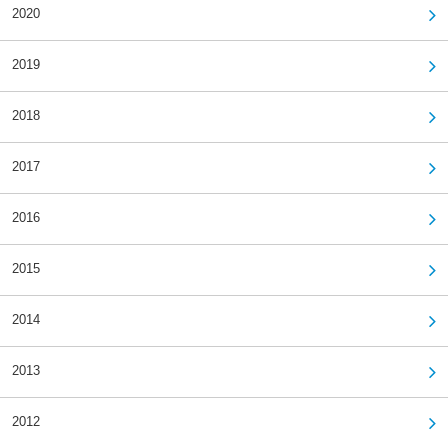
2020
2019
2018
2017
2016
2015
2014
2013
2012