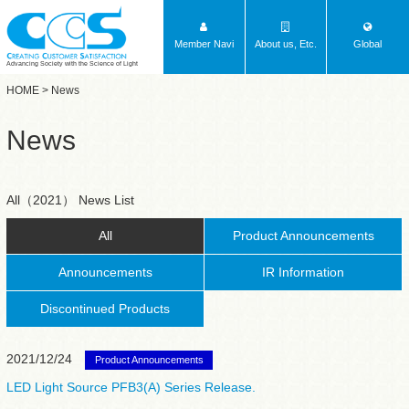
Member Navi
About us, Etc.
Global
Advancing Society with the Science of Light
HOME
> News
News
All（2021） News List
All
Product Announcements
Announcements
IR Information
Discontinued Products
2021/12/24
Product Announcements
LED Light Source PFB3(A) Series Release.