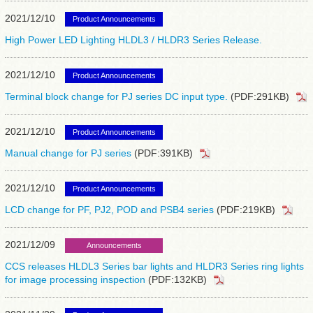
2021/12/10
Product Announcements
High Power LED Lighting HLDL3 / HLDR3 Series Release.
2021/12/10
Product Announcements
Terminal block change for PJ series DC input type.
(PDF:291KB)
2021/12/10
Product Announcements
Manual change for PJ series
(PDF:391KB)
2021/12/10
Product Announcements
LCD change for PF, PJ2, POD and PSB4 series
(PDF:219KB)
2021/12/09
Announcements
CCS releases HLDL3 Series bar lights and HLDR3 Series ring lights
for image processing inspection
(PDF:132KB)