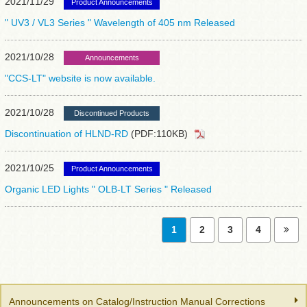
2021/11/29
Product Announcements
" UV3 / VL3 Series " Wavelength of 405 nm Released
2021/10/28
Announcements
"CCS-LT" website is now available.
2021/10/28
Discontinued Products
Discontinuation of HLND-RD
(PDF:110KB)
2021/10/25
Product Announcements
Organic LED Lights " OLB-LT Series " Released
1
2
3
4
Announcements on Catalog/Instruction Manual Corrections