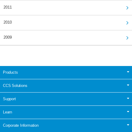
2011
2010
2009
Products
CCS Solutions
Support
Learn
Corporate Information