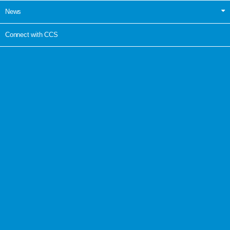
News
Connect with CCS