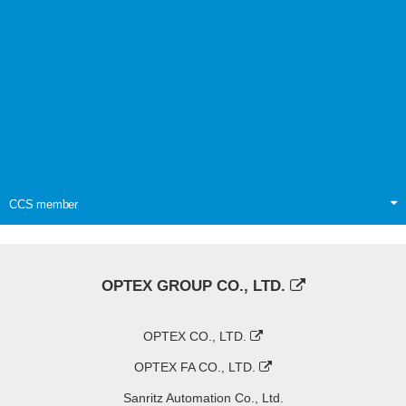
CCS member
OPTEX GROUP CO., LTD.
OPTEX CO., LTD.
OPTEX FA CO., LTD.
Sanritz Automation Co., Ltd.