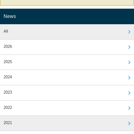
News
All
2026
2025
2024
2023
2022
2021