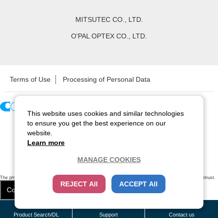
MITSUTEC CO., LTD.
O'PAL OPTEX CO., LTD.
Terms of Use
Processing of Personal Data
This website uses cookies and similar technologies
Copyright ©
2026
CCS Inc. All Rights Reserved.
to ensure you get the best experience on our
website.
Learn more
MANAGE COOKIES
The physical existence of this website has been verified by using a
sever certificate issued
by Cybertrust.
REJECT All
ACCEPT All
Additionally, encryption is used to protect the privacy of communications made via SSL webpages.
Cookie Settings
Close
/
items
Remove all
Product Search/DL
Support
Contact us