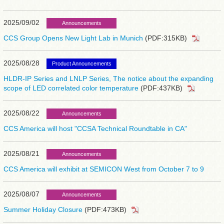
2025/09/02
Announcements
CCS Group Opens New Light Lab in Munich
(PDF:315KB)
2025/08/28
Product Announcements
HLDR-IP Series and LNLP Series, The notice about the expanding
scope of LED correlated color temperature
(PDF:437KB)
2025/08/22
Announcements
CCS America will host "CCSA Technical Roundtable in CA"
2025/08/21
Announcements
CCS America will exhibit at SEMICON West from October 7 to 9
2025/08/07
Announcements
Summer Holiday Closure
(PDF:473KB)