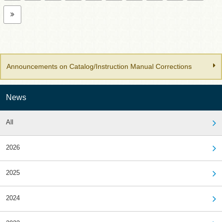
Announcements on Catalog/Instruction Manual Corrections
News
All
2026
2025
2024