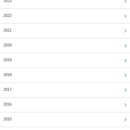
2023
2022
2021
2020
2019
2018
2017
2016
2015