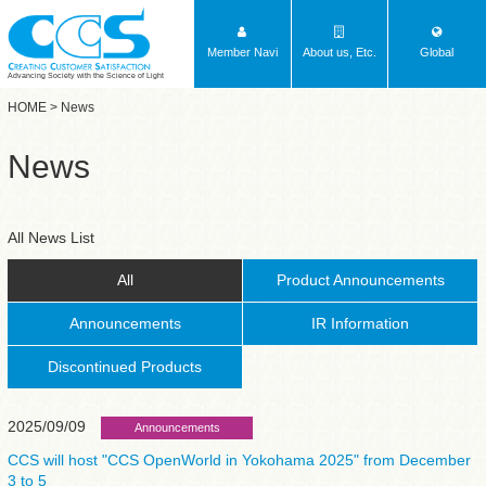
Member Navi
About us, Etc.
Global
Advancing Society with the Science of Light
HOME
> News
News
All News List
All
Product Announcements
Announcements
IR Information
Discontinued Products
2025/09/09
Announcements
CCS will host "CCS OpenWorld in Yokohama 2025" from December
3 to 5