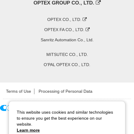
OPTEX GROUP CO., LTD.
OPTEX CO., LTD.
OPTEX FA CO., LTD.
Sanritz Automation Co., Ltd.
MITSUTEC CO., LTD.
O'PAL OPTEX CO., LTD.
Terms of Use
Processing of Personal Data
This website uses cookies and similar technologies
Copyright ©
2026
CCS Inc. All Rights Reserved.
to ensure you get the best experience on our
website.
Learn more