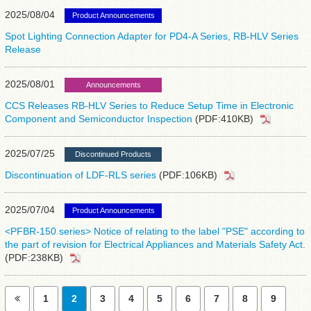
2025/08/04
Product Announcements
Spot Lighting Connection Adapter for PD4-A Series, RB-HLV Series
Release
2025/08/01
Announcements
CCS Releases RB-HLV Series to Reduce Setup Time in Electronic
Component and Semiconductor Inspection
(PDF:410KB)
2025/07/25
Discontinued Products
Discontinuation of LDF-RLS series
(PDF:106KB)
2025/07/04
Product Announcements
<PFBR-150 series> Notice of relating to the label "PSE" according to
the part of revision for Electrical Appliances and Materials Safety Act.
(PDF:238KB)
1
2
3
4
5
6
7
8
9