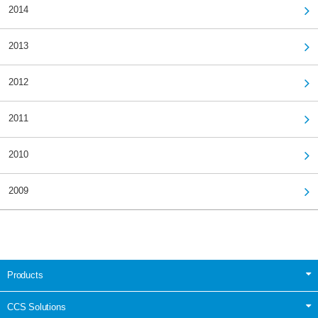
2014
2013
2012
2011
2010
2009
Products
CCS Solutions