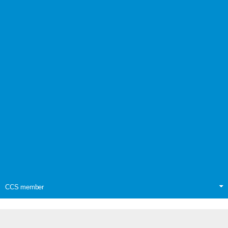
CCS member