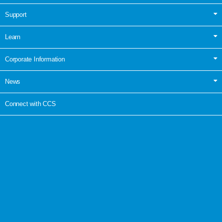
Support
Learn
Corporate Information
News
Connect with CCS