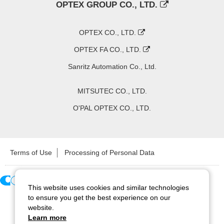
OPTEX GROUP CO., LTD.
OPTEX CO., LTD.
OPTEX FA CO., LTD.
Sanritz Automation Co., Ltd.
MITSUTEC CO., LTD.
O'PAL OPTEX CO., LTD.
Terms of Use
Processing of Personal Data
This website uses cookies and similar technologies
Copyright ©
2026
CCS Inc. All Rights Reserved.
to ensure you get the best experience on our
website.
Learn more