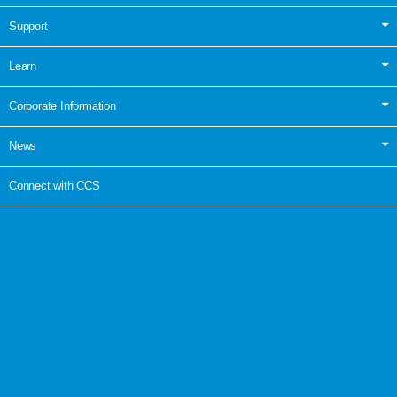
Support
Learn
Corporate Information
News
Connect with CCS