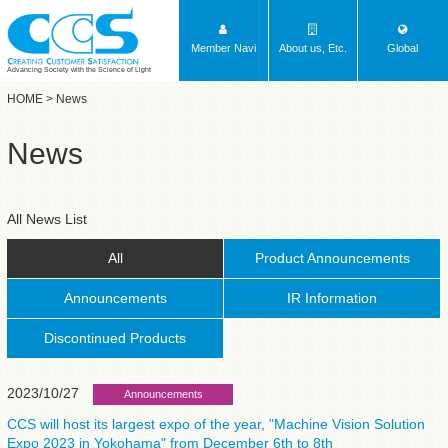
Member Navi
About us, Etc.
Global
Advancing Society with the Science of Light
HOME
> News
News
All News List
All
Product Announcements
Announcements
IR Information
Discontinued Products
2023/10/27
Announcements
CCS will host its largest expo of the year, "Machine Vision Solution
Expo 2023 in Yokohama" from December 6th to 8th