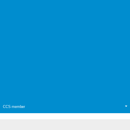
CCS member