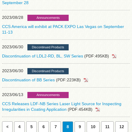
September 28
2023/08/28
Announcements
CCS America will exhibit at PACK EXPO Las Vegas on September
11-13
2023/06/30
Discontinued Products
Discontinuation of LDL2-RD, BL, SW Series
(PDF:495KB)
2023/06/30
Discontinued Products
Discontinuation of BB Series
(PDF:223KB)
2023/06/13
Announcements
CCS Releases LDF-NB Series Laser Light Source for Inspecting
Irregularities in Coating Application
(PDF:454KB)
4
5
6
7
8
9
10
11
12