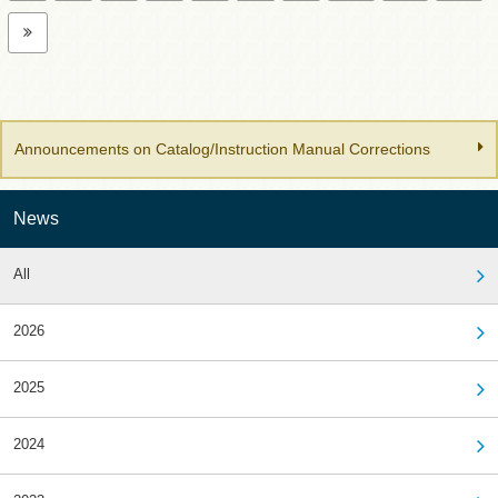
Announcements on Catalog/Instruction Manual Corrections
News
All
2026
2025
2024