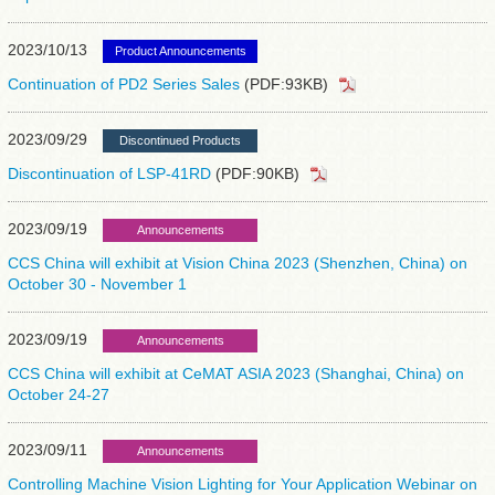
2023/10/13
Product Announcements
Continuation of PD2 Series Sales
(PDF:93KB)
2023/09/29
Discontinued Products
Discontinuation of LSP-41RD
(PDF:90KB)
2023/09/19
Announcements
CCS China will exhibit at Vision China 2023 (Shenzhen, China) on
October 30 - November 1
2023/09/19
Announcements
CCS China will exhibit at CeMAT ASIA 2023 (Shanghai, China) on
October 24-27
2023/09/11
Announcements
Controlling Machine Vision Lighting for Your Application Webinar on