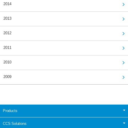
2014
2013
2012
2011
2010
2009
Products
CCS Solutions