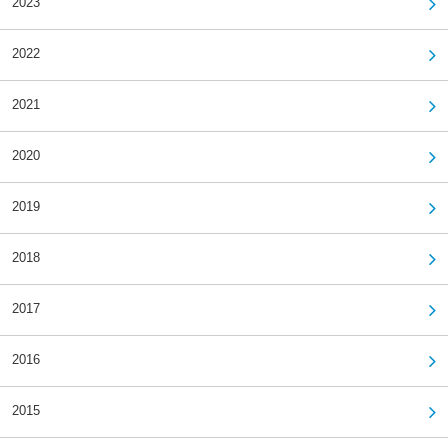
2023
2022
2021
2020
2019
2018
2017
2016
2015