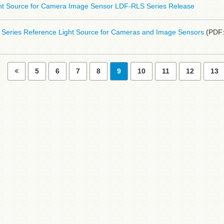
ht Source for Camera Image Sensor LDF-RLS Series Release
eries Reference Light Source for Cameras and Image Sensors
(PDF:
5
6
7
8
9
10
11
12
13