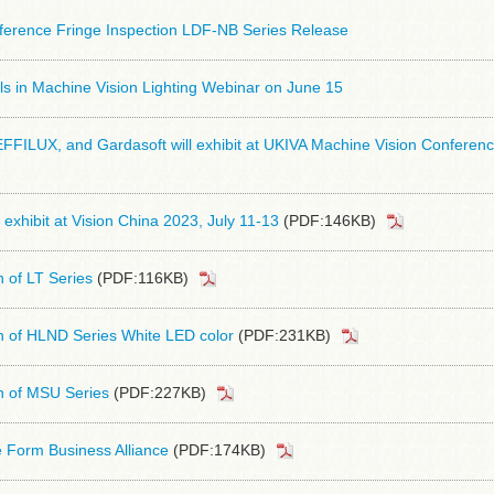
erference Fringe Inspection LDF-NB Series Release
s in Machine Vision Lighting Webinar on June 15
FFILUX, and Gardasoft will exhibit at UKIVA Machine Vision Conferen
 exhibit at Vision China 2023, July 11-13
(PDF:146KB)
n of LT Series
(PDF:116KB)
n of HLND Series White LED color
(PDF:231KB)
n of MSU Series
(PDF:227KB)
 Form Business Alliance
(PDF:174KB)