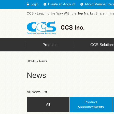
Login
Create an Account
About Member Regis
CCS - Leading the Way With the Top Market Share in In
Products
CCS Solution
HOME
> News
News
All News List
Product
All
Announcements