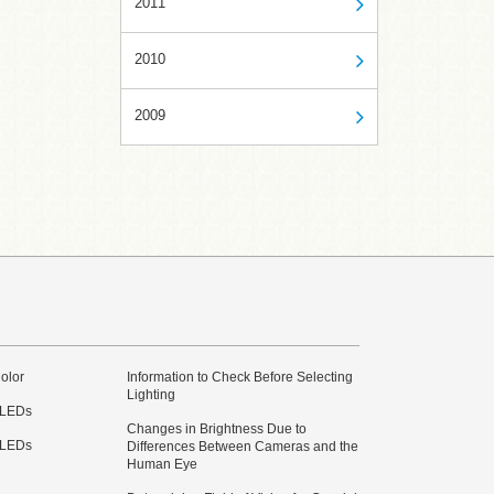
2011
2010
2009
olor
Information to Check Before Selecting
Lighting
 LEDs
Changes in Brightness Due to
 LEDs
Differences Between Cameras and the
Human Eye