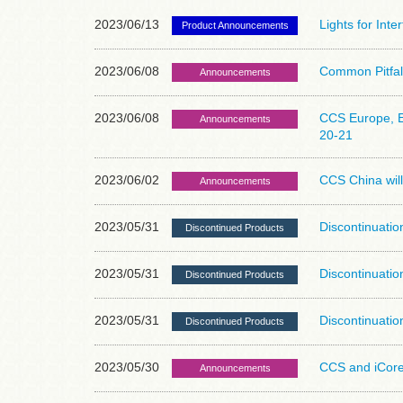
2023/06/13
Lights for Int
Product Announcements
2023/06/08
Common Pitfall
Announcements
2023/06/08
CCS Europe, E
Announcements
20-21
2023/06/02
CCS China will
Announcements
2023/05/31
Discontinuatio
Discontinued Products
2023/05/31
Discontinuatio
Discontinued Products
2023/05/31
Discontinuatio
Discontinued Products
2023/05/30
CCS and iCore
Announcements