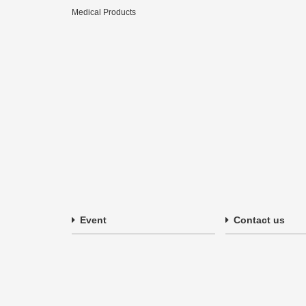
Medical Products
Event
Contact us