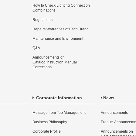
How to Check Lighting Connection
Combinations
Regulations
Repairs/Warranties of Each Brand
Maintenance and Environment
Q&A
Announcements on
Catalog/Instruction Manual
Corrections
Corporate Information
News
Message from Top Management
Announcements
Business Philosophy
Product Announceme
Corporate Profile
Announcements on