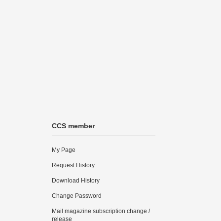
CCS member
My Page
Request History
Download History
Change Password
Mail magazine subscription change /
release