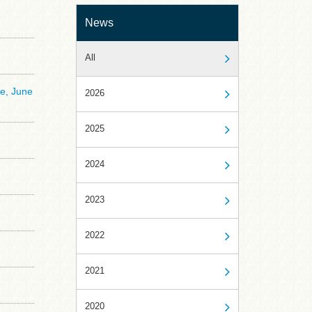
News
All
ce, June
2026
2025
2024
2023
2022
2021
2020