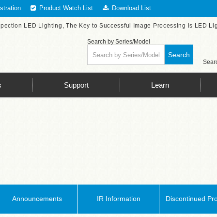
tration
Product Watch List
Download List
spection LED Lighting, The Key to Successful Image Processing is LED Li
Search by Series/Model
Search
Searc
s
Support
Learn
Announcements
IR Information
Discontinued Pr