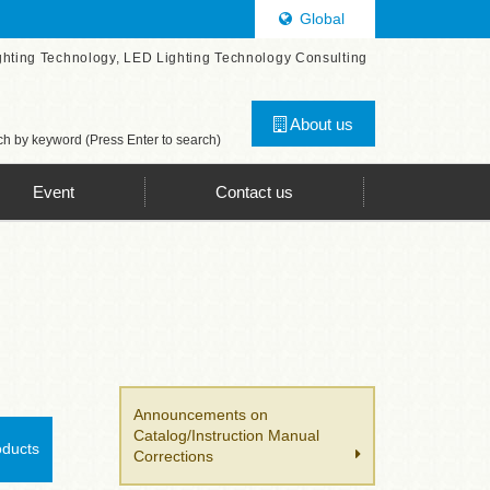
Global
ghting Technology, LED Lighting Technology Consulting
About us
h by keyword (Press Enter to search)
Event
Contact us
Announcements on
Catalog/Instruction Manual
oducts
Corrections