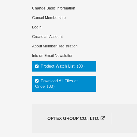
Change Basic Information
Cancel Membership
Login
Create an Account
About Member Registration
Info on Email Newsletter
Product Watch List（00）
Download All Files at
Once（00）
OPTEX GROUP CO., LTD.