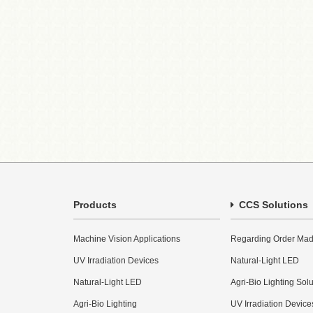
Products
CCS Solutions
Machine Vision Applications
Regarding Order Mad
UV Irradiation Devices
Natural-Light LED
Natural-Light LED
Agri-Bio Lighting Sol
Agri-Bio Lighting
UV Irradiation Device