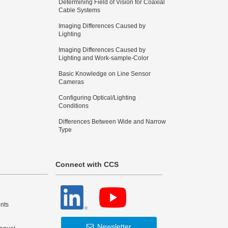
Determining Field of Vision for Coaxial
Cable Systems
Imaging Differences Caused by
Lighting
Imaging Differences Caused by
Lighting and Work-sample-Color
Basic Knowledge on Line Sensor
Cameras
Configuring Optical/Lighting
Conditions
Differences Between Wide and Narrow
Type
Connect with CCS
nts
Newsletter