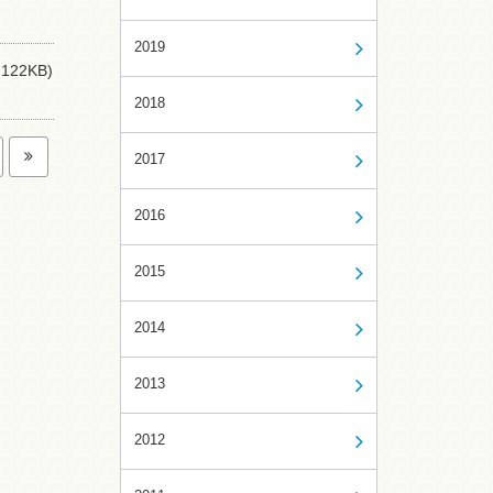
2019
122KB)
2018
2017
2016
2015
2014
2013
2012