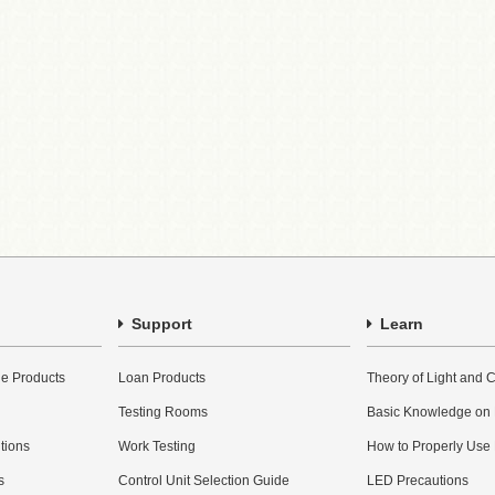
Support
Learn
e Products
Loan Products
Theory of Light and C
Testing Rooms
Basic Knowledge on
utions
Work Testing
How to Properly Use
s
Control Unit Selection Guide
LED Precautions