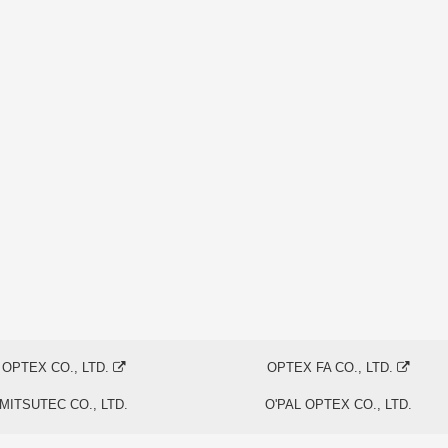
OPTEX CO., LTD.
OPTEX FA CO., LTD.
MITSUTEC CO., LTD.
O'PAL OPTEX CO., LTD.