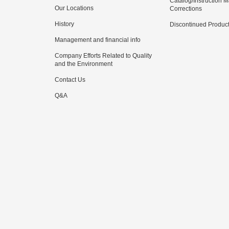
Catalog/Instruction 
Our Locations
Corrections
History
Discontinued Produc
Management and financial info
Company Efforts Related to Quality
and the Environment
Contact Us
Q&A