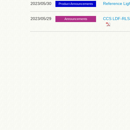
2023/05/30
Reference Lig
Product Announcements
2023/05/29
CCS LDF-RLS S
Announcements