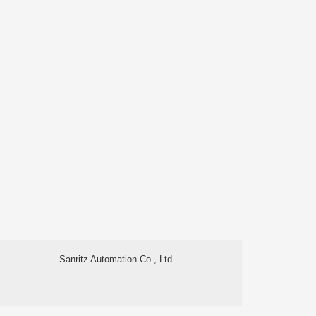
Sanritz Automation Co., Ltd.