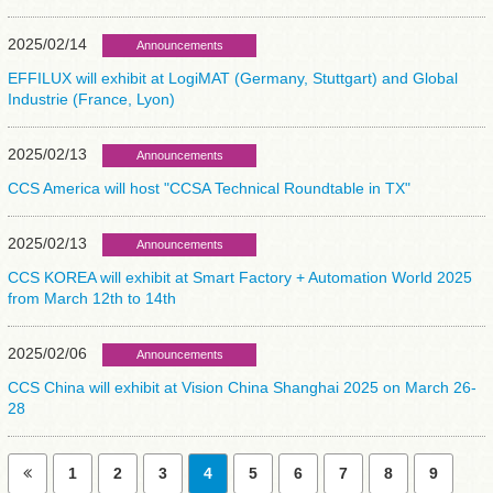
2025/02/14
Announcements
EFFILUX will exhibit at LogiMAT (Germany, Stuttgart) and Global
Industrie (France, Lyon)
2025/02/13
Announcements
CCS America will host "CCSA Technical Roundtable in TX"
2025/02/13
Announcements
CCS KOREA will exhibit at Smart Factory + Automation World 2025
from March 12th to 14th
2025/02/06
Announcements
CCS China will exhibit at Vision China Shanghai 2025 on March 26-
28
1
2
3
4
5
6
7
8
9