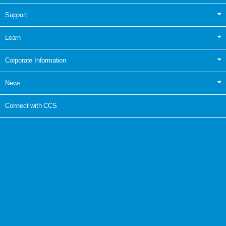
Support
Learn
Corporate Information
News
Connect with CCS