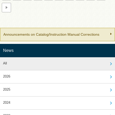
Announcements on Catalog/Instruction Manual Corrections
News
All
2026
2025
2024