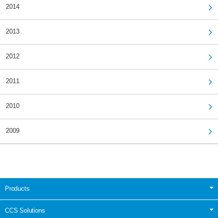
2014
2013
2012
2011
2010
2009
Products
CCS Solutions