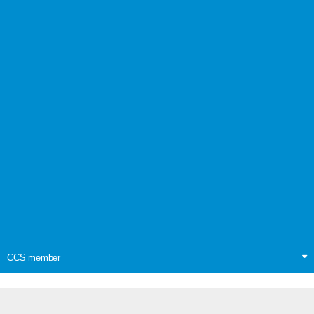
CCS member