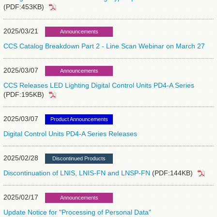
(PDF:453KB)
2025/03/21
Announcements
CCS Catalog Breakdown Part 2 - Line Scan Webinar on March 27
2025/03/07
Announcements
CCS Releases LED Lighting Digital Control Units PD4-A Series
(PDF:195KB)
2025/03/07
Product Announcements
Digital Control Units PD4-A Series Releases
2025/02/28
Discontinued Products
Discontinuation of LNIS, LNIS-FN and LNSP-FN
(PDF:144KB)
2025/02/17
Announcements
Update Notice for "Processing of Personal Data"