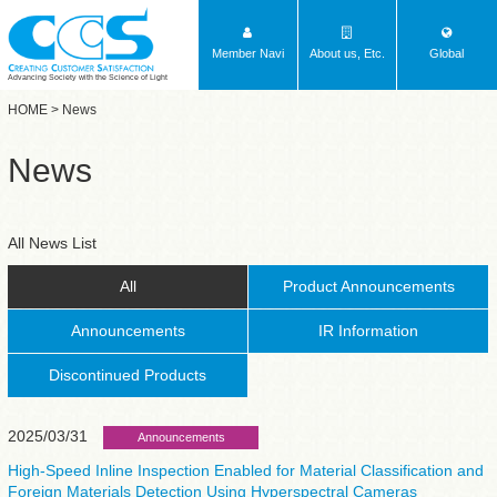
Member Navi
About us, Etc.
Global
Advancing Society with the Science of Light
HOME
> News
News
All News List
All
Product Announcements
Announcements
IR Information
Discontinued Products
2025/03/31
Announcements
High-Speed Inline Inspection Enabled for Material Classification and
Foreign Materials Detection Using Hyperspectral Cameras