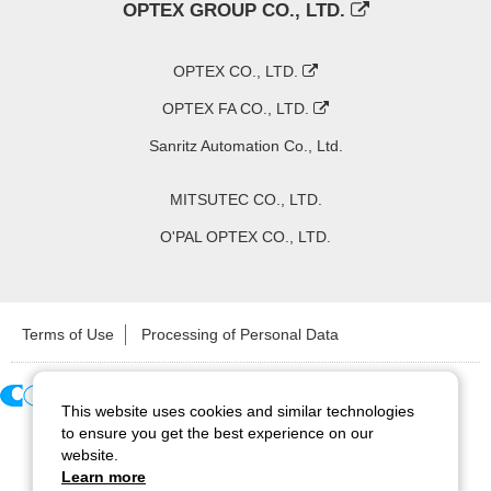
OPTEX GROUP CO., LTD.
OPTEX CO., LTD.
OPTEX FA CO., LTD.
Sanritz Automation Co., Ltd.
MITSUTEC CO., LTD.
O'PAL OPTEX CO., LTD.
Terms of Use
Processing of Personal Data
This website uses cookies and similar technologies
Copyright ©
2026
CCS Inc. All Rights Reserved.
to ensure you get the best experience on our
website.
Learn more