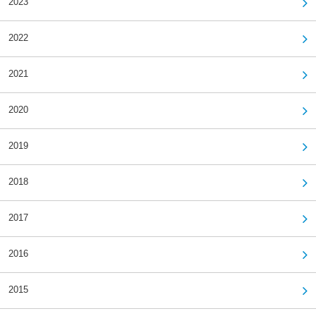
2023
2022
2021
2020
2019
2018
2017
2016
2015