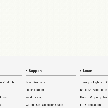
Support
Learn
e Products
Loan Products
Theory of Light and C
Testing Rooms
Basic Knowledge on
utions
Work Testing
How to Properly Use
s
Control Unit Selection Guide
LED Precautions