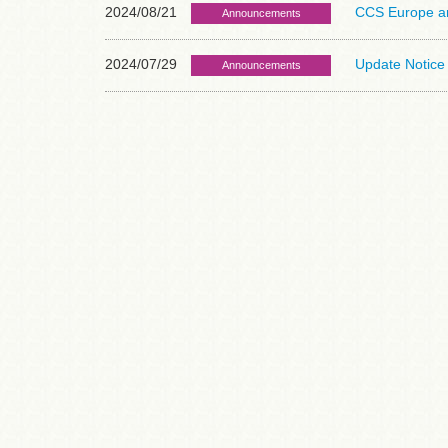
2024/08/21
CCS Europe and
Announcements
2024/07/29
Update Notice 
Announcements