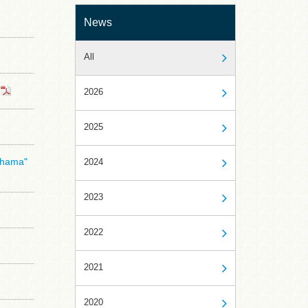
News
All
2026
2025
kohama"
2024
2023
2022
2021
2020