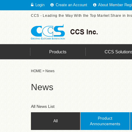
Login
Create an Account
About Member Regis
CCS - Leading the Way With the Top Market Share in In
Products
CCS Solution
HOME
> News
News
All News List
Product
All
Announcements