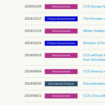
2025/01/09
CCS Europe N
Announcements
2024/12/17
The firmware u
Product Announcements
2024/12/16
Winter Holiday
Announcements
2024/10/24
Revision of G
Product Announcements
2024/09/18
CCS will host 
Announcements
from December
2024/09/04
CCS America w
Announcements
2024/08/30
Discontinuati
Discontinued Products
2024/08/21
CCS China will
Announcements