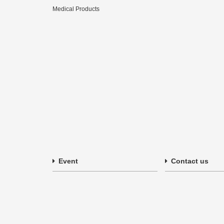
Medical Products
Event
Contact us