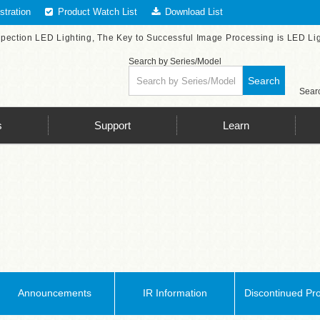
tration
Product Watch List
Download List
spection LED Lighting, The Key to Successful Image Processing is LED Li
Search by Series/Model
Search
Searc
s
Support
Learn
Announcements
IR Information
Discontinued Pr