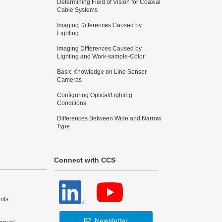
Determining Field of Vision for Coaxial
Cable Systems
Imaging Differences Caused by
Lighting
Imaging Differences Caused by
Lighting and Work-sample-Color
Basic Knowledge on Line Sensor
Cameras
Configuring Optical/Lighting
Conditions
Differences Between Wide and Narrow
Type
Connect with CCS
nts
Newsletter