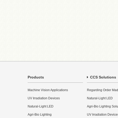
Products
CCS Solutions
Machine Vision Applications
Regarding Order Mad
UV Irradiation Devices
Natural-Light LED
Natural-Light LED
Agri-Bio Lighting Sol
Agri-Bio Lighting
UV Irradiation Device