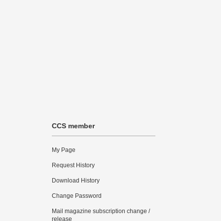
CCS member
My Page
Request History
Download History
Change Password
Mail magazine subscription change /
release