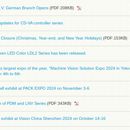
.V. German Branch Opens
(PDF:208KB)
pdates for CD-VA controller series
 Closure (Christmas, Year-end, and New Year Holidays)
(PDF:153KB)
reen LED Color LDL2 Series has been released.
its largest expo of the year, "Machine Vision Solution Expo 2024 in Yo
 4th to 6th
ill exhibit at PACK EXPO 2024 on November 3-6
on of PDM and LNV Series
(PDF:343KB)
 exhibit at Vision China Shenzhen 2024 on October 14-16