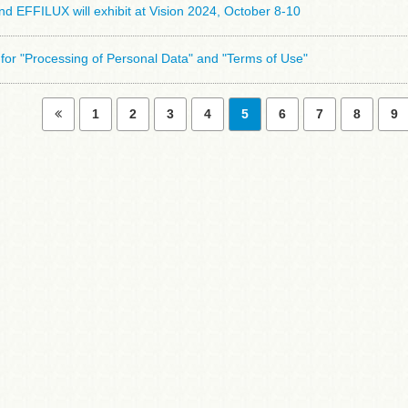
 EFFILUX will exhibit at Vision 2024, October 8-10
for "Processing of Personal Data" and "Terms of Use"
1
2
3
4
5
6
7
8
9