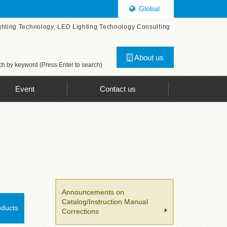
Global
ghting Technology, LED Lighting Technology Consulting
About us
h by keyword (Press Enter to search)
Event
Contact us
Announcements on
Catalog/Instruction Manual
oducts
Corrections