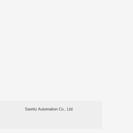
Sanritz Automation Co., Ltd.