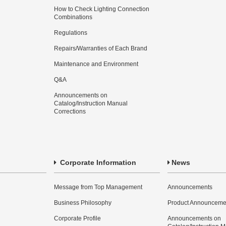
How to Check Lighting Connection
Combinations
Regulations
Repairs/Warranties of Each Brand
Maintenance and Environment
Q&A
Announcements on
Catalog/Instruction Manual
Corrections
Corporate Information
News
Message from Top Management
Announcements
Business Philosophy
Product Announceme
Corporate Profile
Announcements on