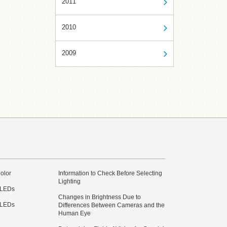
2011
2010
2009
olor
Information to Check Before Selecting
Lighting
 LEDs
Changes in Brightness Due to
 LEDs
Differences Between Cameras and the
Human Eye