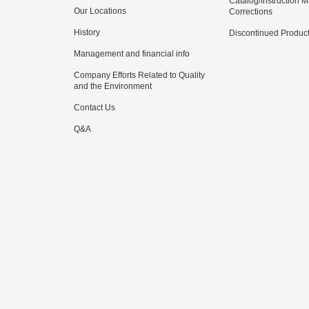
Catalog/Instruction 
Our Locations
Corrections
History
Discontinued Produc
Management and financial info
Company Efforts Related to Quality
and the Environment
Contact Us
Q&A