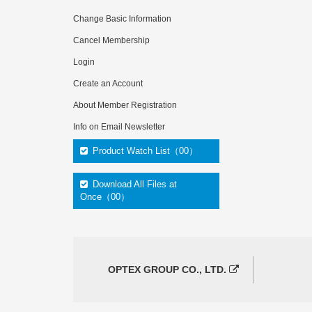
Change Basic Information
Cancel Membership
Login
Create an Account
About Member Registration
Info on Email Newsletter
Product Watch List（00）
Download All Files at
Once（00）
OPTEX GROUP CO., LTD.