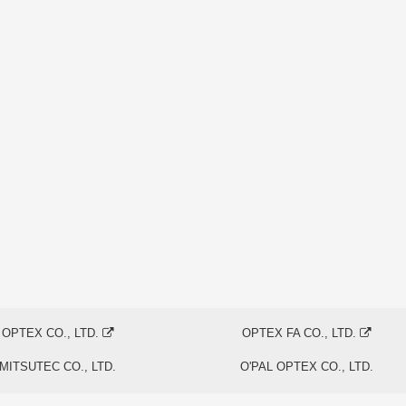
OPTEX CO., LTD.
OPTEX FA CO., LTD.
MITSUTEC CO., LTD.
O'PAL OPTEX CO., LTD.