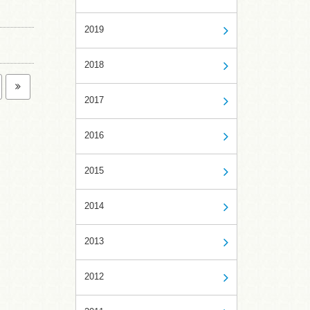
2019
2018
2017
2016
2015
2014
2013
2012