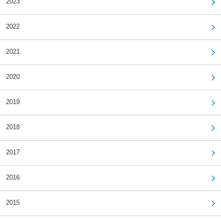
2023
2022
2021
2020
2019
2018
2017
2016
2015