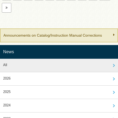
Announcements on Catalog/Instruction Manual Corrections
News
All
2026
2025
2024