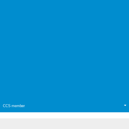
CCS member