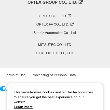
OPTEX GROUP CO., LTD.
OPTEX CO., LTD.
OPTEX FA CO., LTD.
Sanritz Automation Co., Ltd.
MITSUTEC CO., LTD.
O'PAL OPTEX CO., LTD.
Terms of Use
Processing of Personal Data
This website uses cookies and similar technologies
Copyright ©
2026
CCS Inc. All Rights Reserved.
to ensure you get the best experience on our
website.
Learn more