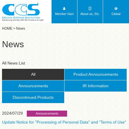
Member Navi
About us, Etc.
Global
Advancing Society with the Science of Light
HOME
> News
News
All News List
All
Product Announcements
Announcements
IR Information
Discontinued Products
2024/07/29
Announcements
Update Notice for "Processing of Personal Data" and "Terms of Use"