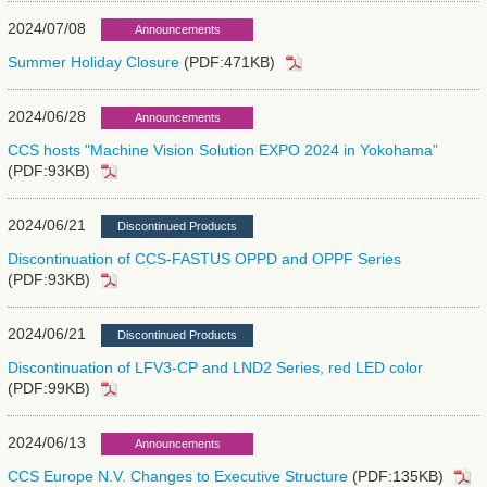
2024/07/08
Announcements
Summer Holiday Closure
(PDF:471KB)
2024/06/28
Announcements
CCS hosts "Machine Vision Solution EXPO 2024 in Yokohama”
(PDF:93KB)
2024/06/21
Discontinued Products
Discontinuation of CCS-FASTUS OPPD and OPPF Series
(PDF:93KB)
2024/06/21
Discontinued Products
Discontinuation of LFV3-CP and LND2 Series, red LED color
(PDF:99KB)
2024/06/13
Announcements
CCS Europe N.V. Changes to Executive Structure
(PDF:135KB)