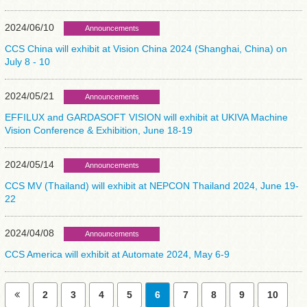
2024/06/10
Announcements
CCS China will exhibit at Vision China 2024 (Shanghai, China) on
July 8 - 10
2024/05/21
Announcements
EFFILUX and GARDASOFT VISION will exhibit at UKIVA Machine
Vision Conference & Exhibition, June 18-19
2024/05/14
Announcements
CCS MV (Thailand) will exhibit at NEPCON Thailand 2024, June 19-
22
2024/04/08
Announcements
CCS America will exhibit at Automate 2024, May 6-9
2
3
4
5
6
7
8
9
10