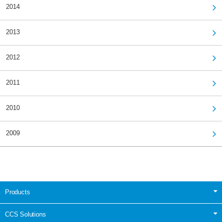
2014
2013
2012
2011
2010
2009
Products
CCS Solutions