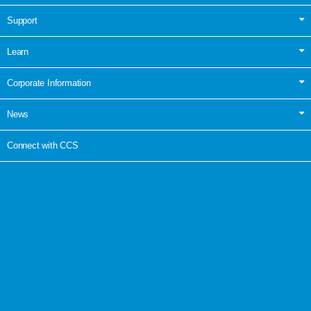
Support
Learn
Corporate Information
News
Connect with CCS