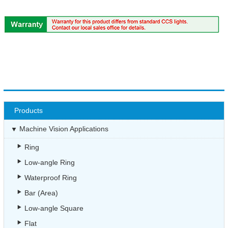
Products
Machine Vision Applications
Ring
Low-angle Ring
Waterproof Ring
Bar (Area)
Low-angle Square
Flat