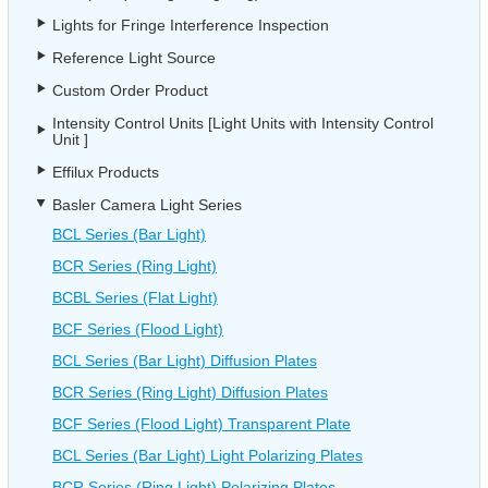
Lights for Fringe Interference Inspection
Reference Light Source
Custom Order Product
Intensity Control Units [Light Units with Intensity Control
Unit ]
Effilux Products
Basler Camera Light Series
BCL Series (Bar Light)
BCR Series (Ring Light)
BCBL Series (Flat Light)
BCF Series (Flood Light)
BCL Series (Bar Light) Diffusion Plates
BCR Series (Ring Light) Diffusion Plates
BCF Series (Flood Light) Transparent Plate
BCL Series (Bar Light) Light Polarizing Plates
BCR Series (Ring Light) Polarizing Plates