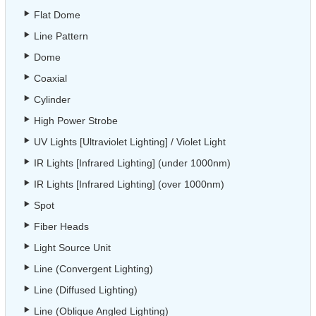
Flat Dome
Line Pattern
Dome
Coaxial
Cylinder
High Power Strobe
UV Lights [Ultraviolet Lighting] / Violet Light
IR Lights [Infrared Lighting] (under 1000nm)
IR Lights [Infrared Lighting] (over 1000nm)
Spot
Fiber Heads
Light Source Unit
Line (Convergent Lighting)
Line (Diffused Lighting)
Line (Oblique Angled Lighting)