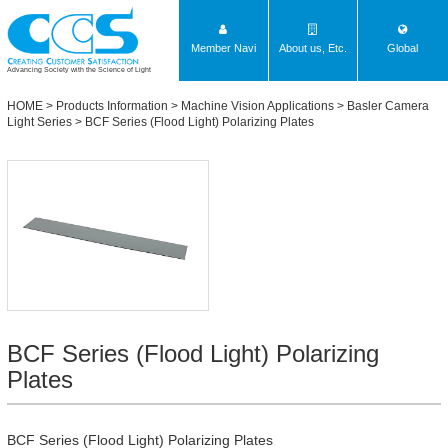
Member Navi
About us, Etc.
Global
Advancing Society with the Science of Light
HOME
>
Products Information
>
Machine Vision Applications
>
Basler Camera
Light Series
>
BCF Series (Flood Light) Polarizing Plates
BCF Series (Flood Light) Polarizing
Plates
BCF Series (Flood Light) Polarizing Plates