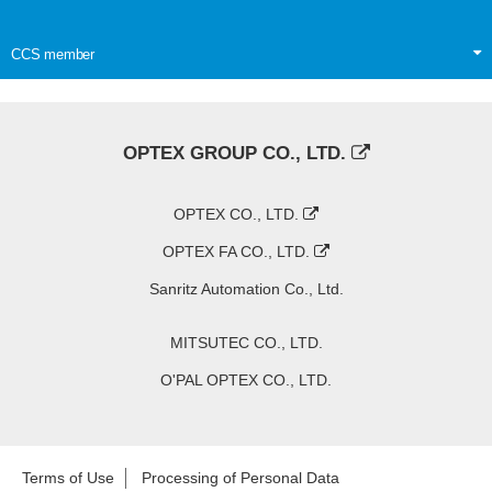
CCS member
OPTEX GROUP CO., LTD.
OPTEX CO., LTD.
OPTEX FA CO., LTD.
Sanritz Automation Co., Ltd.
MITSUTEC CO., LTD.
O'PAL OPTEX CO., LTD.
Terms of Use
Processing of Personal Data