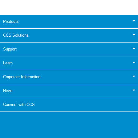
Products
CCS Solutions
Support
Learn
Corporate Information
News
Connect with CCS