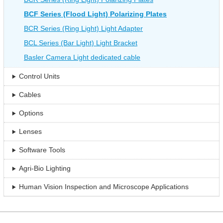
BCF Series (Flood Light) Polarizing Plates
BCR Series (Ring Light) Light Adapter
BCL Series (Bar Light) Light Bracket
Basler Camera Light dedicated cable
Control Units
Cables
Options
Lenses
Software Tools
Agri-Bio Lighting
Human Vision Inspection and Microscope Applications