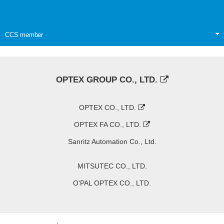
CCS member
OPTEX GROUP CO., LTD.
OPTEX CO., LTD.
OPTEX FA CO., LTD.
Sanritz Automation Co., Ltd.
MITSUTEC CO., LTD.
O'PAL OPTEX CO., LTD.