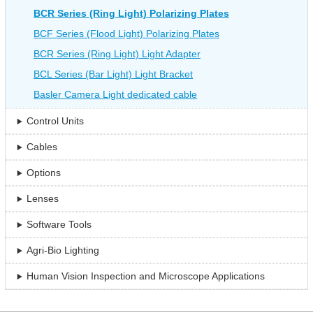
BCR Series (Ring Light) Polarizing Plates
BCF Series (Flood Light) Polarizing Plates
BCR Series (Ring Light) Light Adapter
BCL Series (Bar Light) Light Bracket
Basler Camera Light dedicated cable
Control Units
Cables
Options
Lenses
Software Tools
Agri-Bio Lighting
Human Vision Inspection and Microscope Applications