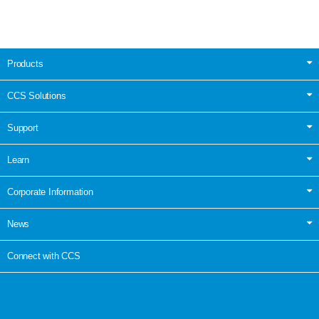
Products
CCS Solutions
Support
Learn
Corporate Information
News
Connect with CCS