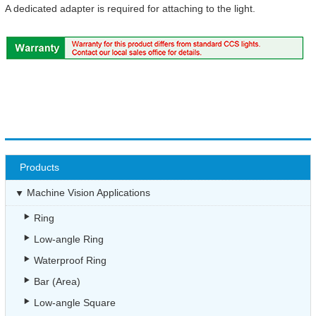
A dedicated adapter is required for attaching to the light.
Products
Machine Vision Applications
Ring
Low-angle Ring
Waterproof Ring
Bar (Area)
Low-angle Square