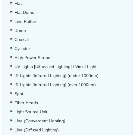
Flat
Flat Dome
Line Pattern
Dome
Coaxial
Cylinder
High Power Strobe
UV Lights [Ultraviolet Lighting] / Violet Light
IR Lights [Infrared Lighting] (under 1000nm)
IR Lights [Infrared Lighting] (over 1000nm)
Spot
Fiber Heads
Light Source Unit
Line (Convergent Lighting)
Line (Diffused Lighting)