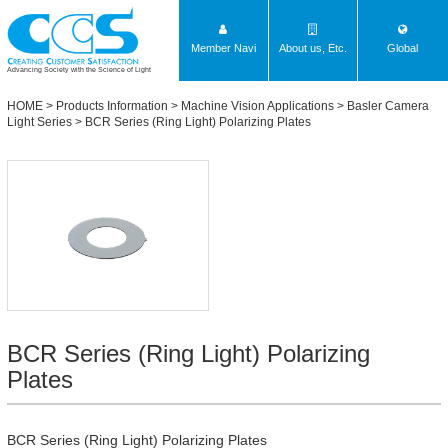
Member Navi
About us, Etc.
Global
Advancing Society with the Science of Light
HOME
>
Products Information
>
Machine Vision Applications
>
Basler Camera
Light Series
>
BCR Series (Ring Light) Polarizing Plates
BCR Series (Ring Light) Polarizing
Plates
BCR Series (Ring Light) Polarizing Plates