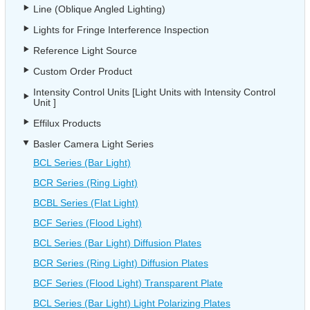
Line (Oblique Angled Lighting)
Lights for Fringe Interference Inspection
Reference Light Source
Custom Order Product
Intensity Control Units [Light Units with Intensity Control
Unit ]
Effilux Products
Basler Camera Light Series
BCL Series (Bar Light)
BCR Series (Ring Light)
BCBL Series (Flat Light)
BCF Series (Flood Light)
BCL Series (Bar Light) Diffusion Plates
BCR Series (Ring Light) Diffusion Plates
BCF Series (Flood Light) Transparent Plate
BCL Series (Bar Light) Light Polarizing Plates