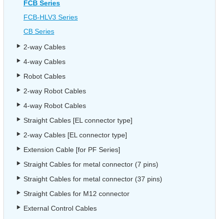
FCB Series
FCB-HLV3 Series
CB Series
2-way Cables
4-way Cables
Robot Cables
2-way Robot Cables
4-way Robot Cables
Straight Cables [EL connector type]
2-way Cables [EL connector type]
Extension Cable [for PF Series]
Straight Cables for metal connector (7 pins)
Straight Cables for metal connector (37 pins)
Straight Cables for M12 connector
External Control Cables