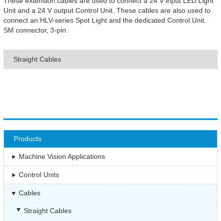
These extension cables are used to connect a 24 V input LED Light
Unit and a 24 V output Control Unit. These cables are also used to
connect an HLV-series Spot Light and the dedicated Control Unit.
SM connector, 3-pin.
Straight Cables
Products
Machine Vision Applications
Control Units
Cables
Straight Cables