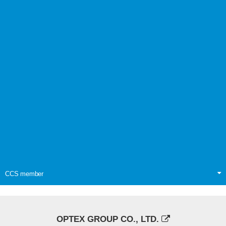
CCS member
OPTEX GROUP CO., LTD.