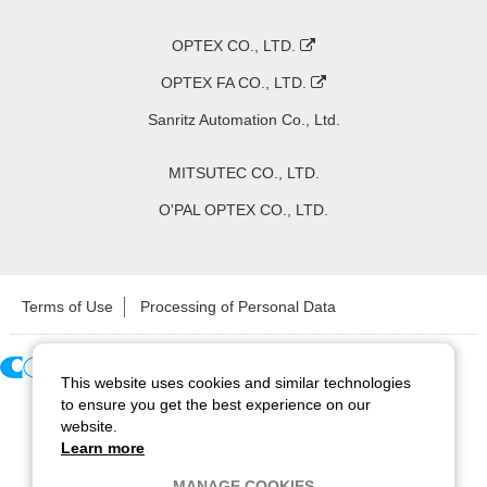
OPTEX CO., LTD.
OPTEX FA CO., LTD.
Sanritz Automation Co., Ltd.
MITSUTEC CO., LTD.
O'PAL OPTEX CO., LTD.
Terms of Use
Processing of Personal Data
This website uses cookies and similar technologies
Copyright ©
2026
CCS Inc. All Rights Reserved.
to ensure you get the best experience on our
website.
Learn more
MANAGE COOKIES