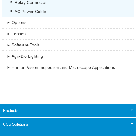
Relay Connector
AC Power Cable
Options
Lenses
Software Tools
Agri-Bio Lighting
Human Vision Inspection and Microscope Applications
Products
CCS Solutions