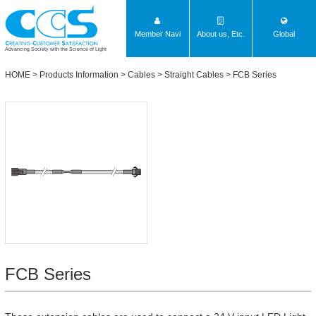
Member Navi
About us, Etc.
Global
Advancing Society with the Science of Light
HOME
>
Products Information
>
Cables
>
Straight Cables
>
FCB Series
FCB Series