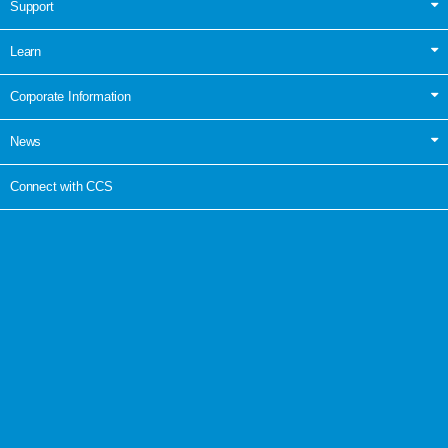
Support
Learn
Corporate Information
News
Connect with CCS