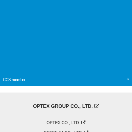
CCS member
OPTEX GROUP CO., LTD.
OPTEX CO., LTD.