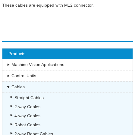
These cables are equipped with M12 connector.
Products
Machine Vision Applications
Control Units
Cables
Straight Cables
2-way Cables
4-way Cables
Robot Cables
2-way Robot Cables