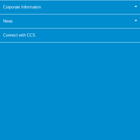
Corporate Information
News
Connect with CCS