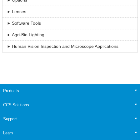
Options
Lenses
Software Tools
Agri-Bio Lighting
Human Vision Inspection and Microscope Applications
Products
CCS Solutions
Support
Learn