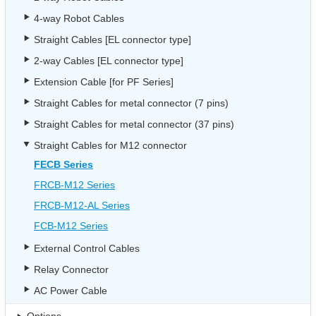
4-way Robot Cables
Straight Cables [EL connector type]
2-way Cables [EL connector type]
Extension Cable [for PF Series]
Straight Cables for metal connector (7 pins)
Straight Cables for metal connector (37 pins)
Straight Cables for M12 connector
FECB Series
FRCB-M12 Series
FRCB-M12-AL Series
FCB-M12 Series
External Control Cables
Relay Connector
AC Power Cable