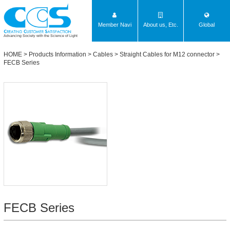
Member Navi
About us, Etc.
Global
Advancing Society with the Science of Light
HOME
>
Products Information
>
Cables
>
Straight Cables for M12 connector
>
FECB Series
FECB Series