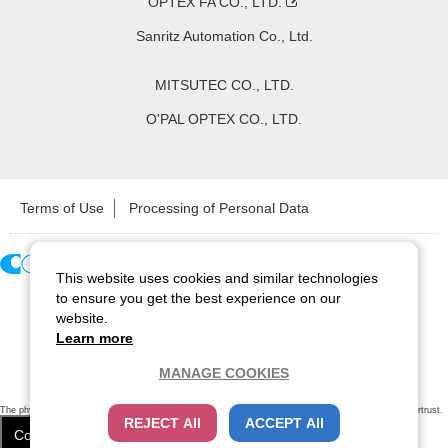
OPTEX FA CO., LTD.
Sanritz Automation Co., Ltd.
MITSUTEC CO., LTD.
O'PAL OPTEX CO., LTD.
Terms of Use
Processing of Personal Data
This website uses cookies and similar technologies
Copyright ©
2026
CCS Inc. All Rights Reserved.
to ensure you get the best experience on our
website.
Learn more
MANAGE COOKIES
The physical existence of this website has been verified by using a
sever certificate issued
by Cybertrust.
REJECT All
ACCEPT All
Additionally, encryption is used to protect the privacy of communications made via SSL webpages.
Cookie Settings
Close