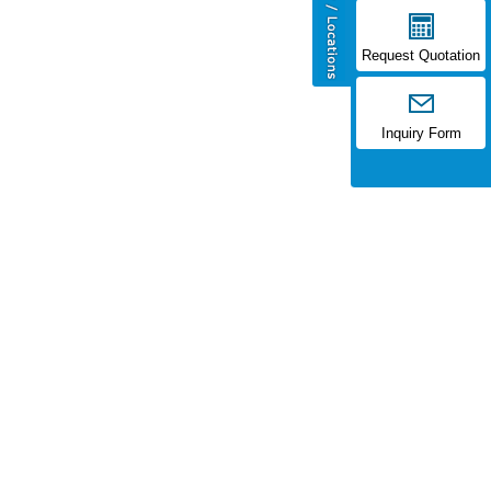
Request Quotation
Inquiry Form