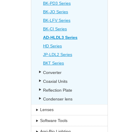
BK-PD3 Series
BK-JO Series
BK-LFV Series
BK-CI Series
AD-HLDL3 Series
HD Series
JP-LDL2 Series
BKT Series
Converter
Coaxial Units
Reflection Plate
Condenser lens
Lenses
Software Tools
Agri-Bio Lighting