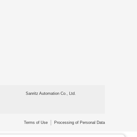
Sanritz Automation Co., Ltd.
Terms of Use
Processing of Personal Data