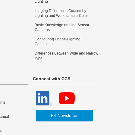
Lighting
Imaging Differences Caused by
Lighting and Work-sample-Color
Basic Knowledge on Line Sensor
Cameras
Configuring Optical/Lighting
Conditions
Differences Between Wide and Narrow
Type
Connect with CCS
nts
Newsletter
Manual
ts