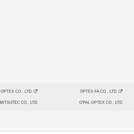
OPTEX CO., LTD.
OPTEX FA CO., LTD.
MITSUTEC CO., LTD.
O'PAL OPTEX CO., LTD.