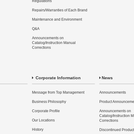
Regulations
Repairs/Warranties of Each Brand
Maintenance and Environment
Q&A
Announcements on
Catalog/Instruction Manual
Corrections
Corporate Information
News
Message from Top Management
Announcements
Business Philosophy
Product Announceme
Corporate Profile
Announcements on
Catalog/Instruction 
Our Locations
Corrections
History
Discontinued Produc