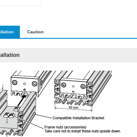
allation
Caution
tallation