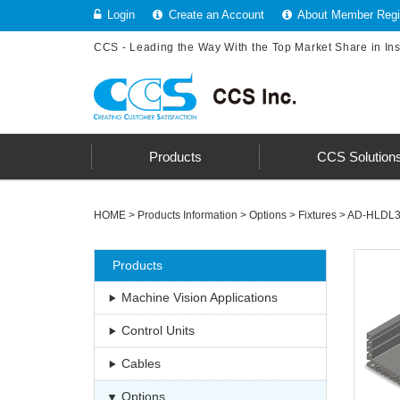
Login
Create an Account
About Member Regis
CCS - Leading the Way With the Top Market Share in In
Products
CCS Solution
HOME
>
Products Information
>
Options
>
Fixtures
>
AD-HLDL3 
Products
Machine Vision Applications
Control Units
Cables
Options