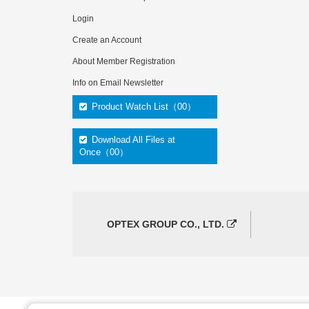
Login
Create an Account
About Member Registration
Info on Email Newsletter
Product Watch List（00）
Download All Files at
Once（00）
OPTEX GROUP CO., LTD.