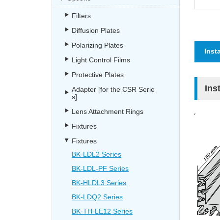
Filters
Diffusion Plates
Polarizing Plates
Inst
Light Control Films
Protective Plates
Ins
Adapter [for the CSR Serie
s]
Lens Attachment Rings
Fixtures
Fixtures
BK-LDL2 Series
BK-LDL-PF Series
BK-HLDL3 Series
BK-LDQ2 Series
BK-TH-LE12 Series