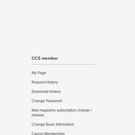
CCS member
My Page
Request History
Download History
Change Password
Mail magazine subscription change /
release
Change Basic Information
Cancel Membership