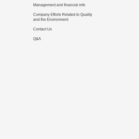
Management and financial info
Company Efforts Related to Quality
and the Environment
Contact Us
Q&A