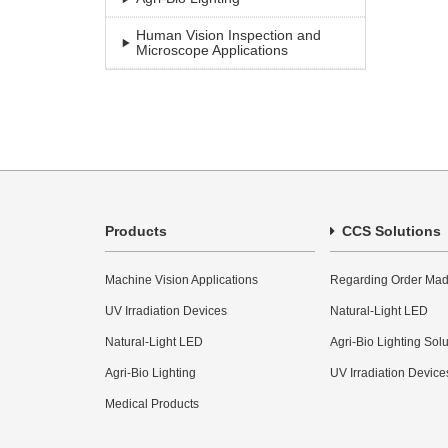
Human Vision Inspection and
Microscope Applications
Products
CCS Solutions
Machine Vision Applications
Regarding Order Mad
UV Irradiation Devices
Natural-Light LED
Natural-Light LED
Agri-Bio Lighting Sol
Agri-Bio Lighting
UV Irradiation Device
Medical Products