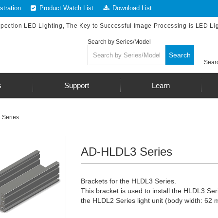
tration
Product Watch List
Download List
spection LED Lighting, The Key to Successful Image Processing is LED Li
Search by Series/Model
Search
Searc
s
Support
Learn
Series
AD-HLDL3 Series
Brackets for the HLDL3 Series.
This bracket is used to install the HLDL3 Se
the HLDL2 Series light unit (body width: 62 