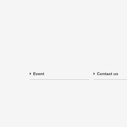
Event
Contact us