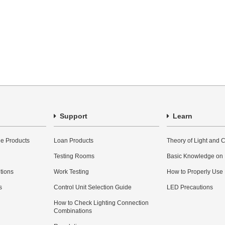
Support
Learn
e Products
Loan Products
Theory of Light and C
Testing Rooms
Basic Knowledge on
utions
Work Testing
How to Properly Use
s
Control Unit Selection Guide
LED Precautions
How to Check Lighting Connection
Combinations