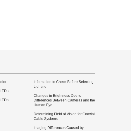
olor
Information to Check Before Selecting
Lighting
 LEDs
Changes in Brightness Due to
 LEDs
Differences Between Cameras and the
Human Eye
Determining Field of Vision for Coaxial
Cable Systems
Imaging Differences Caused by