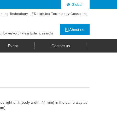
Global
ghting Technology, LED Lighting Technology Consulting
About us
h by keyword (Press Enter to search)
Event
Contact us
ries light unit (body width: 44 mm) in the same way as
mm).