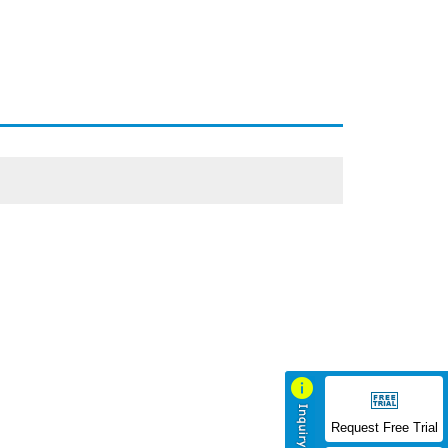
Request Free Trial