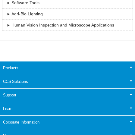
Software Tools
Agri-Bio Lighting
Human Vision Inspection and Microscope Applications
Products
CCS Solutions
Support
Learn
Corporate Information