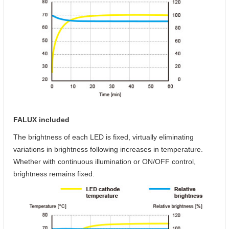
FALUX included
The brightness of each LED is fixed, virtually eliminating
variations in brightness following increases in temperature.
Whether with continuous illumination or ON/OFF control,
brightness remains fixed.