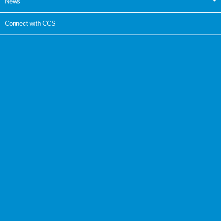
News
Connect with CCS