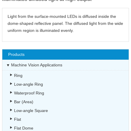
Light from the surface-mounted LEDs is diffused inside the
dome-shaped reflective panel. The diffused light from the wide
uniform region is illuminated evenly.
Products
Machine Vision Applications
Ring
Low-angle Ring
Waterproof Ring
Bar (Area)
Low-angle Square
Flat
Flat Dome