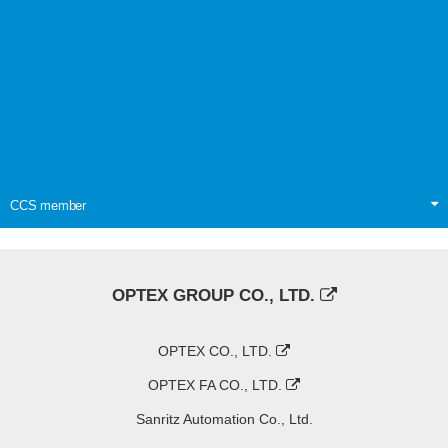
CCS member
OPTEX GROUP CO., LTD.
OPTEX CO., LTD.
OPTEX FA CO., LTD.
Sanritz Automation Co., Ltd.