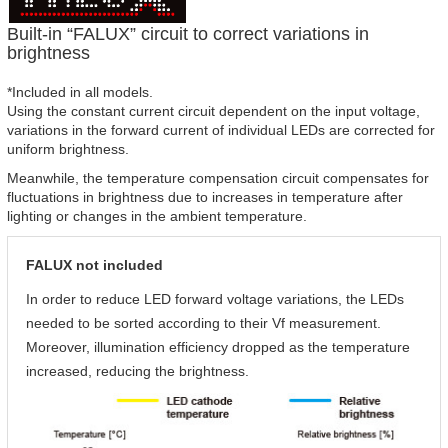
Built-in “FALUX” circuit to correct variations in
brightness
*Included in all models.
Using the constant current circuit dependent on the input voltage,
variations in the forward current of individual LEDs are corrected for
uniform brightness.
Meanwhile, the temperature compensation circuit compensates for
fluctuations in brightness due to increases in temperature after
lighting or changes in the ambient temperature.
FALUX not included
In order to reduce LED forward voltage variations, the LEDs
needed to be sorted according to their Vf measurement.
Moreover, illumination efficiency dropped as the temperature
increased, reducing the brightness.