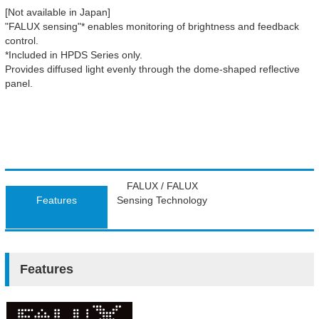
[Not available in Japan]
"FALUX sensing"* enables monitoring of brightness and feedback
control.
*Included in HPDS Series only.
Provides diffused light evenly through the dome-shaped reflective
panel.
FALUX / FALUX
Features
Sensing Technology
Features