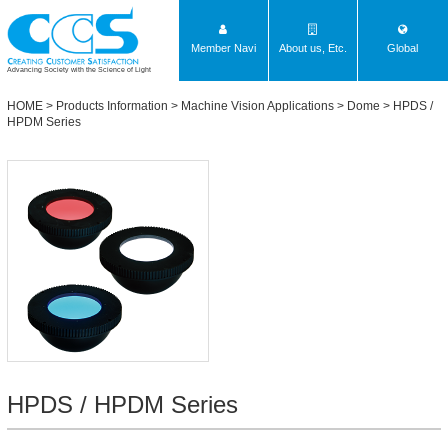
Member Navi
About us, Etc.
Global
Advancing Society with the Science of Light
HOME
>
Products Information
>
Machine Vision Applications
>
Dome
>
HPDS /
HPDM Series
HPDS / HPDM Series