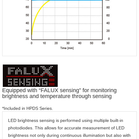
Equipped with “FALUX sensing” for monitoring
brightness and temperature through sensing
*Included in HPDS Series.
LED brightness sensing is performed using multiple built-in
photodiodes. This allows for accurate measurement of LED
brightness not only during continuous illumination but also with