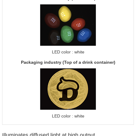
LED color : white
Packaging industry (Top of a drink container)
LED color : white
Illuminates diffused light at high output