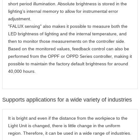
short period illumination. Absolute brightness is stored in the
lighting’s internal memory to allow for instrumental error
adjustment.
"FALUX sensing" also makes it possible to measure both the
LED brightness of lighting and the internal temperature, and
then to monitor those measurements on the controller side.
Based on the monitored values, feedback control can also be
performed from the OPPF or OPPD Series controller, making it
possible to maintain the factory default brightness for around
40,000 hours.
Supports applications for a wide variety of industries
It is bright and even if the distance from the workpiece to the
Light Unit is changed, there is little change in the uniform
region. Therefore, it can be used in a wide range of industries.