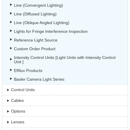
Line (Convergent Lighting)
Line (Diffused Lighting)
Line (Oblique Angled Lighting)
Lights for Fringe Interference Inspection
Reference Light Source
Custom Order Product
Intensity Control Units [Light Units with Intensity Control
Unit ]
Effilux Products
Basler Camera Light Series
Control Units
Cables
Options
Lenses