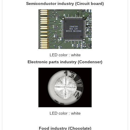
Semiconductor industry (Circuit board)
LED color : white
Electronic parts industry (Condenser)
LED color : white
Food industry (Chocolate)