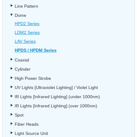
Line Pattern
Dome
HPD2 Series
LDM2 Series
LAV Series
HPDS / HPDM Series
Coaxial
Cylinder
High Power Strobe
UV Lights [Ultraviolet Lighting] / Violet Light
IR Lights [Infrared Lighting] (under 1000nm)
IR Lights [Infrared Lighting] (over 1000nm)
Spot
Fiber Heads
Light Source Unit