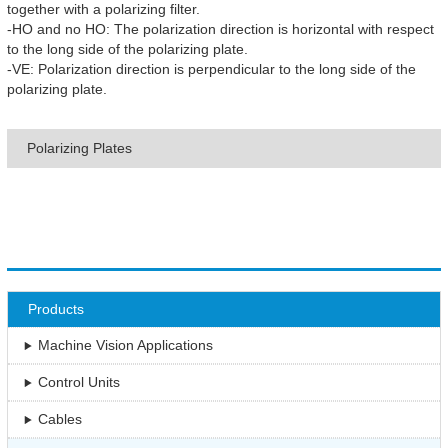
together with a polarizing filter.
-HO and no HO: The polarization direction is horizontal with respect
to the long side of the polarizing plate.
-VE: Polarization direction is perpendicular to the long side of the
polarizing plate.
Polarizing Plates
Products
Machine Vision Applications
Control Units
Cables