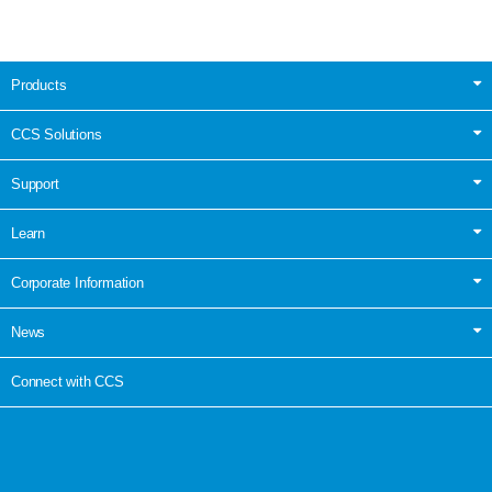
Products
CCS Solutions
Support
Learn
Corporate Information
News
Connect with CCS