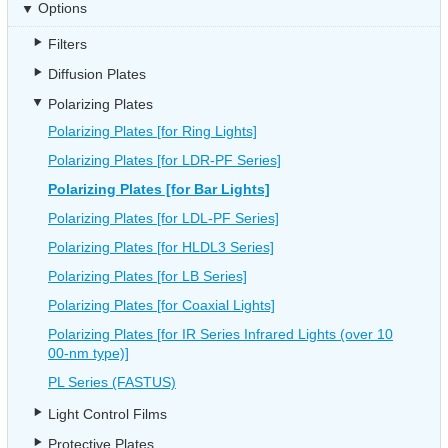
Options
Filters
Diffusion Plates
Polarizing Plates
Polarizing Plates [for Ring Lights]
Polarizing Plates [for LDR-PF Series]
Polarizing Plates [for Bar Lights]
Polarizing Plates [for LDL-PF Series]
Polarizing Plates [for HLDL3 Series]
Polarizing Plates [for LB Series]
Polarizing Plates [for Coaxial Lights]
Polarizing Plates [for IR Series Infrared Lights (over 10
00-nm type)]
PL Series (FASTUS)
Light Control Films
Protective Plates