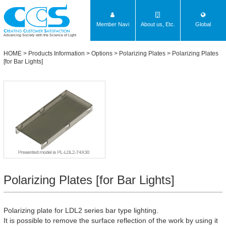
Member Navi
About us, Etc.
Global
Advancing Society with the Science of Light
HOME
>
Products Information
>
Options
>
Polarizing Plates
>
Polarizing Plates
[for Bar Lights]
Polarizing Plates [for Bar Lights]
Polarizing plate for LDL2 series bar type lighting.
It is possible to remove the surface reflection of the work by using it