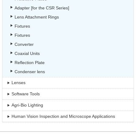
Adapter [for the CSR Series]
Lens Attachment Rings
Fixtures
Fixtures
Converter
Coaxial Units
Reflection Plate
Condenser lens
Lenses
Software Tools
Agri-Bio Lighting
Human Vision Inspection and Microscope Applications