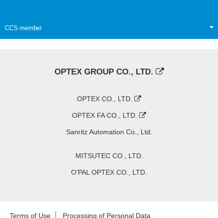
CCS member
OPTEX GROUP CO., LTD.
OPTEX CO., LTD.
OPTEX FA CO., LTD.
Sanritz Automation Co., Ltd.
MITSUTEC CO., LTD.
O'PAL OPTEX CO., LTD.
Terms of Use
Processing of Personal Data