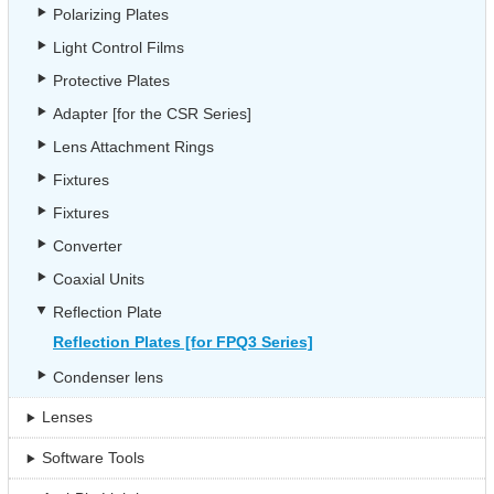
Polarizing Plates
Light Control Films
Protective Plates
Adapter [for the CSR Series]
Lens Attachment Rings
Fixtures
Fixtures
Converter
Coaxial Units
Reflection Plate
Reflection Plates [for FPQ3 Series]
Condenser lens
Lenses
Software Tools