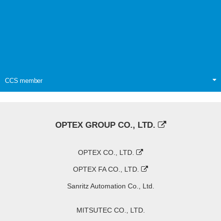
CCS member
OPTEX GROUP CO., LTD.
OPTEX CO., LTD.
OPTEX FA CO., LTD.
Sanritz Automation Co., Ltd.
MITSUTEC CO., LTD.