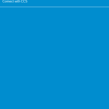
Connect with CCS