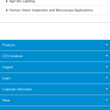
Agri-Bio Lighting
Human Vision Inspection and Microscope Applications
Products
CCS Solutions
Support
Learn
Corporate Information
News