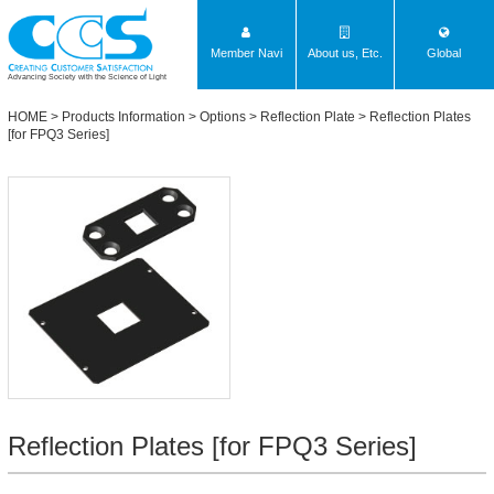
Member Navi
About us, Etc.
Global
Advancing Society with the Science of Light
HOME
>
Products Information
>
Options
>
Reflection Plate
>
Reflection Plates
[for FPQ3 Series]
Reflection Plates [for FPQ3 Series]