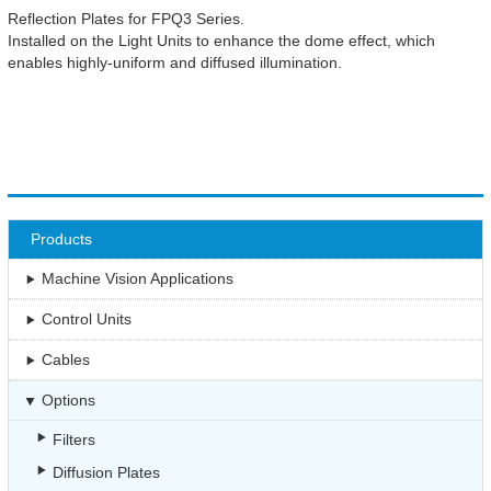
Reflection Plates for FPQ3 Series.
Installed on the Light Units to enhance the dome effect, which
enables highly-uniform and diffused illumination.
Products
Machine Vision Applications
Control Units
Cables
Options
Filters
Diffusion Plates