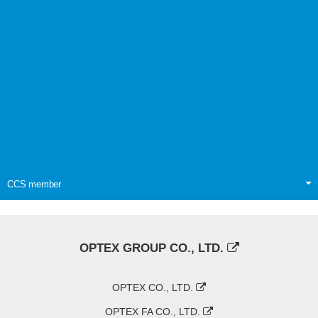
CCS member
OPTEX GROUP CO., LTD.
OPTEX CO., LTD.
OPTEX FA CO., LTD.