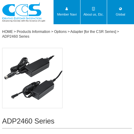
Member Navi
About us, Etc.
Global
Advancing Society with the Science of Light
HOME
>
Products Information
>
Options
>
Adapter [for the CSR Series]
>
ADP2460 Series
ADP2460 Series