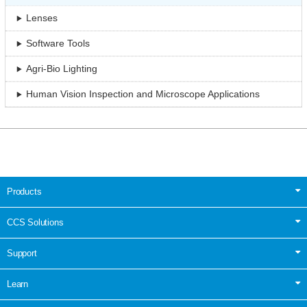
Lenses
Software Tools
Agri-Bio Lighting
Human Vision Inspection and Microscope Applications
Products
CCS Solutions
Support
Learn