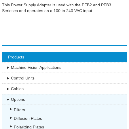
This Power Supply Adapter is used with the PFB2 and PFB3
Serieses and operates on a 100 to 240 VAC input.
Products
Machine Vision Applications
Control Units
Cables
Options
Filters
Diffusion Plates
Polarizing Plates