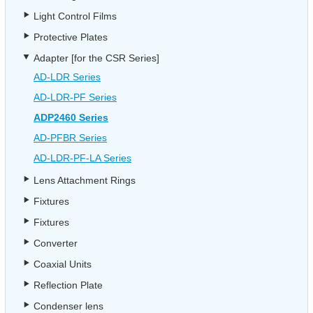
Light Control Films
Protective Plates
Adapter [for the CSR Series]
AD-LDR Series
AD-LDR-PF Series
ADP2460 Series
AD-PFBR Series
AD-LDR-PF-LA Series
Lens Attachment Rings
Fixtures
Fixtures
Converter
Coaxial Units
Reflection Plate
Condenser lens