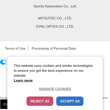
Sanritz Automation Co., Ltd.
MITSUTEC CO., LTD.
O'PAL OPTEX CO., LTD.
Terms of Use
Processing of Personal Data
This website uses cookies and similar technologies
Copyright ©
2026
CCS Inc. All Rights Reserved.
to ensure you get the best experience on our
website.
Learn more
MANAGE COOKIES
The physical existence of this website has been verified by using a
sever certificate issued
by Cybertrust.
REJECT All
ACCEPT All
Additionally, encryption is used to protect the privacy of communications made via SSL webpages.
Cookie Settings
Close