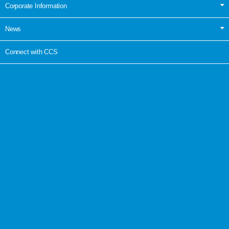
Corporate Information
News
Connect with CCS