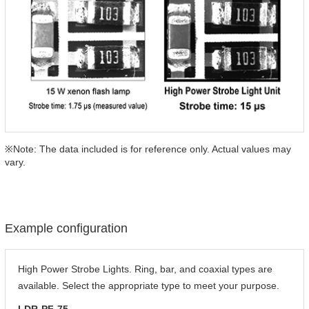
※Note: The data included is for reference only. Actual values may
vary.
Example configuration
High Power Strobe Lights. Ring, bar, and coaxial types are
available. Select the appropriate type to meet your purpose.
LDR-PF-75