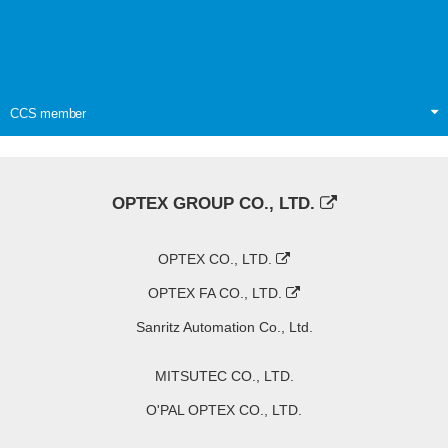
CCS member
OPTEX GROUP CO., LTD.
OPTEX CO., LTD.
OPTEX FA CO., LTD.
Sanritz Automation Co., Ltd.
MITSUTEC CO., LTD.
O'PAL OPTEX CO., LTD.