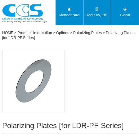
Member Navi
About us, Etc.
Global
Advancing Society with the Science of Light
HOME
>
Products Information
>
Options
>
Polarizing Plates
>
Polarizing Plates
[for LDR-PF Series]
Polarizing Plates [for LDR-PF Series]