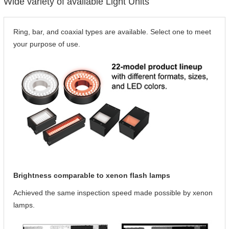
Wide variety of available Light Units
Ring, bar, and coaxial types are available. Select one to meet
your purpose of use.
Brightness comparable to xenon flash lamps
Achieved the same inspection speed made possible by xenon
lamps.