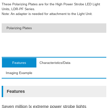
These Polarizing Plates are for the High Power Strobe LED Light
Units, LDR-PF Series.
Note: An adapter is needed for attachment to the Light Unit.
Polarizing Plates
Features
Characteristics/Data
Imaging Example
Features
Seven million lx extreme power strobe lights