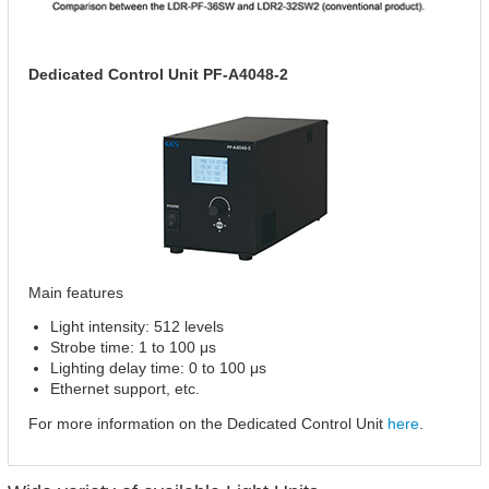
Dedicated Control Unit PF-A4048-2
Main features
Light intensity: 512 levels
Strobe time: 1 to 100 μs
Lighting delay time: 0 to 100 μs
Ethernet support, etc.
For more information on the Dedicated Control Unit
here
.