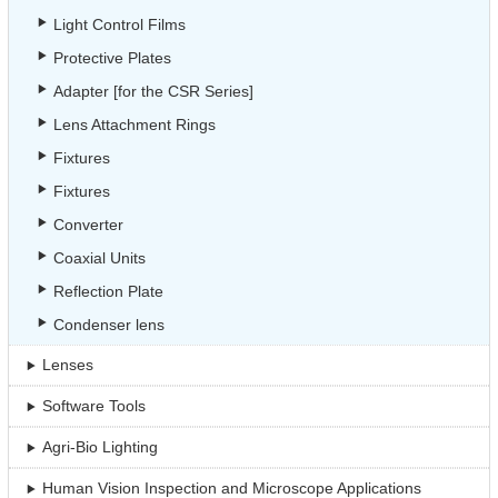
Light Control Films
Protective Plates
Adapter [for the CSR Series]
Lens Attachment Rings
Fixtures
Fixtures
Converter
Coaxial Units
Reflection Plate
Condenser lens
Lenses
Software Tools
Agri-Bio Lighting
Human Vision Inspection and Microscope Applications