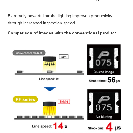
Extremely powerful strobe lighting improves productivity
through increased inspection speed.
Comparison of images with the conventional product