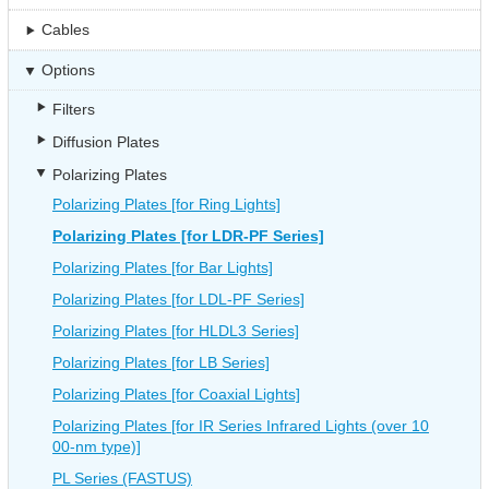
Cables
Options
Filters
Diffusion Plates
Polarizing Plates
Polarizing Plates [for Ring Lights]
Polarizing Plates [for LDR-PF Series]
Polarizing Plates [for Bar Lights]
Polarizing Plates [for LDL-PF Series]
Polarizing Plates [for HLDL3 Series]
Polarizing Plates [for LB Series]
Polarizing Plates [for Coaxial Lights]
Polarizing Plates [for IR Series Infrared Lights (over 10
00-nm type)]
PL Series (FASTUS)