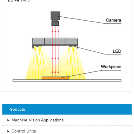
Products
Machine Vision Applications
Control Units