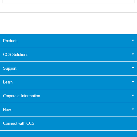
Products
CCS Solutions
Support
Learn
Corporate Information
News
Connect with CCS