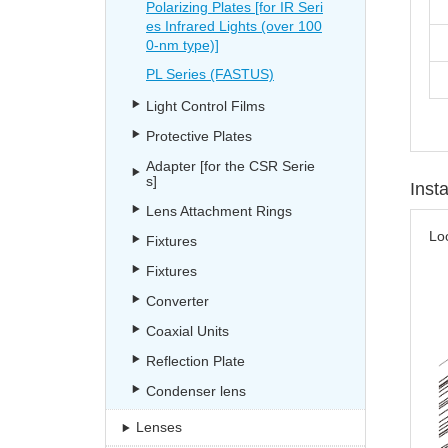
Polarizing Plates [for IR Seri
es Infrared Lights (over 100
0-nm type)]
PL Series (FASTUS)
Light Control Films
Protective Plates
Adapter [for the CSR Serie
s]
Inst
Lens Attachment Rings
Lo
Fixtures
Fixtures
Converter
Coaxial Units
Reflection Plate
Condenser lens
Lenses