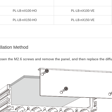
PL-LB-nX100-HO
PL-LB-nX100-VE
PL-LB-nX150-HO
PL-LB-nX150-VE
allation Method
osen the M2.6 screws and remove the panel, and then replace the diffu