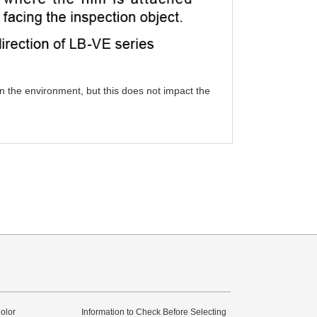
in the environment, but this does not impact the
olor
Information to Check Before Selecting