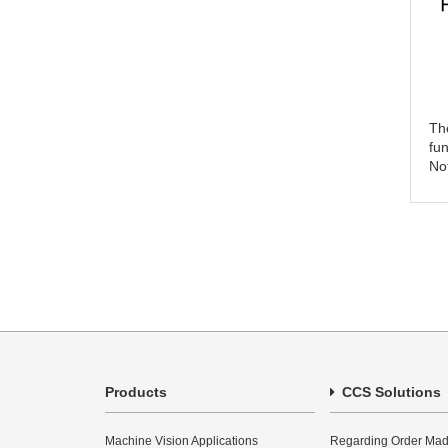
The
fu
Not
Products
CCS Solutions
Machine Vision Applications
Regarding Order Mad