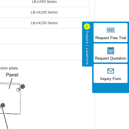
LB-nX50 Series
LB-nX100 Series
LB-nX150 Series
Request Free Trial
Request Quotation
sion plate.
Inquiry Form