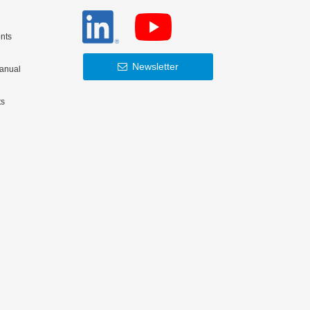
nts
Newsletter
Manual
ts