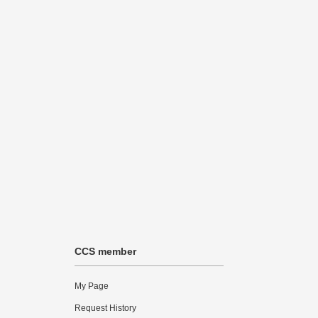
CCS member
My Page
Request History