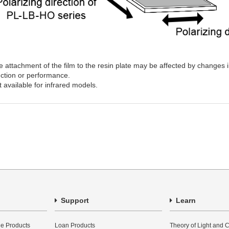
 attachment of the film to the resin plate may be affected by changes 
nction or performance.
 available for infrared models.
Support
Learn
e Products
Loan Products
Theory of Light and C