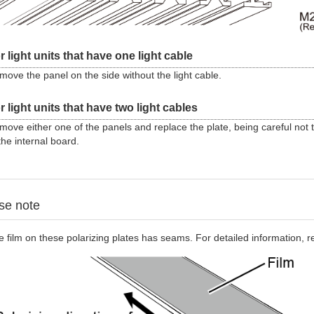
r light units that have one light cable
ove the panel on the side without the light cable.
r light units that have two light cables
move either one of the panels and replace the plate, being careful not 
the internal board.
se note
 film on these polarizing plates has seams. For detailed information, r