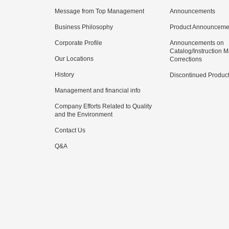
Message from Top Management
Announcements
Business Philosophy
Product Announceme
Corporate Profile
Announcements on
Catalog/Instruction 
Our Locations
Corrections
History
Discontinued Produc
Management and financial info
Company Efforts Related to Quality
and the Environment
Contact Us
Q&A