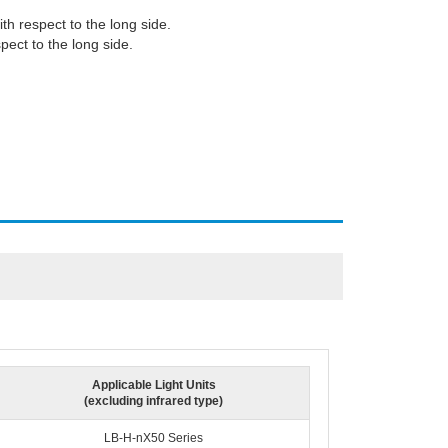
ith respect to the long side.
spect to the long side.
Applicable Light Units
(excluding infrared type)
LB-H-nX50 Series