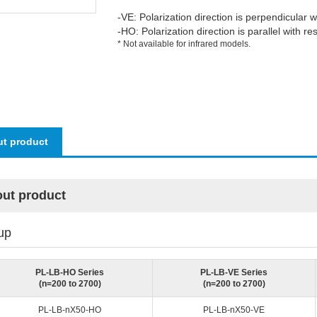
-VE: Polarization direction is perpendicular w
-HO: Polarization direction is parallel with re
* Not available for infrared models.
t product
ut product
up
PL-LB-HO Series
PL-LB-VE Series
(n=200 to 2700)
(n=200 to 2700)
PL-LB-nX50-HO
PL-LB-nX50-VE