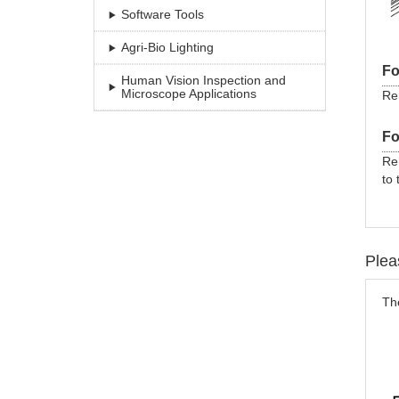
Software Tools
Agri-Bio Lighting
Fo
Human Vision Inspection and
Microscope Applications
Rem
Fo
Re
to 
Plea
The