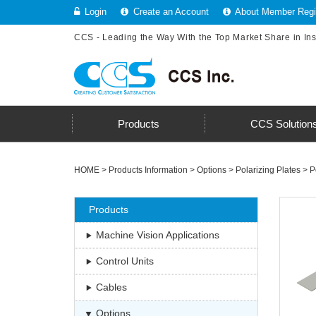
Login
Create an Account
About Member Regis
CCS - Leading the Way With the Top Market Share in In
Products
CCS Solution
HOME
>
Products Information
>
Options
>
Polarizing Plates
>
P
Products
Machine Vision Applications
Control Units
Cables
Options