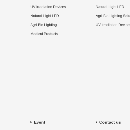
UV Irradiation Devices
Natural-Light LED
Natural-Light LED
Agri-Bio Lighting Sol
Agri-Bio Lighting
UV Irradiation Device
Medical Products
Event
Contact us