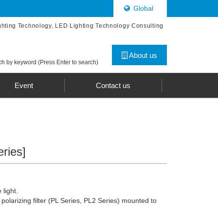
Global
ghting Technology, LED Lighting Technology Consulting
About us
h by keyword (Press Enter to search)
Event
Contact us
eries]
 light.
 polarizing filter (PL Series, PL2 Series) mounted to