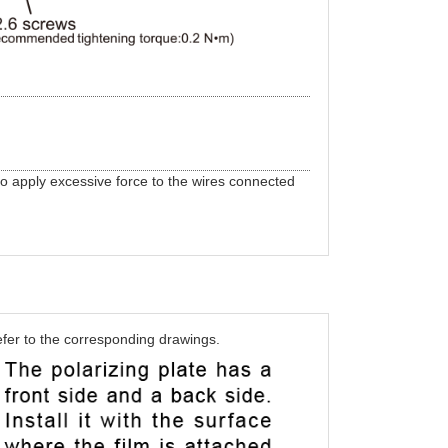
to apply excessive force to the wires connected
efer to the corresponding drawings.