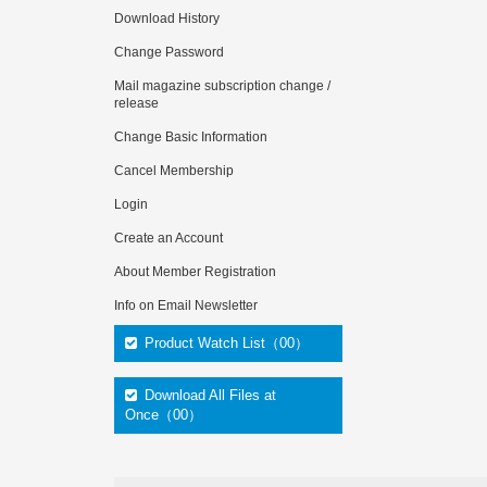
Download History
Change Password
Mail magazine subscription change /
release
Change Basic Information
Cancel Membership
Login
Create an Account
About Member Registration
Info on Email Newsletter
Product Watch List（00）
Download All Files at
Once（00）