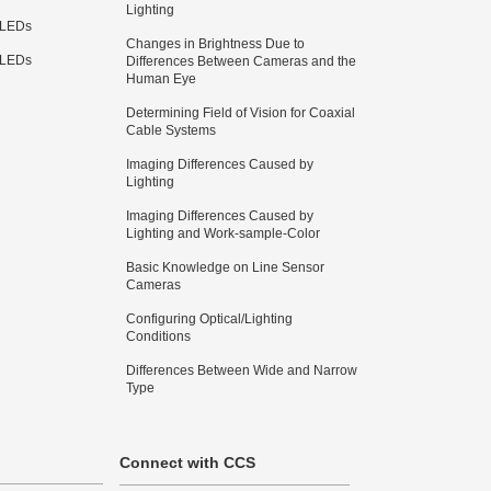
Lighting
 LEDs
Changes in Brightness Due to
 LEDs
Differences Between Cameras and the
Human Eye
Determining Field of Vision for Coaxial
Cable Systems
Imaging Differences Caused by
Lighting
Imaging Differences Caused by
Lighting and Work-sample-Color
Basic Knowledge on Line Sensor
Cameras
Configuring Optical/Lighting
Conditions
Differences Between Wide and Narrow
Type
Connect with CCS