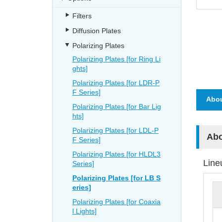
Filters
Diffusion Plates
Polarizing Plates
Polarizing Plates [for Ring Li
ghts]
Polarizing Plates [for LDR-P
F Series]
Abou
Polarizing Plates [for Bar Lig
hts]
Polarizing Plates [for LDL-P
Abo
F Series]
Polarizing Plates [for HLDL3
Line
Series]
Polarizing Plates [for LB S
eries]
Polarizing Plates [for Coaxia
l Lights]