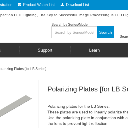
tration
Product Watch List
Download List
spection LED Lighting, The Key to Successful Image Processing is LED Li
Search by Series/Model
Search
Searc
s
Support
Learn
olarizing Plates [for LB Series]
Polarizing Plates [for LB S
Polarizing plates for the LB Series.
These plates are used to linearly polarize the
Use the polarizing plate in conjunction with a
the lens to prevent light reflection.