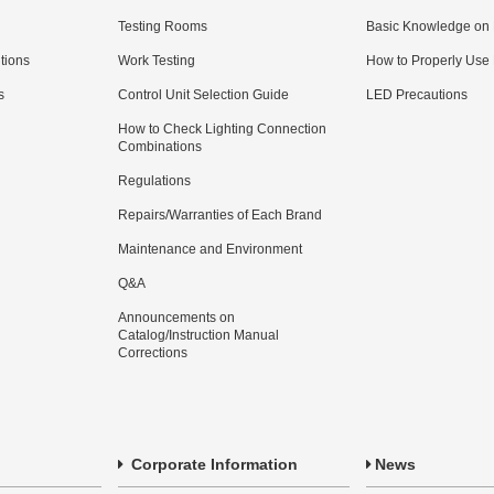
Testing Rooms
Basic Knowledge on
utions
Work Testing
How to Properly Use
s
Control Unit Selection Guide
LED Precautions
How to Check Lighting Connection
Combinations
Regulations
Repairs/Warranties of Each Brand
Maintenance and Environment
Q&A
Announcements on
Catalog/Instruction Manual
Corrections
Corporate Information
News