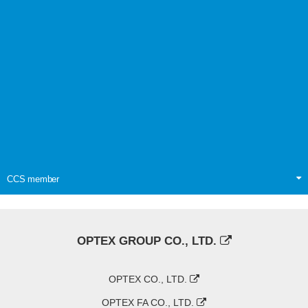
CCS member
OPTEX GROUP CO., LTD.
OPTEX CO., LTD.
OPTEX FA CO., LTD.