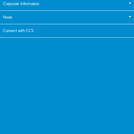
Corporate Information
News
Connect with CCS