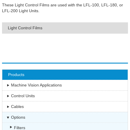
These Light Control Films are used with the LFL-100, LFL-180, or
LFL-200 Light Units.
Light Control Films
Products
Machine Vision Applications
Control Units
Cables
Options
Filters