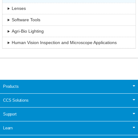
Lenses
Software Tools
Agri-Bio Lighting
Human Vision Inspection and Microscope Applications
Products
CCS Solutions
Support
Learn