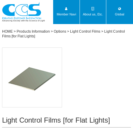
Member Navi
About us, Etc.
Global
Advancing Society with the Science of Light
HOME
>
Products Information
>
Options
>
Light Control Films
>
Light Control
Films [for Flat Lights]
Light Control Films [for Flat Lights]