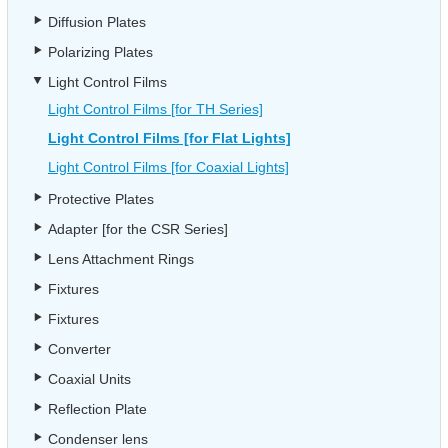
Diffusion Plates
Polarizing Plates
Light Control Films
Light Control Films [for TH Series]
Light Control Films [for Flat Lights]
Light Control Films [for Coaxial Lights]
Protective Plates
Adapter [for the CSR Series]
Lens Attachment Rings
Fixtures
Fixtures
Converter
Coaxial Units
Reflection Plate
Condenser lens