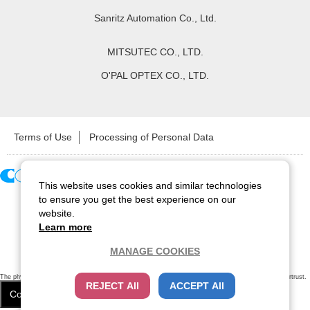
Sanritz Automation Co., Ltd.
MITSUTEC CO., LTD.
O'PAL OPTEX CO., LTD.
Terms of Use
Processing of Personal Data
This website uses cookies and similar technologies
Copyright ©
2026
CCS Inc. All Rights Reserved.
to ensure you get the best experience on our
website.
Learn more
MANAGE COOKIES
The physical existence of this website has been verified by using a
sever certificate issued
by Cybertrust.
REJECT All
ACCEPT All
Additionally, encryption is used to protect the privacy of communications made via SSL webpages.
Cookie Settings
Close