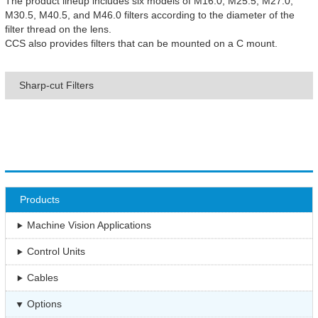
The product lineup includes six models of M16.0, M25.5, M27.0,
M30.5, M40.5, and M46.0 filters according to the diameter of the
filter thread on the lens.
CCS also provides filters that can be mounted on a C mount.
Sharp-cut Filters
Products
Machine Vision Applications
Control Units
Cables
Options