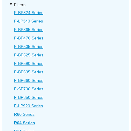
Filters
F-BP324 Series
F-LP340 Series
F-BP365 Series
F-BP470 Series
F-BP505 Series
F-BP525 Series
F-BP590 Series
F-BP635 Series
F-BP660 Series
F-SP700 Series
F-BP850 Series
F-LP920 Series
R60 Series
R64 Series