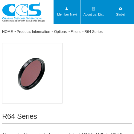
Member Navi
About us, Etc.
Global
Advancing Society with the Science of Light
HOME
>
Products Information
>
Options
>
Filters
>
R64 Series
R64 Series