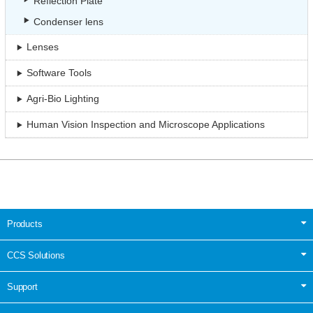
Reflection Plate
Condenser lens
Lenses
Software Tools
Agri-Bio Lighting
Human Vision Inspection and Microscope Applications
Products
CCS Solutions
Support