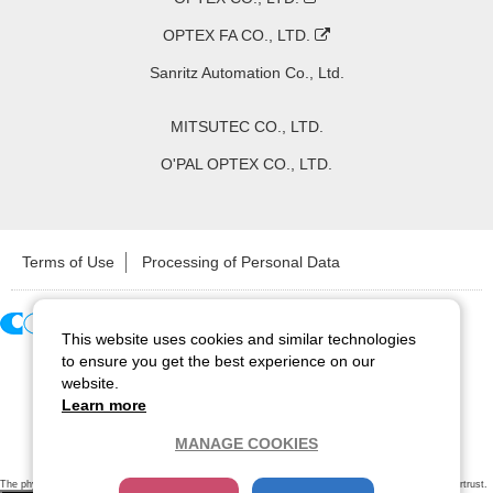
OPTEX FA CO., LTD.
Sanritz Automation Co., Ltd.
MITSUTEC CO., LTD.
O'PAL OPTEX CO., LTD.
Terms of Use
Processing of Personal Data
This website uses cookies and similar technologies
Copyright ©
2026
CCS Inc. All Rights Reserved.
to ensure you get the best experience on our
website.
Learn more
MANAGE COOKIES
The physical existence of this website has been verified by using a
sever certificate issued
by Cybertrust.