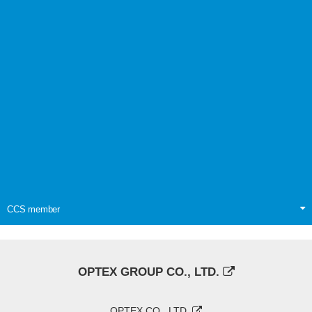
CCS member
OPTEX GROUP CO., LTD.
OPTEX CO., LTD.