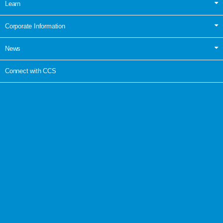
Learn
Corporate Information
News
Connect with CCS