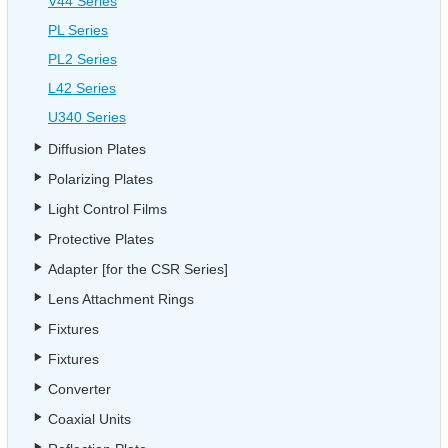
V44 Series
PL Series
PL2 Series
L42 Series
U340 Series
Diffusion Plates
Polarizing Plates
Light Control Films
Protective Plates
Adapter [for the CSR Series]
Lens Attachment Rings
Fixtures
Fixtures
Converter
Coaxial Units