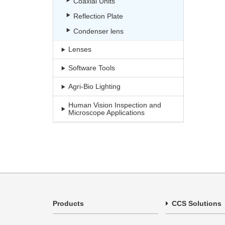
Coaxial Units
Reflection Plate
Condenser lens
Lenses
Software Tools
Agri-Bio Lighting
Human Vision Inspection and
Microscope Applications
Products
CCS Solutions