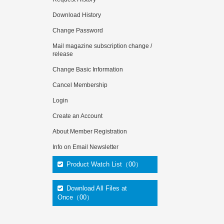
Download History
Change Password
Mail magazine subscription change /
release
Change Basic Information
Cancel Membership
Login
Create an Account
About Member Registration
Info on Email Newsletter
Product Watch List（00）
Download All Files at
Once（00）