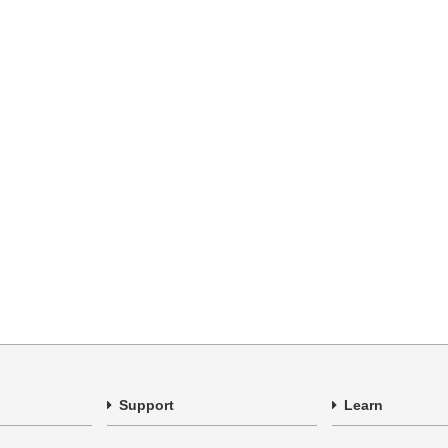
Support
Learn