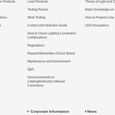
e Products
Loan Products
Theory of Light and C
Testing Rooms
Basic Knowledge on
utions
Work Testing
How to Properly Use
s
Control Unit Selection Guide
LED Precautions
How to Check Lighting Connection
Combinations
Regulations
Repairs/Warranties of Each Brand
Maintenance and Environment
Q&A
Announcements on
Catalog/Instruction Manual
Corrections
Corporate Information
News