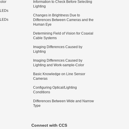
olor
Information to Check Before Selecting
Lighting
 LEDs
Changes in Brightness Due to
 LEDs
Differences Between Cameras and the
Human Eye
Determining Field of Vision for Coaxial
Cable Systems
Imaging Differences Caused by
Lighting
Imaging Differences Caused by
Lighting and Work-sample-Color
Basic Knowledge on Line Sensor
Cameras
Configuring Optical/Lighting
Conditions
Differences Between Wide and Narrow
Type
Connect with CCS