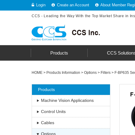
Login
Create an Account
About Member Regis
CCS - Leading the Way With the Top Market Share in In
Products
CCS Solution
HOME
>
Products Information
>
Options
>
Filters
>
F-BP635 Ser
Products
Machine Vision Applications
Control Units
Cables
Options