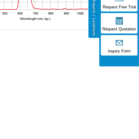
Request Free Trial
Request Quotation
Inquiry Form