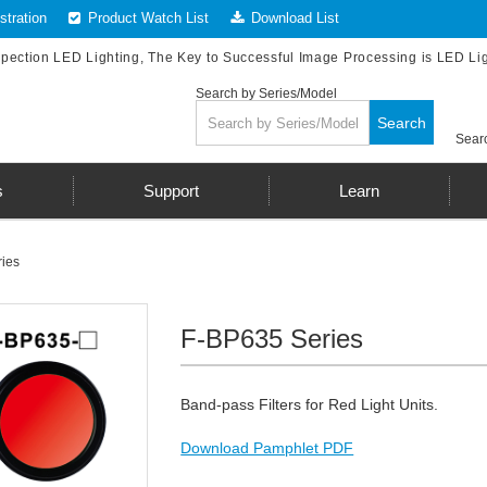
tration
Product Watch List
Download List
spection LED Lighting, The Key to Successful Image Processing is LED Li
Search by Series/Model
Search
Searc
s
Support
Learn
ies
F-BP635 Series
Band-pass Filters for Red Light Units.
Download Pamphlet PDF