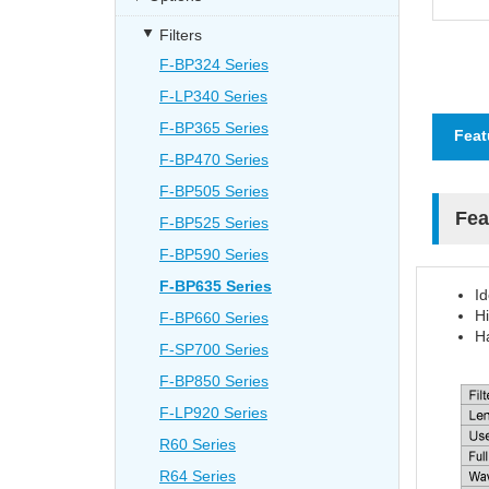
Filters
F-BP324 Series
F-LP340 Series
F-BP365 Series
Feat
F-BP470 Series
F-BP505 Series
Fea
F-BP525 Series
F-BP590 Series
F-BP635 Series
I
Hi
F-BP660 Series
Ha
F-SP700 Series
F-BP850 Series
F-LP920 Series
R60 Series
R64 Series