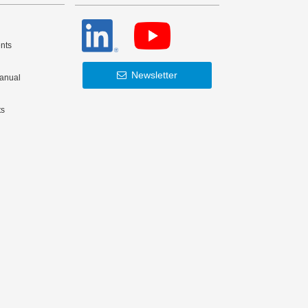
nts
Newsletter
Manual
ts