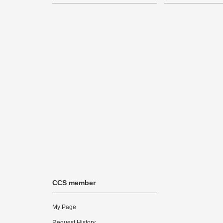
CCS member
My Page
Request History