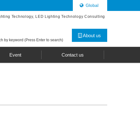
Global
ghting Technology, LED Lighting Technology Consulting
About us
h by keyword (Press Enter to search)
Event
Contact us