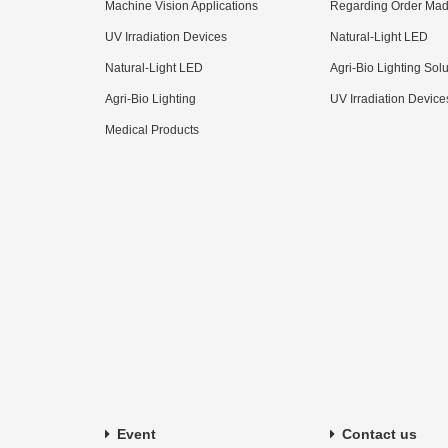
Machine Vision Applications
Regarding Order Mad
UV Irradiation Devices
Natural-Light LED
Natural-Light LED
Agri-Bio Lighting Sol
Agri-Bio Lighting
UV Irradiation Device
Medical Products
Event
Contact us