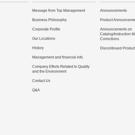
Message from Top Management
Announcements
Business Philosophy
Product Announceme
Corporate Profile
Announcements on
Catalog/Instruction 
Our Locations
Corrections
History
Discontinued Produc
Management and financial info
Company Efforts Related to Quality
and the Environment
Contact Us
Q&A