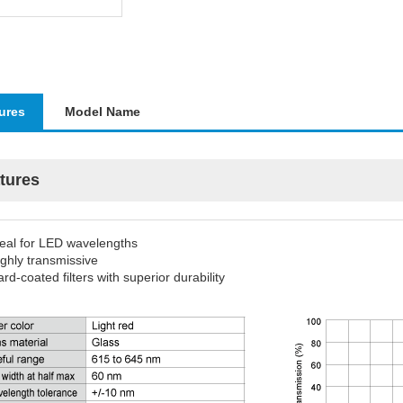
ures
Model Name
tures
deal for LED wavelengths
ghly transmissive
rd-coated filters with superior durability