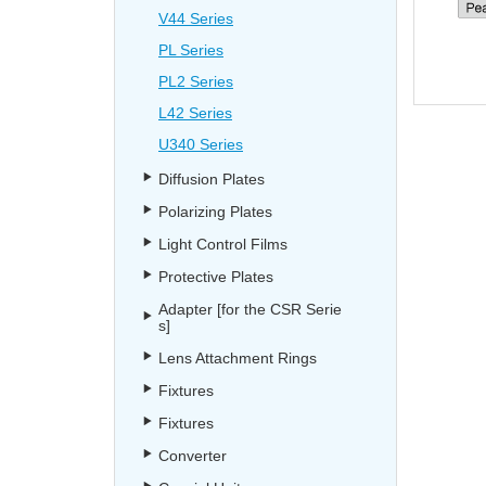
V44 Series
PL Series
PL2 Series
L42 Series
U340 Series
Diffusion Plates
Polarizing Plates
Light Control Films
Protective Plates
Adapter [for the CSR Serie
s]
Lens Attachment Rings
Fixtures
Fixtures
Converter