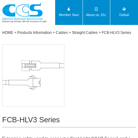
Member Navi
About us, Etc.
Global
Advancing Society with the Science of Light
HOME
>
Products Information
>
Cables
>
Straight Cables
>
FCB-HLV3 Series
FCB-HLV3 Series