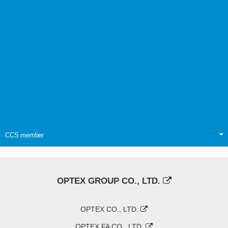
CCS member
OPTEX GROUP CO., LTD.
OPTEX CO., LTD.
OPTEX FA CO., LTD.