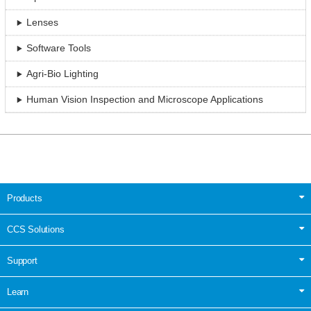
Lenses
Software Tools
Agri-Bio Lighting
Human Vision Inspection and Microscope Applications
Products
CCS Solutions
Support
Learn