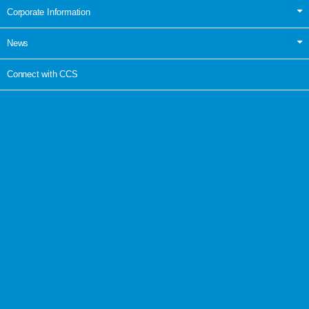
Corporate Information
News
Connect with CCS