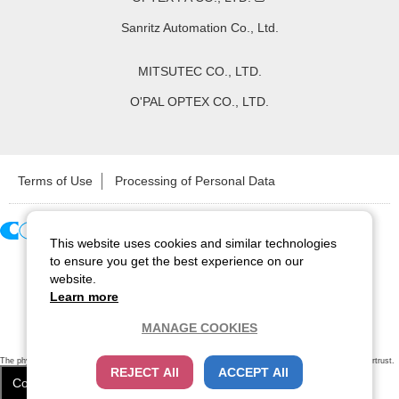
Sanritz Automation Co., Ltd.
MITSUTEC CO., LTD.
O'PAL OPTEX CO., LTD.
Terms of Use
Processing of Personal Data
This website uses cookies and similar technologies
Copyright ©
2026
CCS Inc. All Rights Reserved.
to ensure you get the best experience on our
website.
Learn more
MANAGE COOKIES
The physical existence of this website has been verified by using a
sever certificate issued
by Cybertrust.
REJECT All
ACCEPT All
Additionally, encryption is used to protect the privacy of communications made via SSL webpages.
Cookie Settings
Close