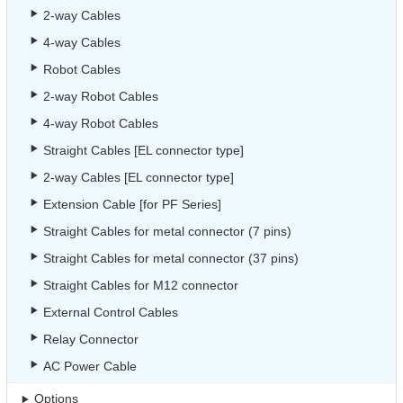
2-way Cables
4-way Cables
Robot Cables
2-way Robot Cables
4-way Robot Cables
Straight Cables [EL connector type]
2-way Cables [EL connector type]
Extension Cable [for PF Series]
Straight Cables for metal connector (7 pins)
Straight Cables for metal connector (37 pins)
Straight Cables for M12 connector
External Control Cables
Relay Connector
AC Power Cable
Options