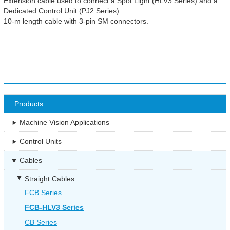
Extension cable used to connect a Spot Light (HLV3 Series) and a
Dedicated Control Unit (PJ2 Series).
10-m length cable with 3-pin SM connectors.
Products
Machine Vision Applications
Control Units
Cables
Straight Cables
FCB Series
FCB-HLV3 Series
CB Series