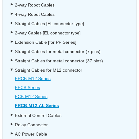
2-way Robot Cables
4-way Robot Cables
Straight Cables [EL connector type]
2-way Cables [EL connector type]
Extension Cable [for PF Series]
Straight Cables for metal connector (7 pins)
Straight Cables for metal connector (37 pins)
Straight Cables for M12 connector
FRCB-M12 Series
FECB Series
FCB-M12 Series
FRCB-M12-AL Series
External Control Cables
Relay Connector
AC Power Cable