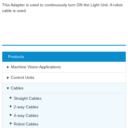
This Adapter is used to continuously turn ON the Light Unit. A robot
cable is used.
Products
Machine Vision Applications
Control Units
Cables
Straight Cables
2-way Cables
4-way Cables
Robot Cables