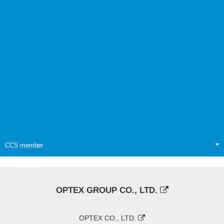
CCS member
OPTEX GROUP CO., LTD.
OPTEX CO., LTD.