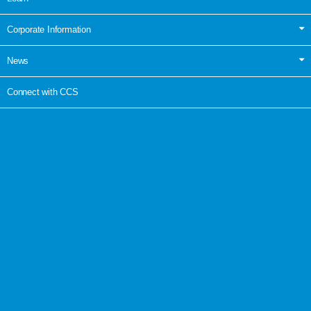
Corporate Information
News
Connect with CCS