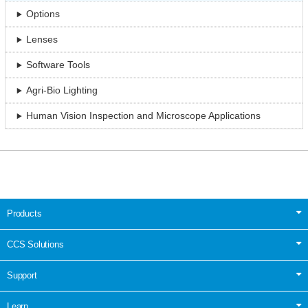
Options
Lenses
Software Tools
Agri-Bio Lighting
Human Vision Inspection and Microscope Applications
Products
CCS Solutions
Support
Learn