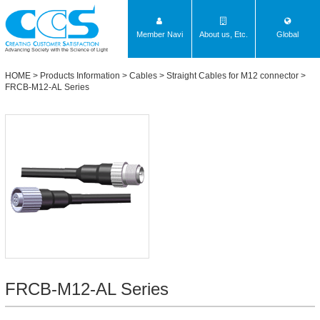
Member Navi
About us, Etc.
Global
Advancing Society with the Science of Light
HOME
>
Products Information
>
Cables
>
Straight Cables for M12 connector
>
FRCB-M12-AL Series
FRCB-M12-AL Series