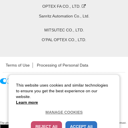
OPTEX FA CO., LTD.
Sanritz Automation Co., Ltd.
MITSUTEC CO., LTD.
O'PAL OPTEX CO., LTD.
Terms of Use
Processing of Personal Data
This website uses cookies and similar technologies
Copyright ©
2026
CCS Inc. All Rights Reserved.
to ensure you get the best experience on our
website.
Learn more
MANAGE COOKIES
The physical existence of this website has been verified by using a
sever certificate issued
by Cybertrust.
REJECT All
ACCEPT All
Additionally, encryption is used to protect the privacy of communications made via SSL webpages.