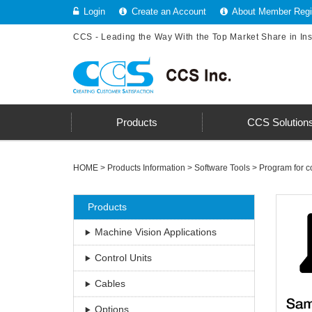
Login
Create an Account
About Member Regis
CCS - Leading the Way With the Top Market Share in In
Products
CCS Solution
HOME
>
Products Information
>
Software Tools
>
Program for co
Products
Machine Vision Applications
Control Units
Cables
Options