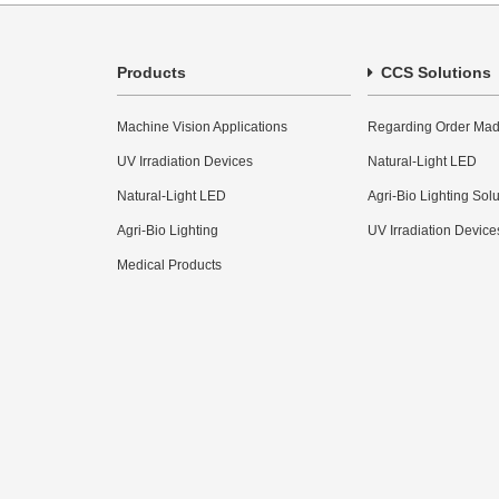
Products
CCS Solutions
Machine Vision Applications
Regarding Order Mad
UV Irradiation Devices
Natural-Light LED
Natural-Light LED
Agri-Bio Lighting Sol
Agri-Bio Lighting
UV Irradiation Device
Medical Products