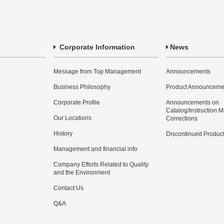
Corporate Information
News
Message from Top Management
Announcements
Business Philosophy
Product Announceme
Corporate Profile
Announcements on
Catalog/Instruction 
Our Locations
Corrections
History
Discontinued Produc
Management and financial info
Company Efforts Related to Quality
and the Environment
Contact Us
Q&A