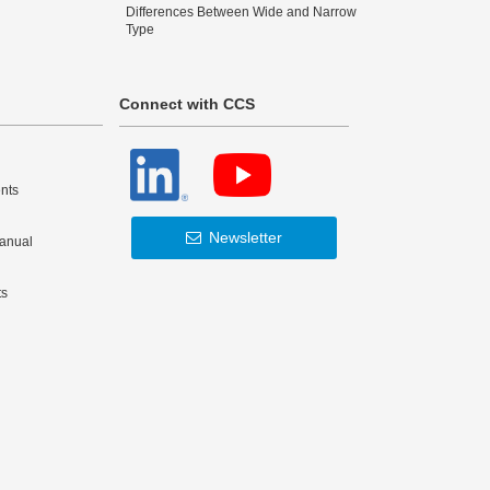
Differences Between Wide and Narrow
Type
Connect with CCS
nts
Newsletter
Manual
ts