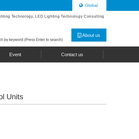
Global
ghting Technology, LED Lighting Technology Consulting
About us
h by keyword (Press Enter to search)
Event
Contact us
l Units