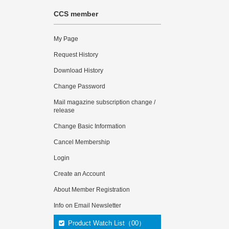
CCS member
My Page
Request History
Download History
Change Password
Mail magazine subscription change /
release
Change Basic Information
Cancel Membership
Login
Create an Account
About Member Registration
Info on Email Newsletter
Product Watch List（00）