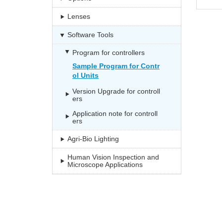
Lenses
Software Tools
Program for controllers
Sample Program for Contr
ol Units
Version Upgrade for controll
ers
Application note for controll
ers
Agri-Bio Lighting
Human Vision Inspection and
Microscope Applications