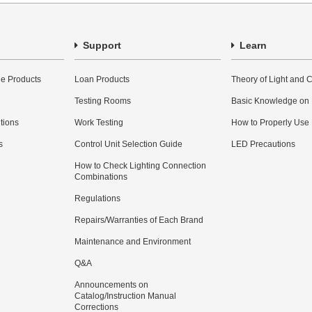
Support
Learn
e Products
Loan Products
Theory of Light and C
Testing Rooms
Basic Knowledge on
utions
Work Testing
How to Properly Use
s
Control Unit Selection Guide
LED Precautions
How to Check Lighting Connection
Combinations
Regulations
Repairs/Warranties of Each Brand
Maintenance and Environment
Q&A
Announcements on
Catalog/Instruction Manual
Corrections