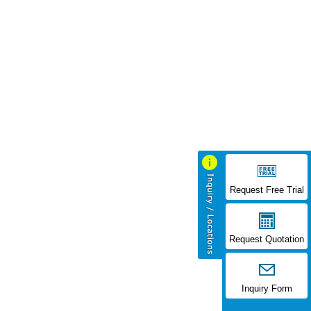
Request Free Trial
Request Quotation
Inquiry Form