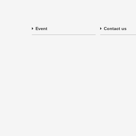
Event
Contact us