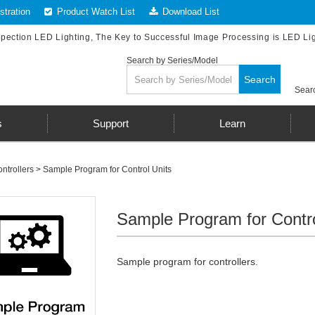
tration
Product Watch List
Download List
spection LED Lighting, The Key to Successful Image Processing is LED Li
Search by Series/Model
Search
Searc
s
Support
Learn
ntrollers
>
Sample Program for Control Units
Sample Program for Contro
Sample program for controllers.