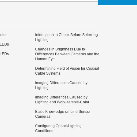
olor
Information to Check Before Selecting
Lighting
 LEDs
Changes in Brightness Due to
 LEDs
Differences Between Cameras and the
Human Eye
Determining Field of Vision for Coaxial
Cable Systems
Imaging Differences Caused by
Lighting
Imaging Differences Caused by
Lighting and Work-sample-Color
Basic Knowledge on Line Sensor
Cameras
Configuring Optical/Lighting
Conditions